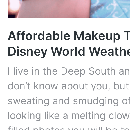
Affordable Makeup Th
Disney World Weath
I live in the Deep South a
don’t know about you, bu
sweating and smudging off
looking like a melting clo