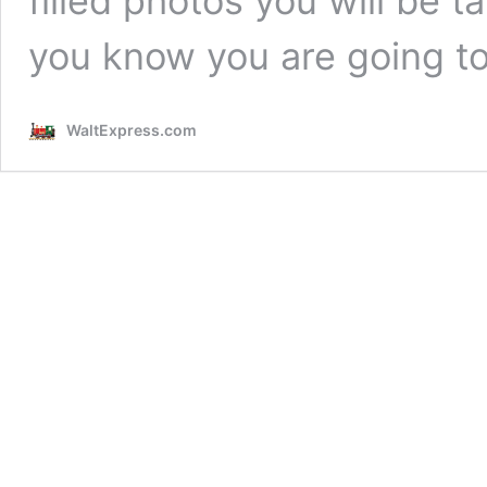
filled photos you will be t
you know you are going t
WaltExpress.com