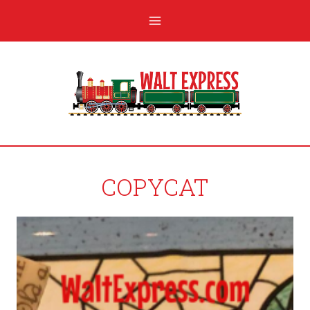
COPYCAT