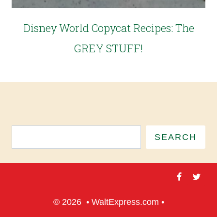
Disney World Copycat Recipes: The
GREY STUFF!
SEARCH
© 2026 • WaltExpress.com •