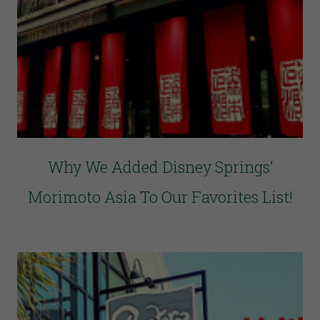
Why We Added Disney Springs’
Morimoto Asia To Our Favorites List!