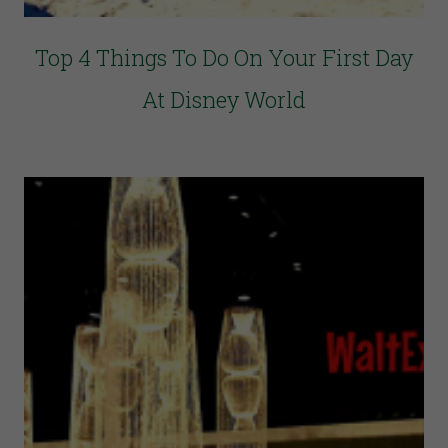
Top 4 Things To Do On Your First Day
At Disney World