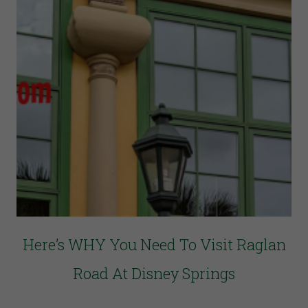
Here’s WHY You Need To Visit Raglan
Road At Disney Springs