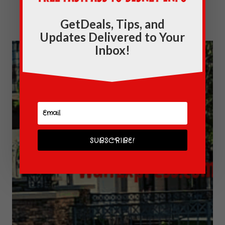
Disney Springs: The NEW Normal
GetDeals, Tips, and
Updates Delivered to Your
Inbox!
SUBSCRIBE!