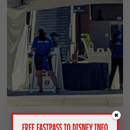
Our Experience At Disney World’s