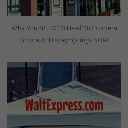
Why You NEED To Head To Frontera
Cocina At Disney Springs NOW