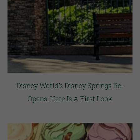
Disney World’s Disney Springs Re-
Opens: Here Is A First Look