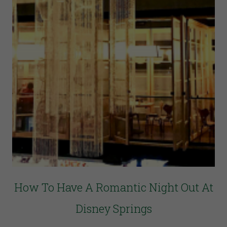
How To Have A Romantic Night Out At
Disney Springs