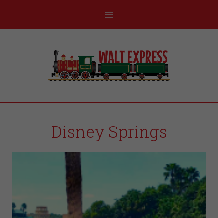
Disney Springs