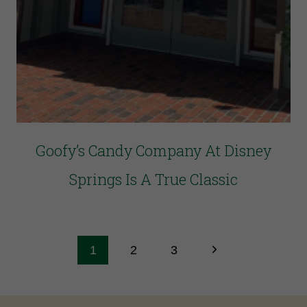
Goofy’s Candy Company At Disney
Springs Is A True Classic
1
2
3