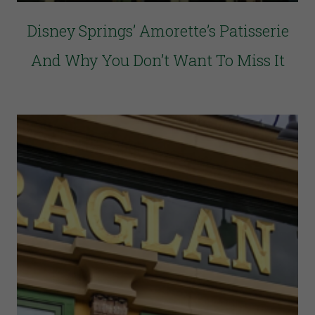
Disney Springs’ Amorette’s Patisserie
And Why You Don’t Want To Miss It