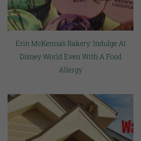
Erin McKenna’s Bakery: Indulge At
Disney World Even With A Food
Allergy