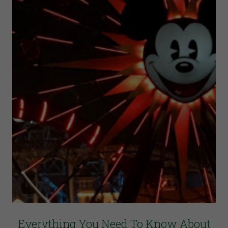
Everything You Need To Know About