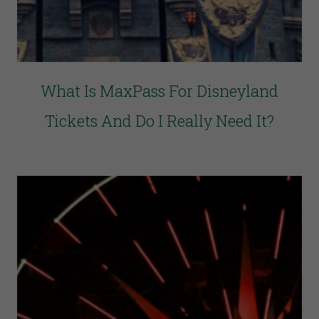
What Is MaxPass For Disneyland
Tickets And Do I Really Need It?