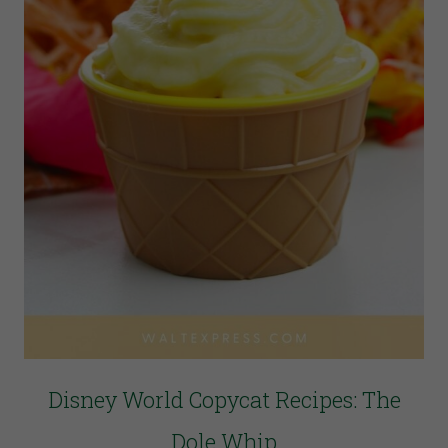
Disney World Copycat Recipes: The
Dole Whip