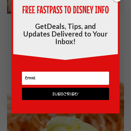
Dishes By Disney: Mickey Mouse
GetDeals, Tips, and
Updates Delivered to Your
Breakfast Pizza Recipe
Inbox!
SUBSCRIBE!