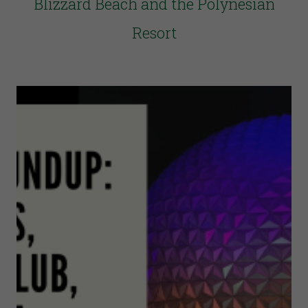
Blizzard Beach and the Polynesian
Resort