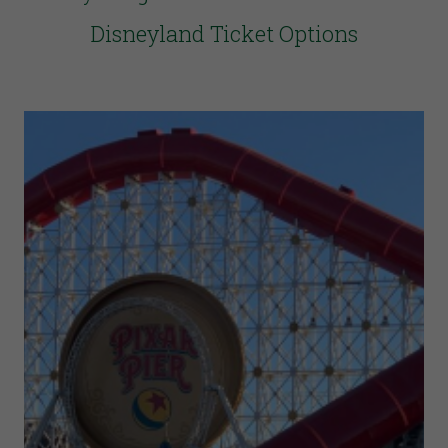
Disneyland Ticket Options