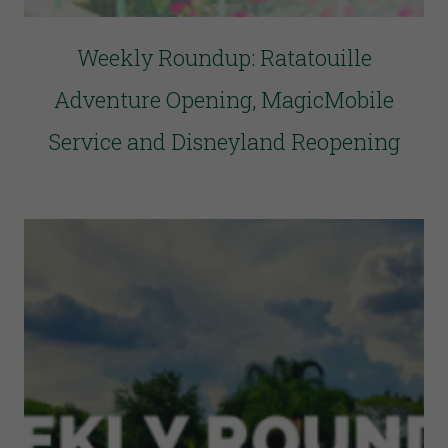
Weekly Roundup: Ratatouille
Adventure Opening, MagicMobile
Service and Disneyland Reopening