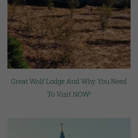
Great Wolf Lodge And Why You Need
To Visit NOW!