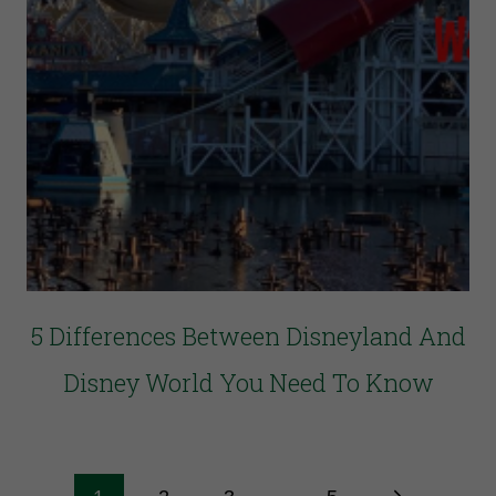
5 Differences Between Disneyland And
Disney World You Need To Know