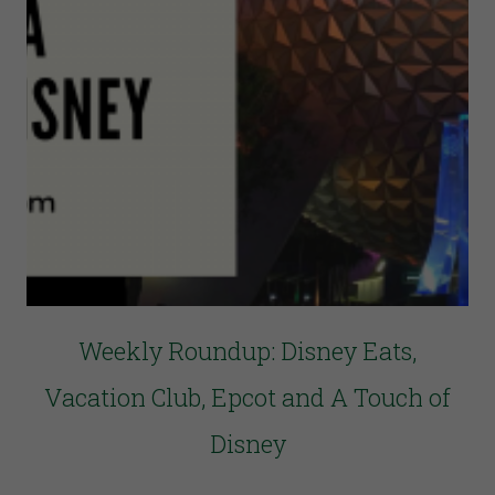
Weekly Roundup: Disney Eats,
Vacation Club, Epcot and A Touch of
Disney