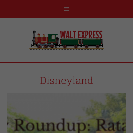
Disneyland