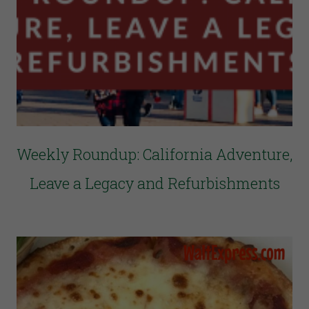
Weekly Roundup: California Adventure,
Leave a Legacy and Refurbishments