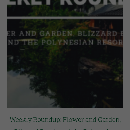
Weekly Roundup: Flower and Garden,