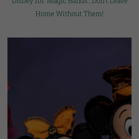
Disney 101: Magic Bands…Don’t Leave
Home Without Them!