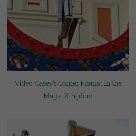
Video: Casey’s Corner Pianist in the
Magic Kingdom