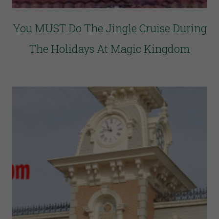
You MUST Do The Jingle Cruise During
The Holidays At Magic Kingdom