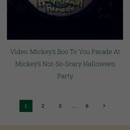
Video: Mickey’s Boo To You Parade At
Mickey’s Not-So-Scary Halloween
Party
1
2
3
…
6