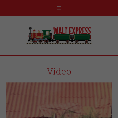
Video