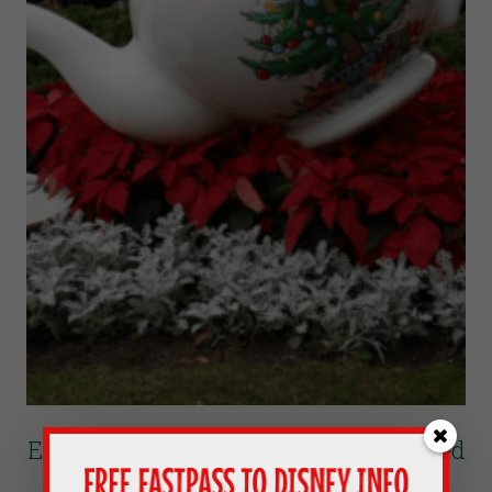
Epcot’s Father Christmas In The United