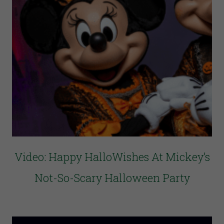
Video: Happy HalloWishes At Mickey’s
Not-So-Scary Halloween Party