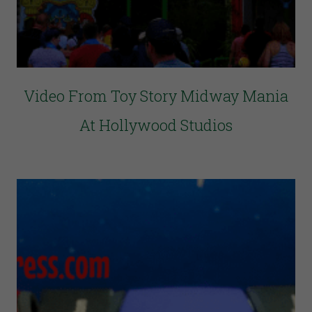
Video From Toy Story Midway Mania
At Hollywood Studios