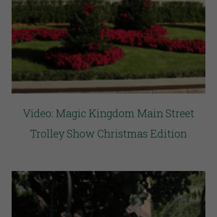
Video: Magic Kingdom Main Street
Trolley Show Christmas Edition