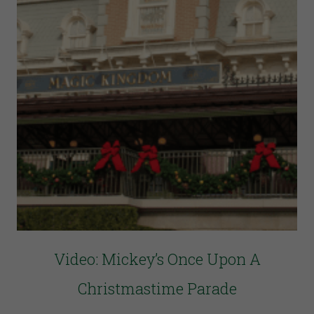
Video: Mickey’s Once Upon A
Christmastime Parade