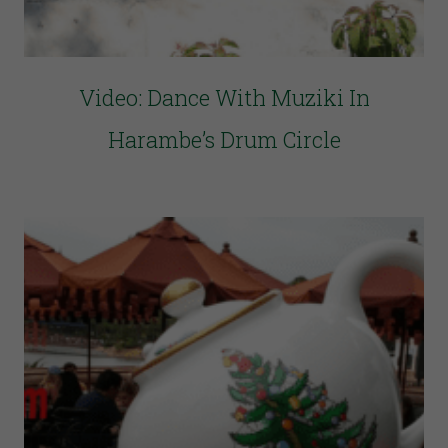
Video: Dance With Muziki In
Harambe’s Drum Circle