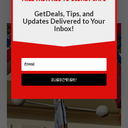
Kingdom
GetDeals, Tips, and
Updates Delivered to Your
Inbox!
SUBSCRIBE!