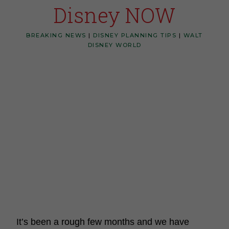
Disney NOW
BREAKING NEWS
|
DISNEY PLANNING TIPS
|
WALT
DISNEY WORLD
It’s been a rough few months and we have