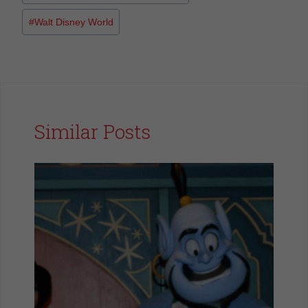
#
Walt Disney World
Similar Posts