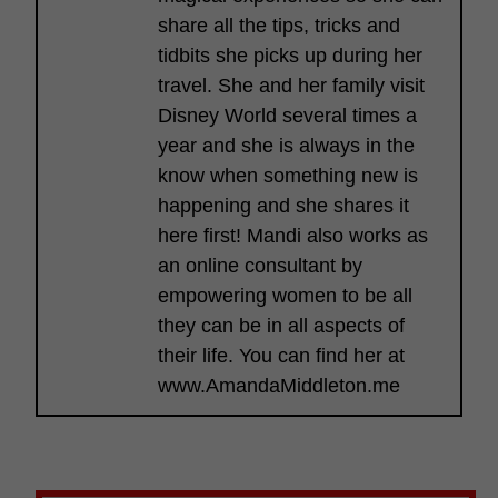
share all the tips, tricks and
tidbits she picks up during her
travel. She and her family visit
Disney World several times a
year and she is always in the
know when something new is
happening and she shares it
here first! Mandi also works as
an online consultant by
empowering women to be all
they can be in all aspects of
their life. You can find her at
www.AmandaMiddleton.me