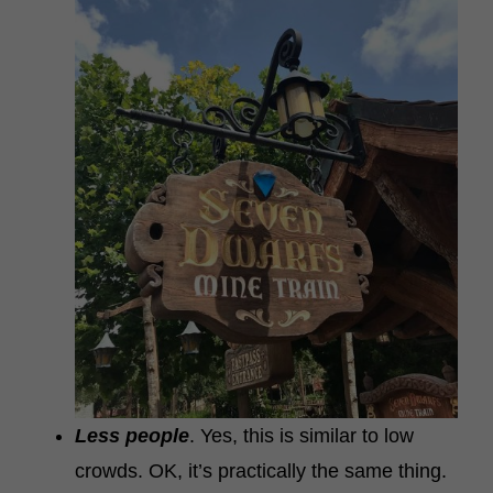
Less people
. Yes, this is similar to low
crowds. OK, it’s practically the same thing.