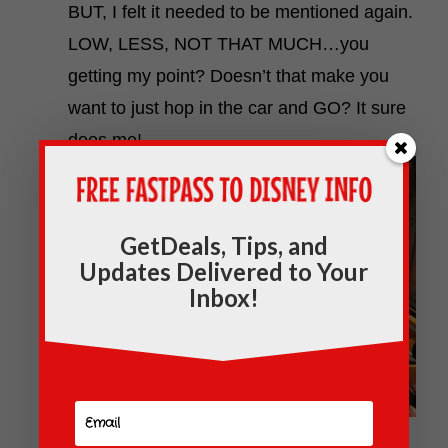
BUT, I felt it needed to be mentioned again.
LOW, LESS, NOT THAT MUCH…you
getting my point? Doesn’t that make you
want to just hop in the car and GO? It sure
does me!
GetDeals, Tips, and
Updates Delivered to Your
Inbox!