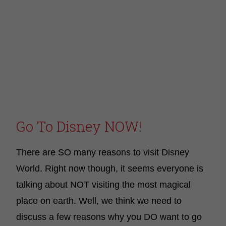
Go To Disney NOW!
There are SO many reasons to visit Disney
World. Right now though, it seems everyone is
talking about NOT visiting the most magical
place on earth. Well, we think we need to
discuss a few reasons why you DO want to go