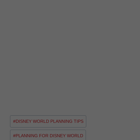
#
DISNEY WORLD PLANNING TIPS
#
PLANNING FOR DISNEY WORLD