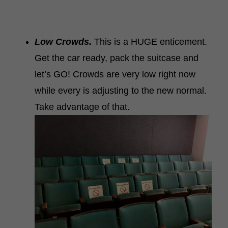
Low Crowds.
This is a HUGE enticement.
Get the car ready, pack the suitcase and
let’s GO! Crowds are very low right now
while every is adjusting to the new normal.
Take advantage of that.