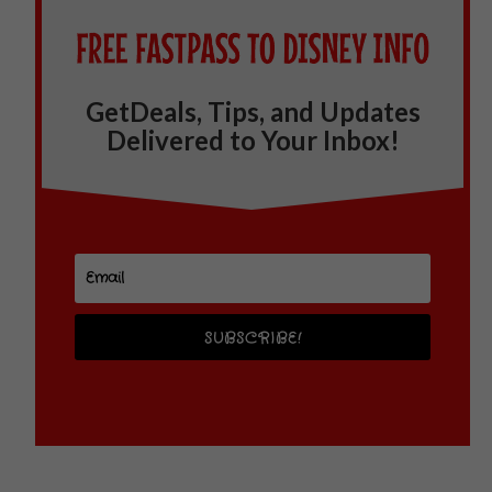
GetDeals, Tips, and Updates
Delivered to Your Inbox!
SUBSCRIBE!