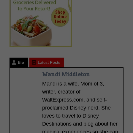
Bio
Latest Posts
Mandi Middleton
Mandi is a wife, Mom of 3,
writer, creator of
WaltExpress.com, and self-
proclaimed Disney nerd. She
loves to travel to Disney
Destinations and blog about her
magical experiences so she can