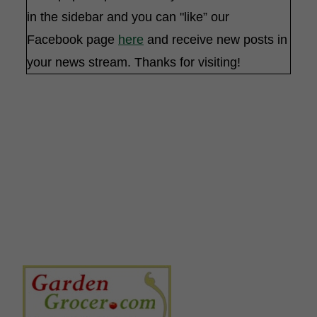
in the sidebar and you can "like” our
Facebook page
here
and receive new posts in
your news stream. Thanks for visiting!