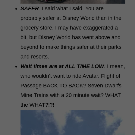
SAFER
. I said what I said. You are
probably safer at Disney World than in the
grocery store. I may have exaggerated a
bit, but Disney World has went above and
beyond to make things safer at their parks
and resorts.
Wait times are at ALL TIME LOW
. I mean,
who wouldn’t want to ride Avatar, Flight of
Passage BACK TO BACK? Seven Dwarfs
Mine Trains with a 20 minute wait? WHAT
the WHAT?!?!