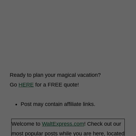
Ready to plan your magical vacation?
Go
HERE
for a FREE quote!
Post may contain affiliate links.
Welcome to
WaltExpress.com
! Check out our
most popular posts while you are here, located