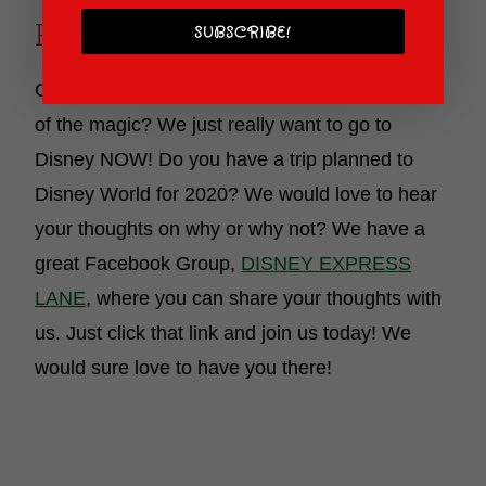
Ready To Be Back!
SUBSCRIBE!
Can you tell we are SO ready to be in the midst
of the magic? We just really want to go to
Disney NOW! Do you have a trip planned to
Disney World for 2020? We would love to hear
your thoughts on why or why not? We have a
great Facebook Group,
DISNEY EXPRESS
LANE
, where you can share your thoughts with
us. Just click that link and join us today! We
would sure love to have you there!