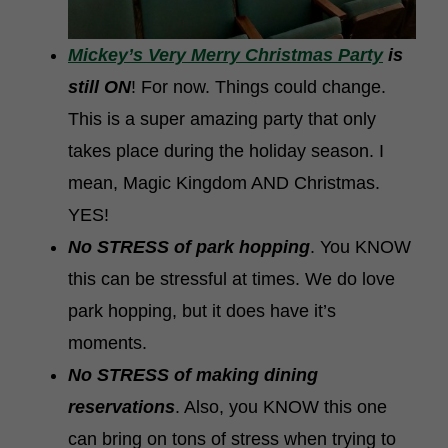
Mickey’s Very Merry Christmas Party
is
still ON
! For now. Things could change.
This is a super amazing party that only
takes place during the holiday season. I
mean, Magic Kingdom AND Christmas.
YES!
No STRESS of park hopping
. You KNOW
this can be stressful at times. We do love
park hopping, but it does have it’s
moments.
No STRESS of making dining
reservations
. Also, you KNOW this one
can bring on tons of stress when trying to