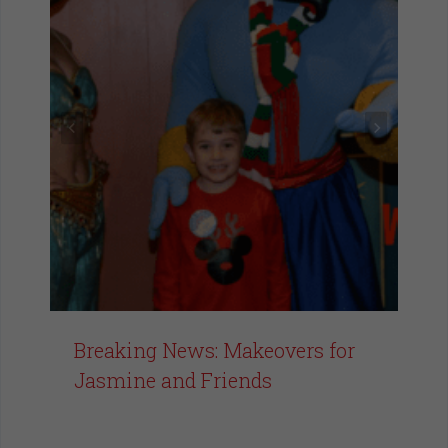
Breaking News: Makeovers for
Jasmine and Friends