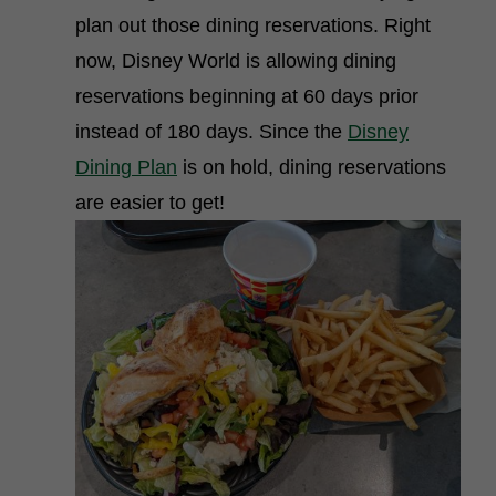
plan out those dining reservations. Right
now, Disney World is allowing dining
reservations beginning at 60 days prior
instead of 180 days. Since the
Disney
Dining Plan
is on hold, dining reservations
are easier to get!