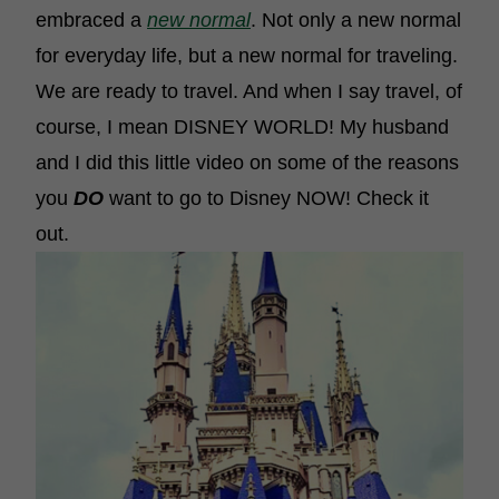
embraced a
new normal
. Not only a new normal
for everyday life, but a new normal for traveling.
We are ready to travel. And when I say travel, of
course, I mean DISNEY WORLD! My husband
and I did this little video on some of the reasons
you
DO
want to go to Disney NOW! Check it
out.