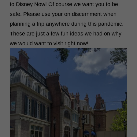
to Disney Now! Of course we want you to be
safe. Please use your on discernment when
planning a trip anywhere during this pandemic.
These are just a few fun ideas we had on why
we would want to visit right now!