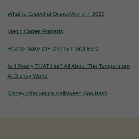
What to Expect at DisneyWorld in 2022
Magic Carpet Poptarts
How to Make DIY Disney Floral Ears!
Is It Really THAT Hot? All About The Temperature
At Disney World
Disney After Hours Halloween Boo Bash