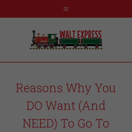
Reasons Why You
DO Want (And
NEED) To Go To