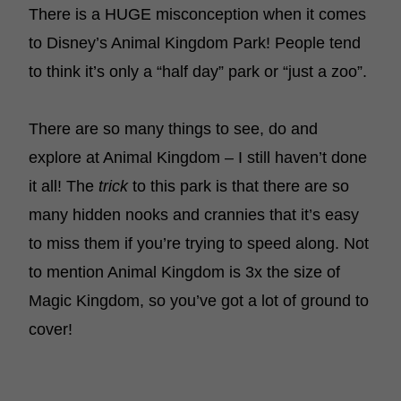
There is a HUGE misconception when it comes
to Disney’s Animal Kingdom Park! People tend
to think it’s only a “half day” park or “just a zoo”.
There are so many things to see, do and
explore at Animal Kingdom – I still haven’t done
it all! The
trick
to this park is that there are so
many hidden nooks and crannies that it’s easy
to miss them if you’re trying to speed along. Not
to mention Animal Kingdom is 3x the size of
Magic Kingdom, so you’ve got a lot of ground to
cover!