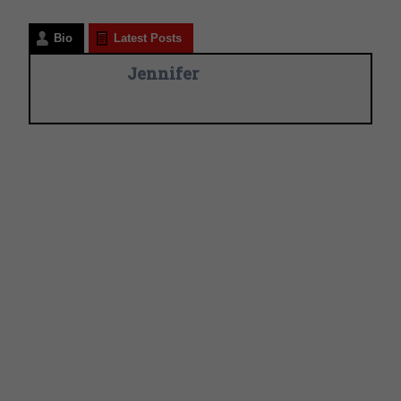
Bio
Latest Posts
Jennifer