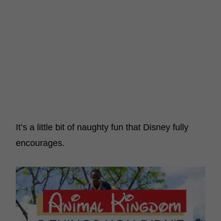
It’s a little bit of naughty fun that Disney fully
encourages.