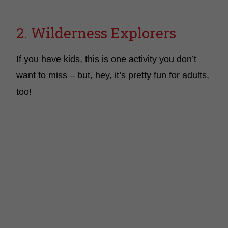
2. Wilderness Explorers
If you have kids, this is one activity you don’t
want to miss – but, hey, it’s pretty fun for adults,
too!