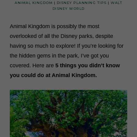
ANIMAL KINGDOM
|
DISNEY PLANNING TIPS
|
WALT
DISNEY WORLD
Animal Kingdom is possibly the most
overlooked of all the Disney parks, despite
having so much to explore! If you’re looking for
the hidden gems in the park, I’ve got you
covered. Here are
5 things you didn’t know
you could do at Animal Kingdom.