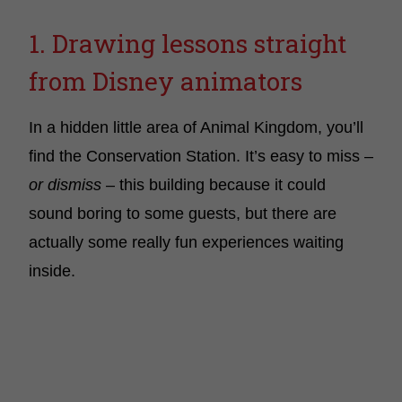
1. Drawing lessons straight
from Disney animators
In a hidden little area of Animal Kingdom, you’ll
find the Conservation Station. It’s easy to miss –
or dismiss
– this building because it could
sound boring to some guests, but there are
actually some really fun experiences waiting
inside.