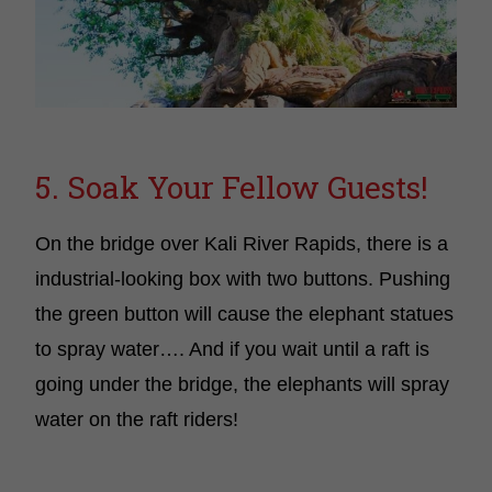
5. Soak Your Fellow Guests!
On the bridge over Kali River Rapids, there is a
industrial-looking box with two buttons. Pushing
the green button will cause the elephant statues
to spray water…. And if you wait until a raft is
going under the bridge, the elephants will spray
water on the raft riders!