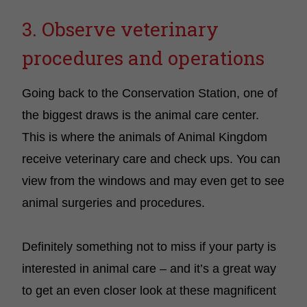
3. Observe veterinary
procedures and operations
Going back to the Conservation Station, one of
the biggest draws is the animal care center.
This is where the animals of Animal Kingdom
receive veterinary care and check ups. You can
view from the windows and may even get to see
animal surgeries and procedures.
Definitely something not to miss if your party is
interested in animal care – and it’s a great way
to get an even closer look at these magnificent