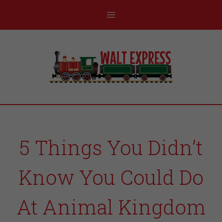
5 Things You Didn’t
Know You Could Do
At Animal Kingdom