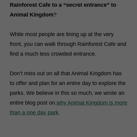
Rainforest Cafe to a “secret entrance” to
Animal Kingdom
?
While most people are lining up at the very
front, you can walk through Rainforest Cafe and
find a much less crowded entrance.
Don’t miss out on all that Animal Kingdom has
to offer and plan for an entire day to explore the
parks. We believe in this so much, we wrote an
entire blog post on
why Animal Kingdom is more
than a one day park
.