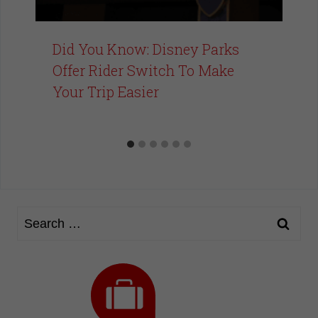
Did You Know: Disney Parks
Offer Rider Switch To Make
Your Trip Easier