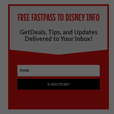
GetDeals, Tips, and Updates
Delivered to Your Inbox!
SUBSCRIBE!