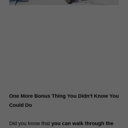
One More Bonus Thing You Didn’t Know You
Could Do
Did you know that
you can walk through the