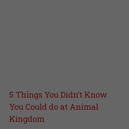
5 Things You Didn’t Know
You Could do at Animal
Kingdom