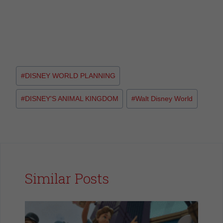
#
DISNEY WORLD PLANNING
#
DISNEY'S ANIMAL KINGDOM
#
Walt Disney World
Similar Posts