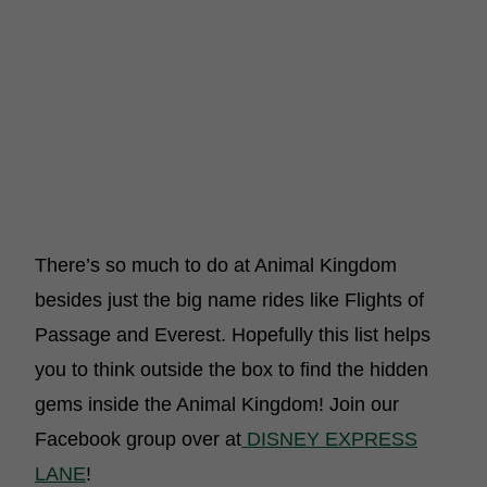
There’s so much to do at Animal Kingdom
besides just the big name rides like Flights of
Passage and Everest. Hopefully this list helps
you to think outside the box to find the hidden
gems inside the Animal Kingdom! Join our
Facebook group over at
DISNEY EXPRESS
LANE
!