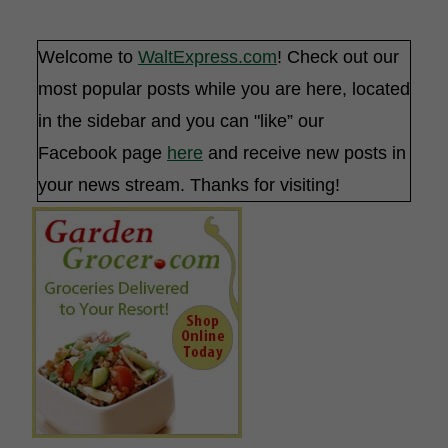
Welcome to
WaltExpress.com
! Check out our
most popular posts while you are here, located
in the sidebar and you can "like” our
Facebook page
here
and receive new posts in
your news stream. Thanks for visiting!