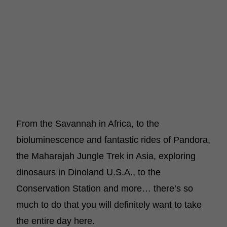
From the Savannah in Africa, to the
bioluminescence and fantastic rides of Pandora,
the Maharajah Jungle Trek in Asia, exploring
dinosaurs in Dinoland U.S.A., to the
Conservation Station and more… there’s so
much to do that you will definitely want to take
the entire day here.