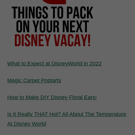
What to Expect at DisneyWorld in 2022
Magic Carpet Poptarts
How to Make DIY Disney Floral Ears!
Is It Really THAT Hot? All About The Temperature
At Disney World