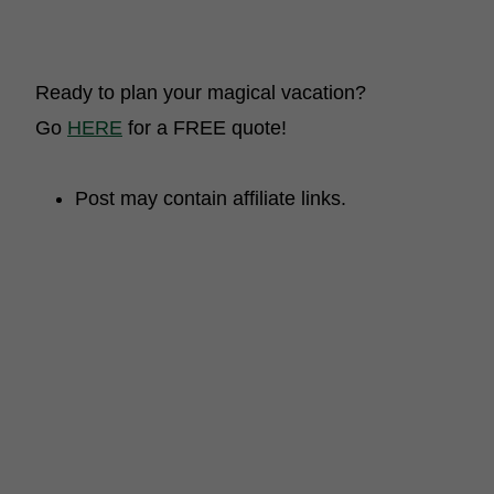
Ready to plan your magical vacation?
Go
HERE
for a FREE quote!
Post may contain affiliate links.