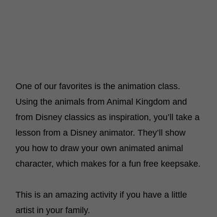
One of our favorites is the animation class.
Using the animals from Animal Kingdom and
from Disney classics as inspiration, you’ll take a
lesson from a Disney animator. They’ll show
you how to draw your own animated animal
character, which makes for a fun free keepsake.
This is an amazing activity if you have a little
artist in your family.