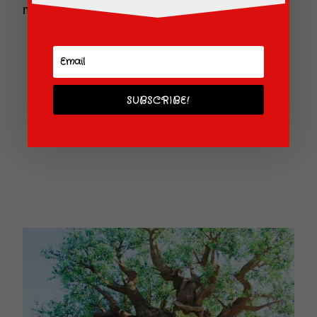
morning sun lighting up the Tree of Life.
SUBSCRIBE!