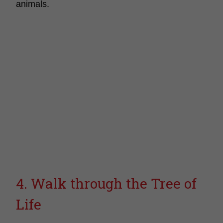
animals.
4. Walk through the Tree of
Life