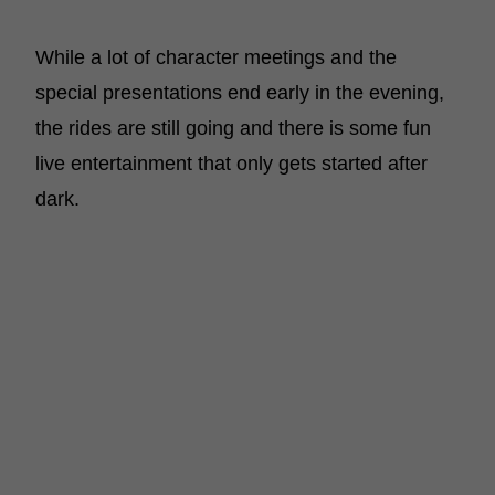
While a lot of character meetings and the
special presentations end early in the evening,
the rides are still going and there is some fun
live entertainment that only gets started after
dark.