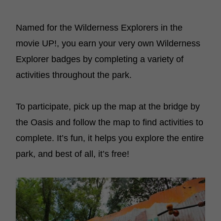
Named for the Wilderness Explorers in the
movie UP!, you earn your very own Wilderness
Explorer badges by completing a variety of
activities throughout the park.
To participate, pick up the map at the bridge by
the Oasis and follow the map to find activities to
complete. It’s fun, it helps you explore the entire
park, and best of all, it’s free!