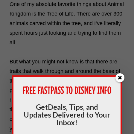
One of my absolute favorite things about Animal
Kingdom is the Tree of Life. There are over 300
animals carved within the tree, and I’ve literally
spent hours just looking and trying to find them
all.
But what you might not know is that there are
trails that walk through and around the base of
the tree. You can see the tree up close and
personal from all angles. Plus, there are tons of
hidden animal exhibits within the trails around
GetDeals, Tips, and
the tree. Go in the early morning when it’s least
Updates Delivered to Your
crowded, and you’ll have stunning photos all to
Inbox!
yourself. And there’s nothing like the early