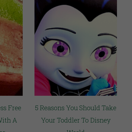
ss Free
5 Reasons You Should Take
With A
Your Toddler To Disney