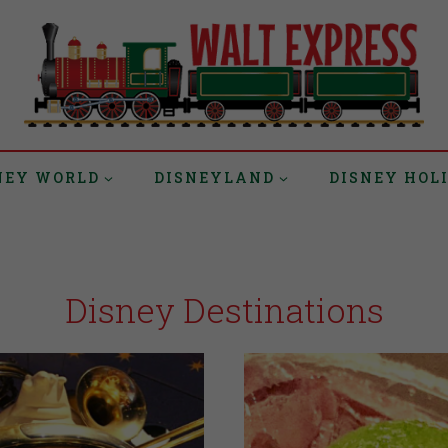
NEY WORLD
DISNEYLAND
DISNEY HOL
Disney Destinations