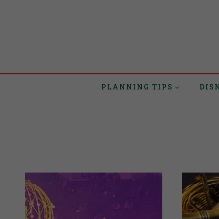
PLANNING TIPS
DIS