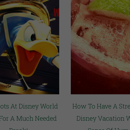
pots At Disney World
How To Have A Stre
 For A Much Needed
Disney Vacation 