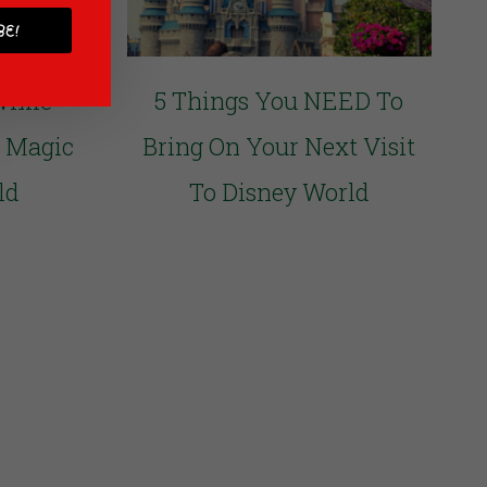
E!
While
5 Things You NEED To
e Magic
Bring On Your Next Visit
ld
To Disney World