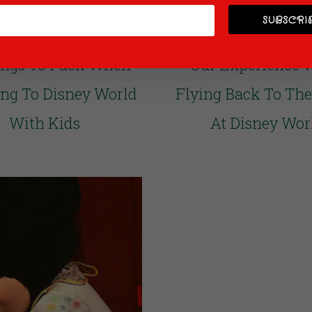
SUBSCRIB
ings To Pack When
Our Experience 
ing To Disney World
Flying Back To Th
With Kids
At Disney Wor