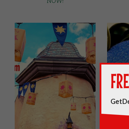
NOW!
GetDe