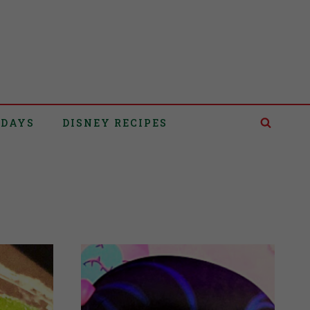
IDAYS
DISNEY RECIPES