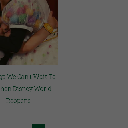
gs We Can’t Wait To
hen Disney World
Reopens