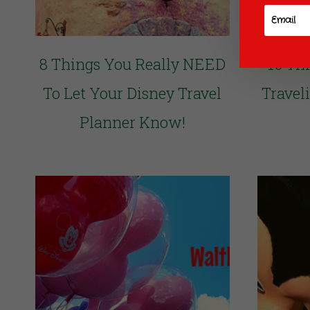
8 Things You Really NEED
10 Th
To Let Your Disney Travel
Travel
Planner Know!