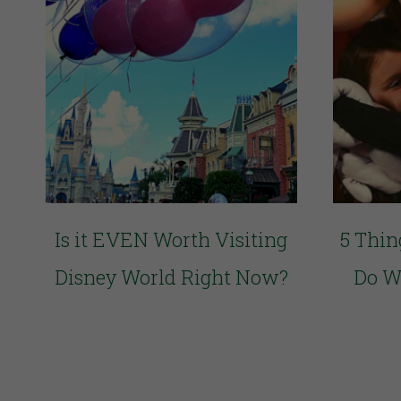
Is it EVEN Worth Visiting
5 Thin
Disney World Right Now?
Do W