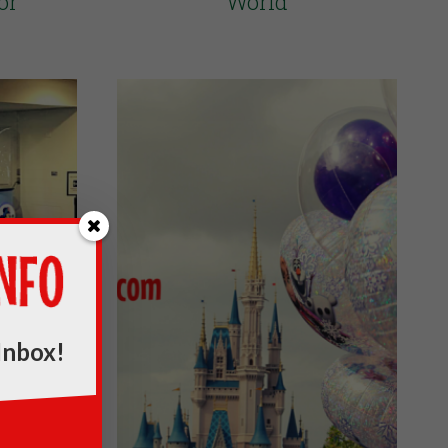
or
World
Inbox!