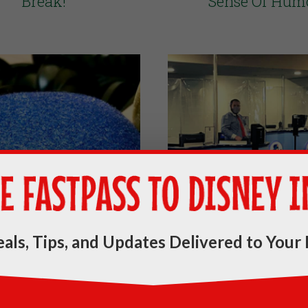
Break!
Sense Of Hum
als, Tips, and Updates Delivered to Your 