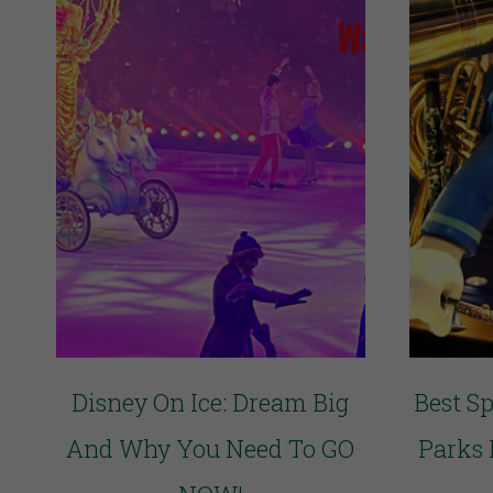
Disney On Ice: Dream Big
Best S
And Why You Need To GO
Parks