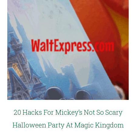
20 Hacks For Mickey’s Not So Scary
Halloween Party At Magic Kingdom