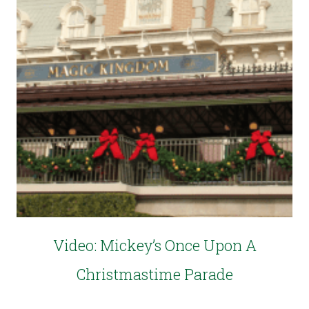
Video: Mickey’s Once Upon A
Christmastime Parade