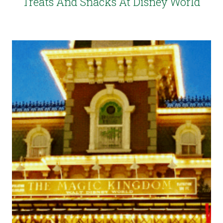
Treats And Snacks At Disney World