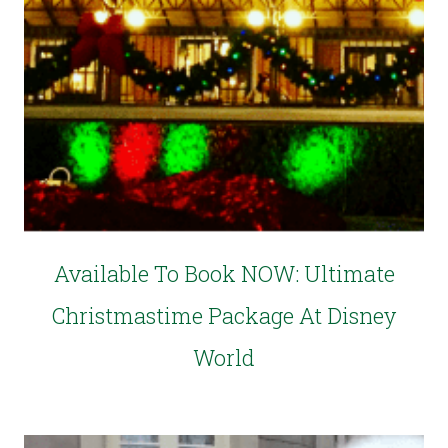
Available To Book NOW: Ultimate
Christmastime Package At Disney
World