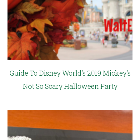
Guide To Disney World’s 2019 Mickey’s
Not So Scary Halloween Party