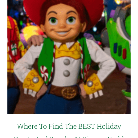
Where To Find The BEST Holiday