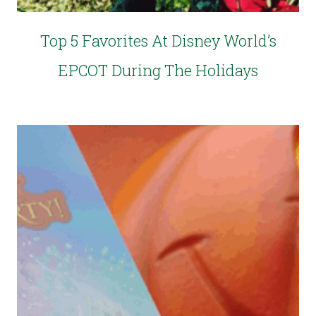
Top 5 Favorites At Disney World’s
EPCOT During The Holidays