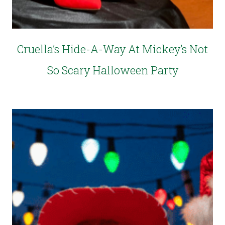
Cruella’s Hide-A-Way At Mickey’s Not
So Scary Halloween Party