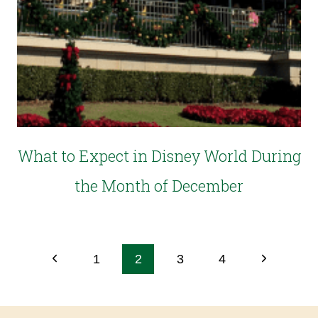
What to Expect in Disney World During
the Month of December
1
2
3
4