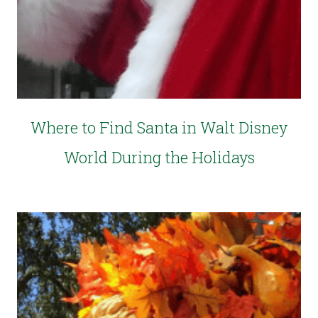
Where to Find Santa in Walt Disney
World During the Holidays