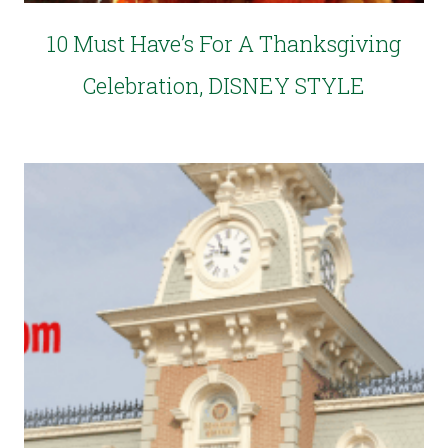
10 Must Have’s For A Thanksgiving
Celebration, DISNEY STYLE