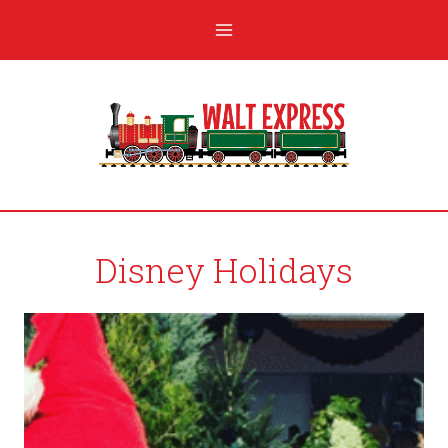
Disney Holidays