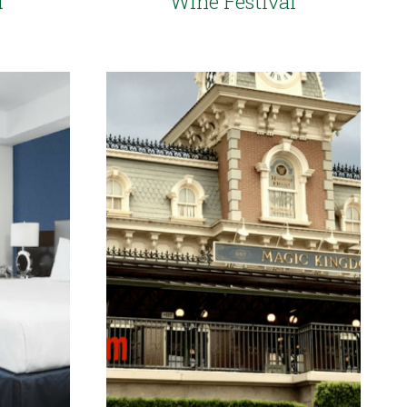
d
Wine Festival