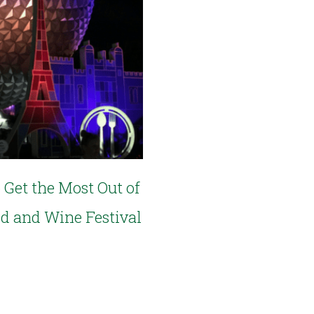
 Get the Most Out of
od and Wine Festival