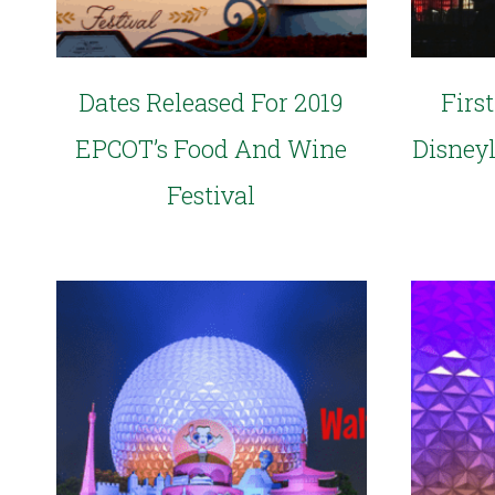
Dates Released For 2019
Firs
EPCOT’s Food And Wine
Disney
Festival