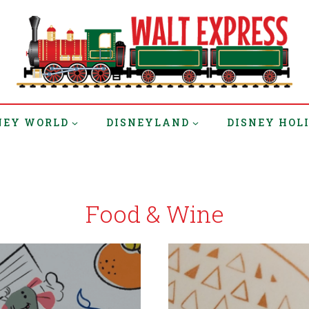
NEY WORLD
DISNEYLAND
DISNEY HOL
Food & Wine