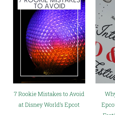
7 Rookie Mistakes to Avoid
Why
at Disney World’s Epcot
Epco