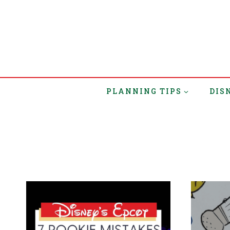
PLANNING TIPS
DIS