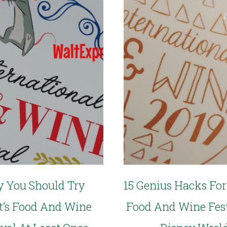
 You Should Try
15 Genius Hacks For
t’s Food And Wine
Food And Wine Fest