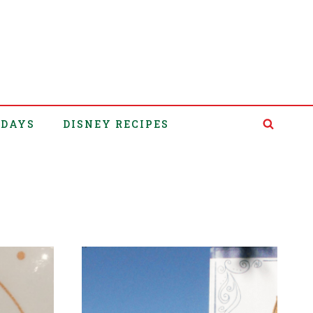
IDAYS
DISNEY RECIPES