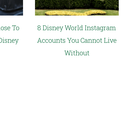
lose To
8 Disney World Instagram
Disney
Accounts You Cannot Live
Without