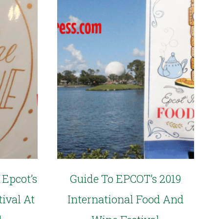
 Epcot’s
Guide To EPCOT’s 2019
ival At
International Food And