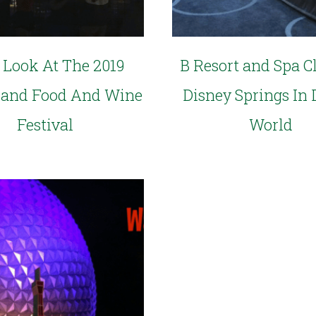
t Look At The 2019
B Resort and Spa C
land Food And Wine
Disney Springs In 
Festival
World