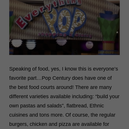
Speaking of food, yes, I know this is everyone’s
favorite part…Pop Century does have one of
the best food courts around! There are many
different varieties available including: “build your
own pastas and salads”, flatbread, Ethnic
cuisines and tons more. Of course, the regular
burgers, chicken and pizza are available for