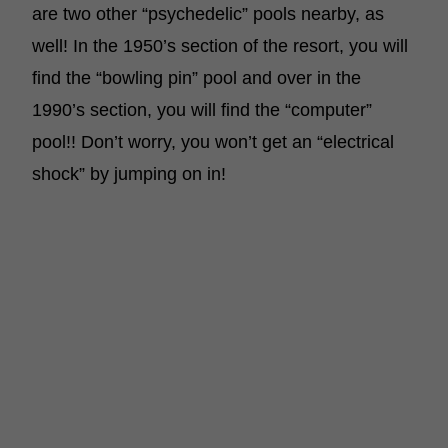
are two other “psychedelic” pools nearby, as
well! In the 1950’s section of the resort, you will
find the “bowling pin” pool and over in the
1990’s section, you will find the “computer”
pool!! Don’t worry, you won’t get an “electrical
shock” by jumping on in!