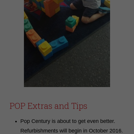
POP Extras and Tips
Pop Century is about to get even better.
Refurbishments will begin in October 2016.