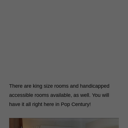
There are king size rooms and handicapped
accessible rooms available, as well. You will
have it all right here in Pop Century!