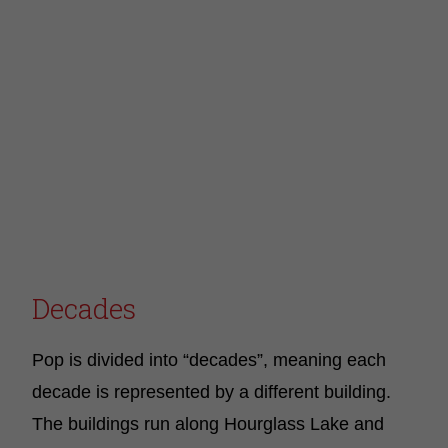
Decades
Pop is divided into “decades”, meaning each
decade is represented by a different building.
The buildings run along Hourglass Lake and