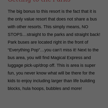
The big bonus to this resort is the fact that it is
the only value resort that does not share a bus
with other resorts. This simply means, NO
STOPS…straight to the parks and straight back!
Park buses are located right in the front of
“Everything Pop”…you can’t miss it! Next to the
bus area, you will find Magical Express and
luggage pick-up/drop off. This is area is super
fun, you never know what will be there for the
kids to enjoy including larger than life building
blocks, hula hoops, bubbles and more!