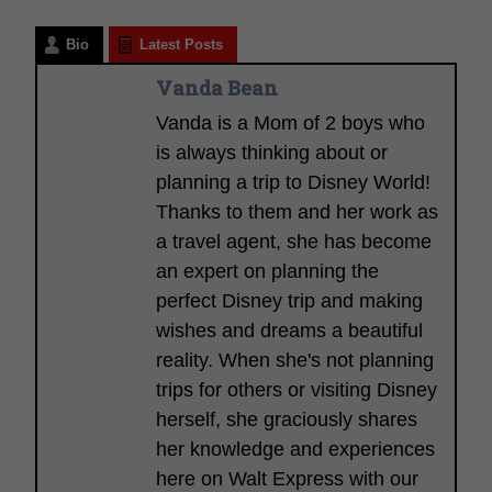
Bio
Latest Posts
Vanda Bean
Vanda is a Mom of 2 boys who
is always thinking about or
planning a trip to Disney World!
Thanks to them and her work as
a travel agent, she has become
an expert on planning the
perfect Disney trip and making
wishes and dreams a beautiful
reality. When she's not planning
trips for others or visiting Disney
herself, she graciously shares
her knowledge and experiences
here on Walt Express with our