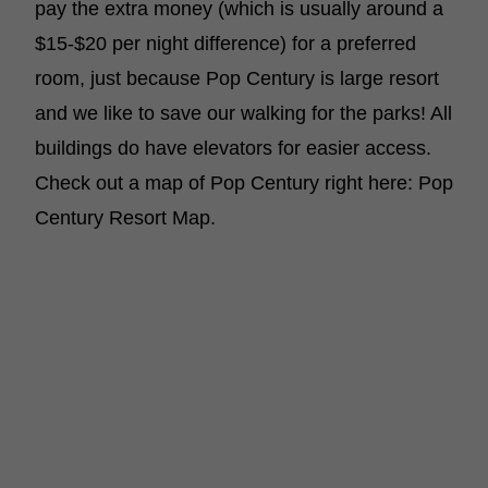
pay the extra money (which is usually around a
$15-$20 per night difference) for a preferred
room, just because Pop Century is large resort
and we like to save our walking for the parks! All
buildings do have elevators for easier access.
Check out a map of Pop Century right here: Pop
Century Resort Map.