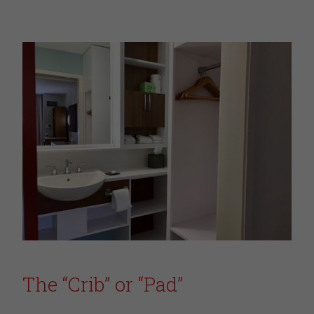
The “Crib” or “Pad”