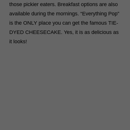
those pickier eaters. Breakfast options are also
available during the mornings. “Everything Pop”
is the ONLY place you can get the famous TIE-
DYED CHEESECAKE. Yes, it is as delicious as
it looks!