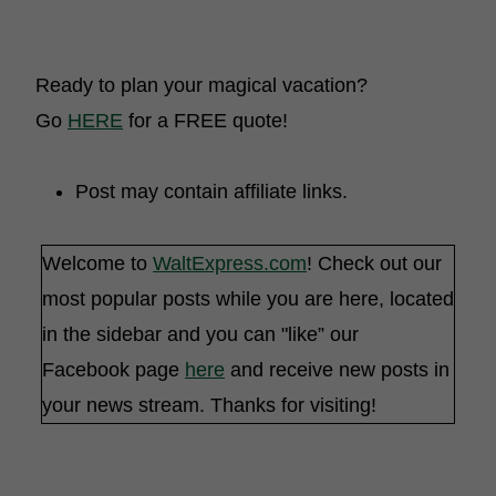
Ready to plan your magical vacation?
Go
HERE
for a FREE quote!
Post may contain affiliate links.
Welcome to
WaltExpress.com
! Check out our
most popular posts while you are here, located
in the sidebar and you can "like” our
Facebook page
here
and receive new posts in
your news stream. Thanks for visiting!