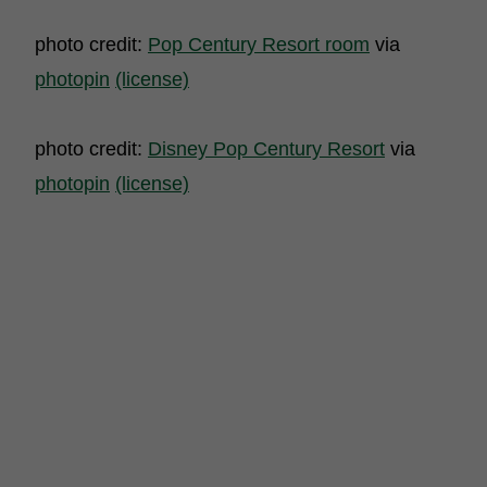
photo credit:
Pop Century Resort room
via
photopin
(license)
photo credit:
Disney Pop Century Resort
via
photopin
(license)