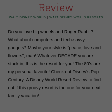
Review
WALT DISNEY WORLD
|
WALT DISNEY WORLD RESORTS
Do you love big wheels and Roger Rabbit?
What about computers and tech-savvy
gadgets? Maybe your style is “peace, love and
flowers”, man! Whatever DECADE you are
stuck in, this is the resort for you! The 80’s are
my personal favorite! Check out Disney’s Pop
Century: A Disney World Resort Review to find
out if this groovy resort is the one for your next
family vacation!