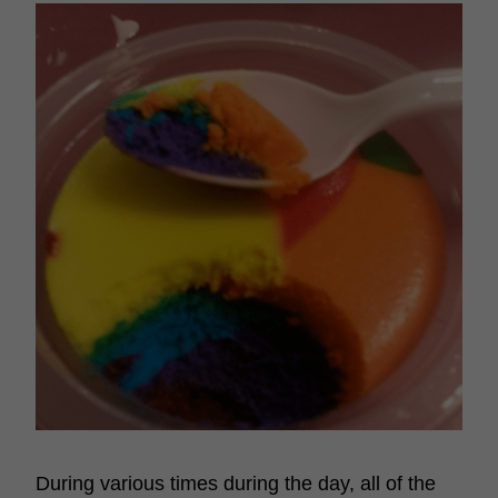
During various times during the day, all of the