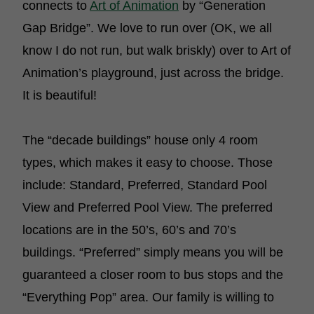
connects to
Art of Animation
by “Generation
Gap Bridge”. We love to run over (OK, we all
know I do not run, but walk briskly) over to Art of
Animation’s playground, just across the bridge.
It is beautiful!
The “decade buildings” house only 4 room
types, which makes it easy to choose. Those
include: Standard, Preferred, Standard Pool
View and Preferred Pool View. The preferred
locations are in the 50’s, 60’s and 70’s
buildings. “Preferred” simply means you will be
guaranteed a closer room to bus stops and the
“Everything Pop” area. Our family is willing to