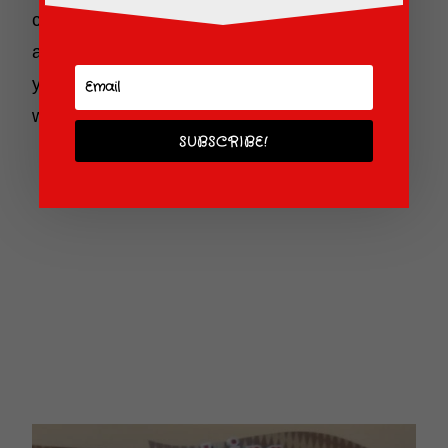
concierge, shopping, dining and even an
arcade! Yes, the Fast Forward Arcade will keep
your little ones (and big ones) busy for quite a
while.
SUBSCRIBE!