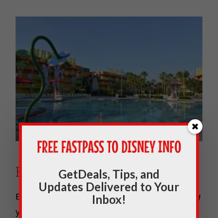
Everything Pop
GetDeals, Tips, and
Updates Delivered to Your
Everything Pop is where you will find
everything
Inbox!
you need such as resort check-in and