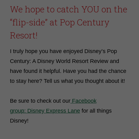
We hope to catch YOU on the
“flip-side” at Pop Century
Resort!
I truly hope you have enjoyed Disney’s Pop
Century: A Disney World Resort Review and
have found it helpful. Have you had the chance
to stay here? Tell us what you thought about it!
Be sure to check out our
Facebook
group: Disney Express Lane
for all things
Disney!