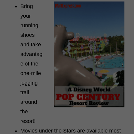
Bring
your
running
shoes
and take
advantag
e of the
one-mile
jogging
trail
around
the
resort!
Movies under the Stars are available most