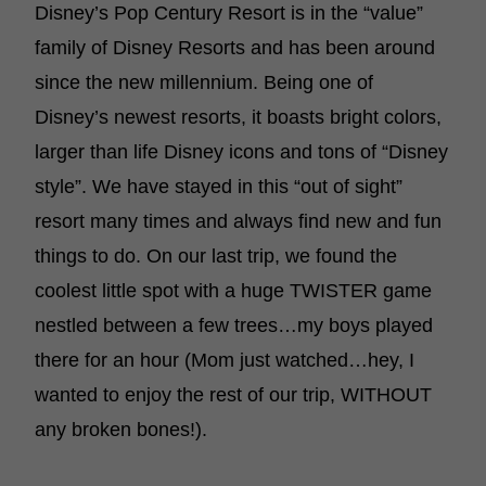
Disney’s Pop Century Resort is in the “value”
family of Disney Resorts and has been around
since the new millennium. Being one of
Disney’s newest resorts, it boasts bright colors,
larger than life Disney icons and tons of “Disney
style”. We have stayed in this “out of sight”
resort many times and always find new and fun
things to do. On our last trip, we found the
coolest little spot with a huge TWISTER game
nestled between a few trees…my boys played
there for an hour (Mom just watched…hey, I
wanted to enjoy the rest of our trip, WITHOUT
any broken bones!).