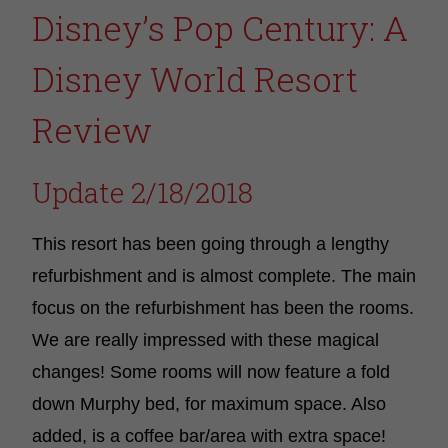
Disney’s Pop Century: A
Disney World Resort
Review
Update 2/18/2018
This resort has been going through a lengthy
refurbishment and is almost complete. The main
focus on the refurbishment has been the rooms.
We are really impressed with these magical
changes! Some rooms will now feature a fold
down Murphy bed, for maximum space. Also
added, is a coffee bar/area with extra space!