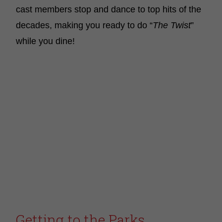
cast members stop and dance to top hits of the
decades, making you ready to do “
The Twist
”
while you dine!
Getting to the Parks