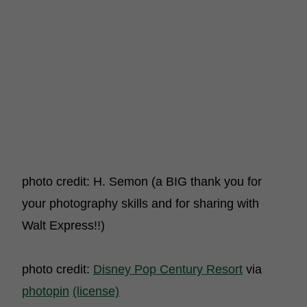
photo credit: H. Semon (a BIG thank you for
your photography skills and for sharing with
Walt Express!!)
photo credit:
Disney Pop Century Resort
via
photopin
(license)