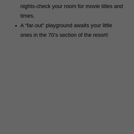
nights-check your room for movie titles and
times.
A “far-out” playground awaits your little
ones in the 70’s section of the resort!