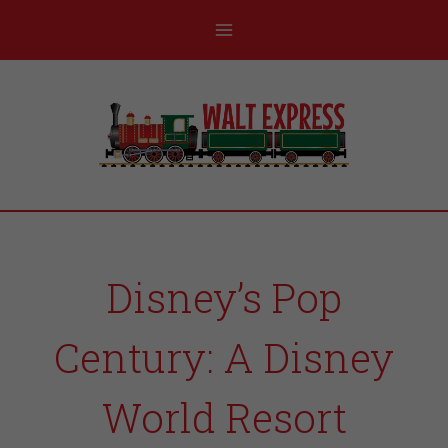
Disney’s Pop
Century: A Disney
World Resort