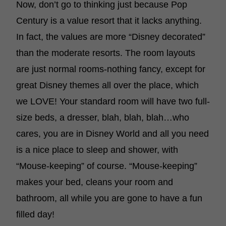
Now, don’t go to thinking just because Pop
Century is a value resort that it lacks anything.
In fact, the values are more “Disney decorated”
than the moderate resorts. The room layouts
are just normal rooms-nothing fancy, except for
great Disney themes all over the place, which
we LOVE! Your standard room will have two full-
size beds, a dresser, blah, blah, blah…who
cares, you are in Disney World and all you need
is a nice place to sleep and shower, with
“Mouse-keeping” of course. “Mouse-keeping”
makes your bed, cleans your room and
bathroom, all while you are gone to have a fun
filled day!