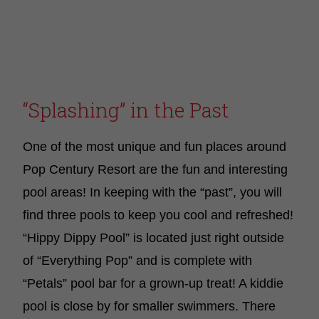
“Splashing” in the Past
One of the most unique and fun places around
Pop Century Resort are the fun and interesting
pool areas! In keeping with the “past”, you will
find three pools to keep you cool and refreshed!
“Hippy Dippy Pool” is located just right outside
of “Everything Pop” and is complete with
“Petals” pool bar for a grown-up treat! A kiddie
pool is close by for smaller swimmers. There