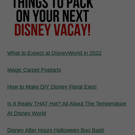
What to Expect at DisneyWorld in 2022
Magic Carpet Poptarts
How to Make DIY Disney Floral Ears!
Is It Really THAT Hot? All About The Temperature
At Disney World
Disney After Hours Halloween Boo Bash