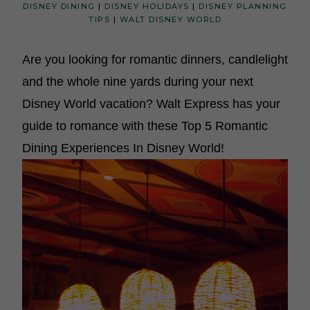
DISNEY DINING
|
DISNEY HOLIDAYS
|
DISNEY PLANNING
TIPS
|
WALT DISNEY WORLD
Are you looking for romantic dinners, candlelight
and the whole nine yards during your next
Disney World vacation? Walt Express has your
guide to romance with these Top 5 Romantic
Dining Experiences In Disney World!