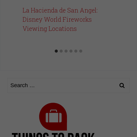
La Hacienda de San Angel:
Disney World Fireworks
Viewing Locations