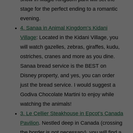
stage for the perfect ending to a romantic
evening.
4. Sanaa in Animal Kingdom’s Kidani
Village
: Located in the Kidani Village, you
will watch gazelles, zebras, giraffes, kudu,
ostriches, cranes and more as you dine.
Sanaa bread service is the BEST on
Disney property, and yes, you can order
just the bread service. I would suggest a
Godiva Chocolate Martini to enjoy while
watching the animals!
3. Le Cellier Steakhouse in Epcot’s Canada
Pavilion
. Nestled deep in Canada (crossing
the border is not necessary), you will find a