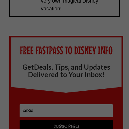
very own magical Disney
vacation!
GetDeals, Tips, and Updates
Delivered to Your Inbox!
SUBSCRIBE!