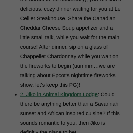
delicious, cozy dinner waiting for you at Le
Cellier Steakhouse. Share the Canadian
Cheddar Cheese Soup appetizer and a
little small talk, while you wait for the main
course! After dinner, sip on a glass of
Chappellet Chardonnay while you wait on
the fireworks to begin (uummm…we are
talking about Epcot’s nighttime fireworks
show, let’s keep this PG)!
2. Jiko in Animal Kingdom Lodge
: Could
there be anything better than a Savannah
sunset and African inspired cuisine? If this
sounds romantic to you, then Jiko is
definitly the place to be!