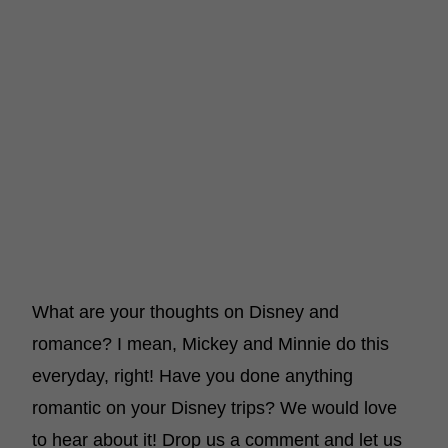
What are your thoughts on Disney and
romance? I mean, Mickey and Minnie do this
everyday, right! Have you done anything
romantic on your Disney trips? We would love
to hear about it! Drop us a comment and let us