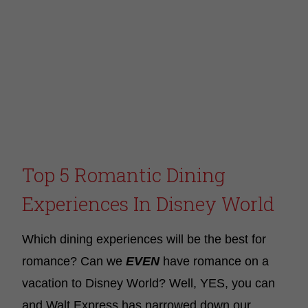
Top 5 Romantic Dining
Experiences In Disney World
Which dining experiences will be the best for
romance? Can we
EVEN
have romance on a
vacation to Disney World? Well, YES, you can
and Walt Express has narrowed down our