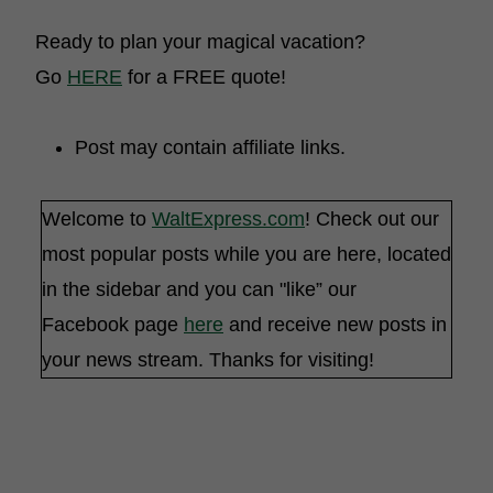
Ready to plan your magical vacation?
Go
HERE
for a FREE quote!
Post may contain affiliate links.
Welcome to
WaltExpress.com
! Check out our
most popular posts while you are here, located
in the sidebar and you can "like” our
Facebook page
here
and receive new posts in
your news stream. Thanks for visiting!