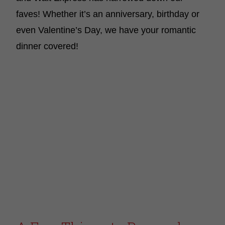
faves! Whether it’s an anniversary, birthday or
even Valentine’s Day, we have your romantic
dinner covered!