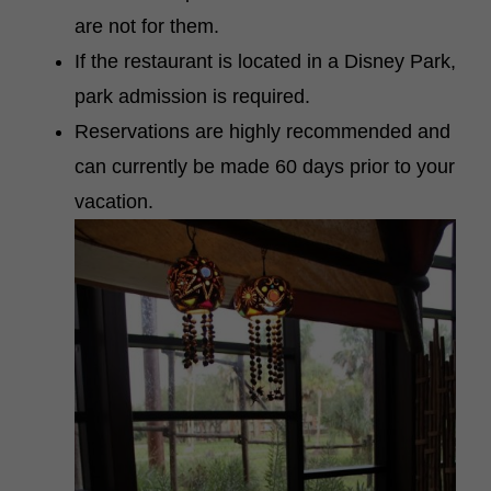
are not for them.
If the restaurant is located in a Disney Park,
park admission is required.
Reservations are highly recommended and
can currently be made 60 days prior to your
vacation.