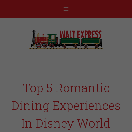
Top 5 Romantic
Dining Experiences
In Disney World