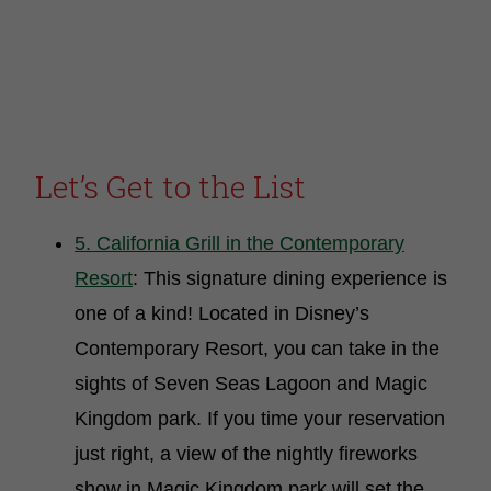
Let’s Get to the List
5. California Grill in the Contemporary
Resort
: This signature dining experience is
one of a kind! Located in Disney’s
Contemporary Resort, you can take in the
sights of Seven Seas Lagoon and Magic
Kingdom park. If you time your reservation
just right, a view of the nightly fireworks
show in Magic Kingdom park will set the