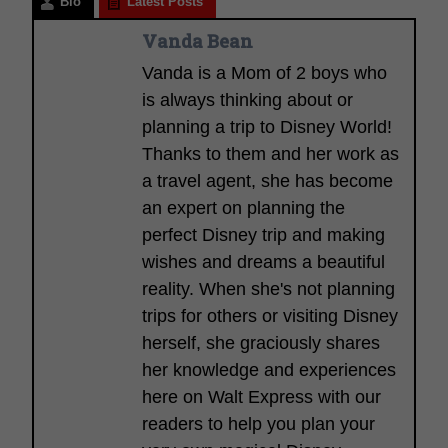
Bio
Latest Posts
Vanda Bean
Vanda is a Mom of 2 boys who
is always thinking about or
planning a trip to Disney World!
Thanks to them and her work as
a travel agent, she has become
an expert on planning the
perfect Disney trip and making
wishes and dreams a beautiful
reality. When she's not planning
trips for others or visiting Disney
herself, she graciously shares
her knowledge and experiences
here on Walt Express with our
readers to help you plan your