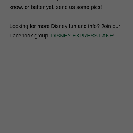
know, or better yet, send us some pics!
Looking for more Disney fun and info? Join our
Facebook group,
DISNEY EXPRESS LANE
!