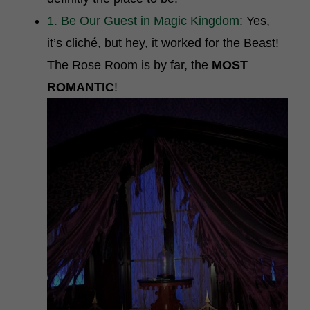
1. Be Our Guest in Magic Kingdom
: Yes,
it’s cliché, but hey, it worked for the Beast!
The Rose Room is by far, the
MOST
ROMANTIC
!