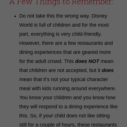
A Few Things to Remember:
Do not take this the wrong way. Disney
World is full of children and for the most
part, everything is very child-friendly.
However, there are a few restaurants and
dining experiences that are geared more
for the adult crowd. This
does NOT
mean
that children are not accepted, but it
does
mean that it’s not your typical character
meal with kids running around everywhere.
You know your children and you know how
they will respond to a dining experience like
this. So, if your child does not like sitting
still for a couple of hours, these restaurants