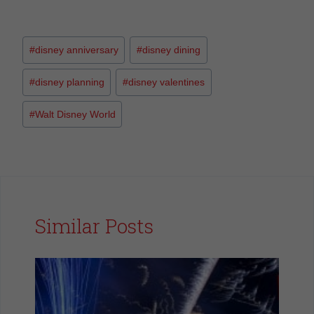
#
disney anniversary
#
disney dining
#
disney planning
#
disney valentines
#
Walt Disney World
Similar Posts