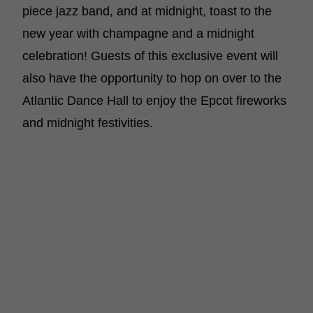
piece jazz band, and at midnight, toast to the
new year with champagne and a midnight
celebration! Guests of this exclusive event will
also have the opportunity to hop on over to the
Atlantic Dance Hall to enjoy the Epcot fireworks
and midnight festivities.