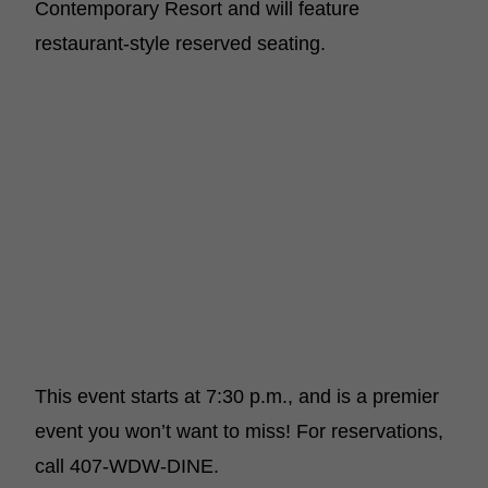
Contemporary Resort and will feature
restaurant-style reserved seating.
This event starts at 7:30 p.m., and is a premier
event you won’t want to miss! For reservations,
call 407-WDW-DINE.