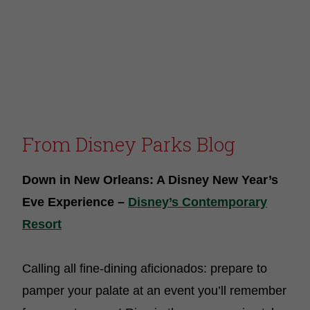
From
Disney Parks Blog
Down in New Orleans: A Disney New Year’s
Eve Experience –
Disney’s Contemporary
Resort
Calling all fine-dining aficionados: prepare to
pamper your palate at an event you’ll remember