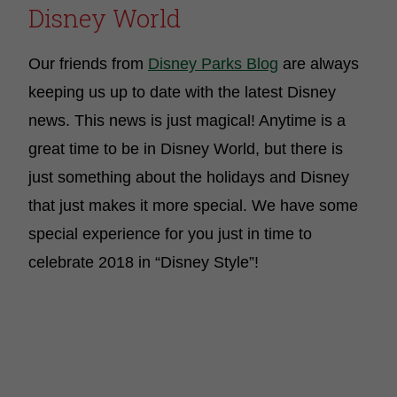
Disney World
Our friends from
Disney Parks Blog
are always
keeping us up to date with the latest Disney
news. This news is just magical! Anytime is a
great time to be in Disney World, but there is
just something about the holidays and Disney
that just makes it more special. We have some
special experience for you just in time to
celebrate 2018 in “Disney Style”!