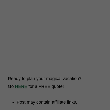
Ready to plan your magical vacation?
Go
HERE
for a FREE quote!
Post may contain affiliate links.