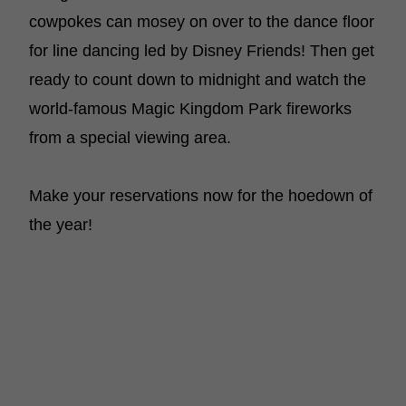
cowpokes can mosey on over to the dance floor
for line dancing led by Disney Friends! Then get
ready to count down to midnight and watch the
world-famous Magic Kingdom Park fireworks
from a special viewing area.
Make your reservations now for the hoedown of
the year!