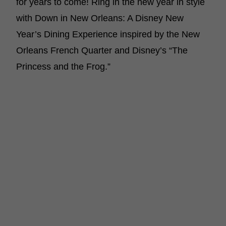
for years to come! Ring in the new year in style
with Down in New Orleans: A Disney New
Year’s Dining Experience inspired by the New
Orleans French Quarter and Disney’s “The
Princess and the Frog.”