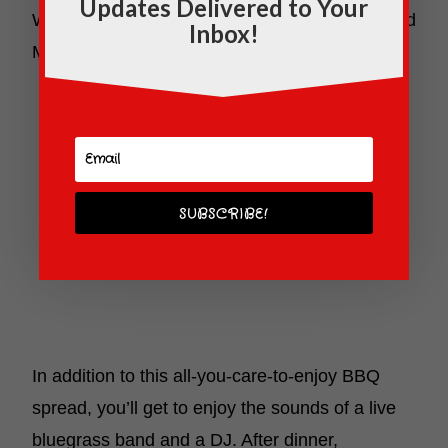
Updates Delivered to Your
Wagon Wheel Mac’n’Cheese for the kiddos, and
Inbox!
Mini S’mores served in Mason Jars!
SUBSCRIBE!
In addition to this all-you-care-to-enjoy BBQ
spread, you’ll get to enjoy the sounds of a live
bluegrass band and a DJ. After dinner,