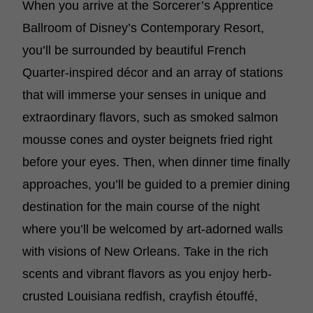
When you arrive at the Sorcerer’s Apprentice
Ballroom of Disney’s Contemporary Resort,
you’ll be surrounded by beautiful French
Quarter-inspired décor and an array of stations
that will immerse your senses in unique and
extraordinary flavors, such as smoked salmon
mousse cones and oyster beignets fried right
before your eyes. Then, when dinner time finally
approaches, you’ll be guided to a premier dining
destination for the main course of the night
where you’ll be welcomed by art-adorned walls
with visions of New Orleans. Take in the rich
scents and vibrant flavors as you enjoy herb-
crusted Louisiana redfish, crayfish étouffé,