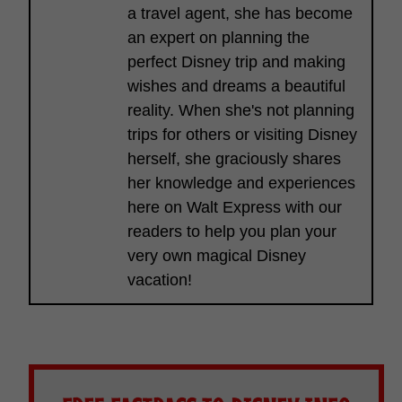
a travel agent, she has become
an expert on planning the
perfect Disney trip and making
wishes and dreams a beautiful
reality. When she's not planning
trips for others or visiting Disney
herself, she graciously shares
her knowledge and experiences
here on Walt Express with our
readers to help you plan your
very own magical Disney
vacation!