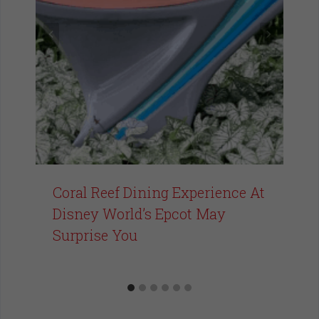
Coral Reef Dining Experience At
Disney World’s Epcot May
Surprise You