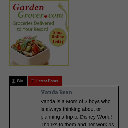
Bio
Latest Posts
Vanda Bean
Vanda is a Mom of 2 boys who
is always thinking about or
planning a trip to Disney World!
Thanks to them and her work as