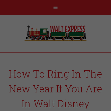
How To Ring In The
New Year If You Are
In Walt Disney