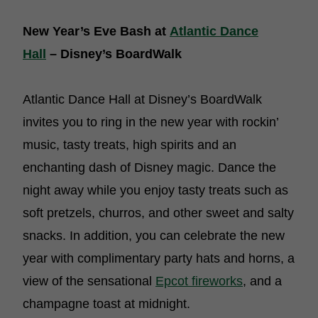
New Year’s Eve Bash at
Atlantic Dance
Hall
– Disney’s BoardWalk
Atlantic Dance Hall at Disney’s BoardWalk
invites you to ring in the new year with rockin’
music, tasty treats, high spirits and an
enchanting dash of Disney magic. Dance the
night away while you enjoy tasty treats such as
soft pretzels, churros, and other sweet and salty
snacks. In addition, you can celebrate the new
year with complimentary party hats and horns, a
view of the sensational
Epcot fireworks
, and a
champagne toast at midnight.