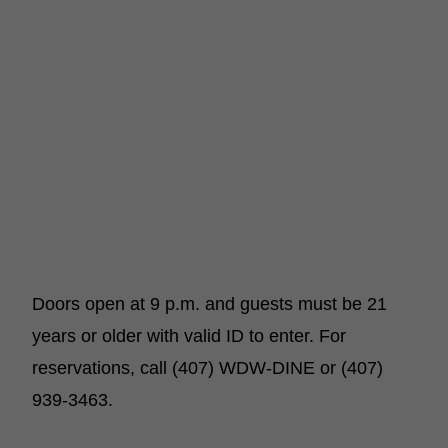
Doors open at 9 p.m. and guests must be 21
years or older with valid ID to enter. For
reservations, call (407) WDW-DINE or (407)
939-3463.