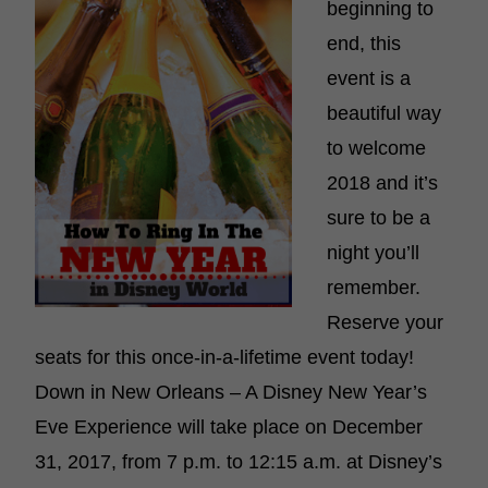
beginning to
end, this
event is a
beautiful way
to welcome
2018 and it’s
sure to be a
night you’ll
remember.
Reserve your
seats for this once-in-a-lifetime event today!
Down in New Orleans – A Disney New Year’s
Eve Experience will take place on December
31, 2017, from 7 p.m. to 12:15 a.m. at Disney’s