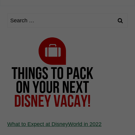
What to Expect at DisneyWorld in 2022