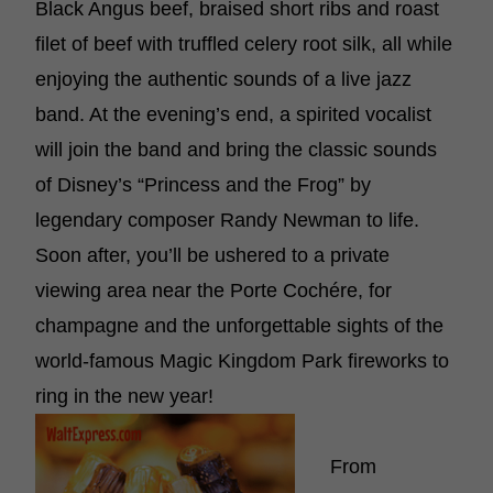
Black Angus beef, braised short ribs and roast
filet of beef with truffled celery root silk, all while
enjoying the authentic sounds of a live jazz
band. At the evening’s end, a spirited vocalist
will join the band and bring the classic sounds
of Disney’s “Princess and the Frog” by
legendary composer Randy Newman to life.
Soon after, you’ll be ushered to a private
viewing area near the Porte Cochére, for
champagne and the unforgettable sights of the
world-famous Magic Kingdom Park fireworks to
ring in the new year!
From