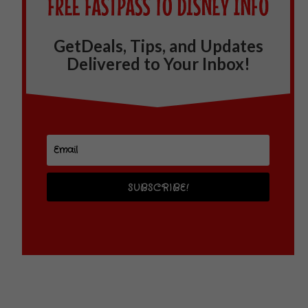
GetDeals, Tips, and Updates
Delivered to Your Inbox!
SUBSCRIBE!