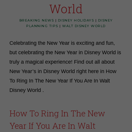
World
BREAKING NEWS
|
DISNEY HOLIDAYS
|
DISNEY
PLANNING TIPS
|
WALT DISNEY WORLD
Celebrating the New Year is exciting and fun,
but celebrating the New Year in Disney World is
truly a magical experience! Find out all about
New Year’s in Disney World right here in How
To Ring In The New Year If You Are In Walt
Disney World .
How To Ring In The New
Year If You Are In Walt