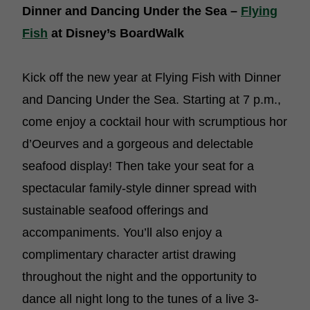
Dinner and Dancing Under the Sea –
Flying
Fish
at Disney’s BoardWalk
Kick off the new year at Flying Fish with Dinner
and Dancing Under the Sea. Starting at 7 p.m.,
come enjoy a cocktail hour with scrumptious hor
d’Oeurves and a gorgeous and delectable
seafood display! Then take your seat for a
spectacular family-style dinner spread with
sustainable seafood offerings and
accompaniments. You’ll also enjoy a
complimentary character artist drawing
throughout the night and the opportunity to
dance all night long to the tunes of a live 3-