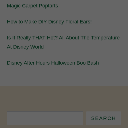
Magic Carpet Poptarts
How to Make DIY Disney Floral Ears!
Is It Really THAT Hot? All About The Temperature
At Disney World
Disney After Hours Halloween Boo Bash
SEARCH