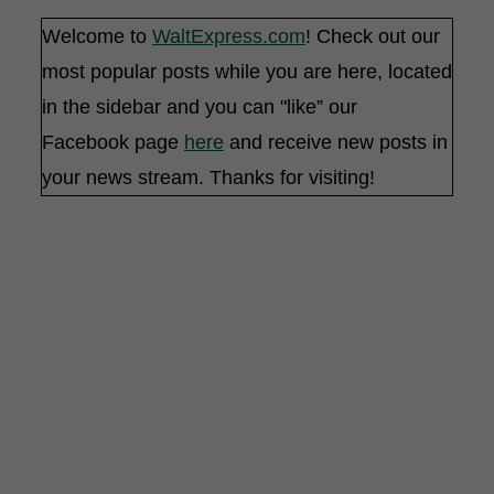
Welcome to
WaltExpress.com
! Check out our
most popular posts while you are here, located
in the sidebar and you can "like” our
Facebook page
here
and receive new posts in
your news stream. Thanks for visiting!