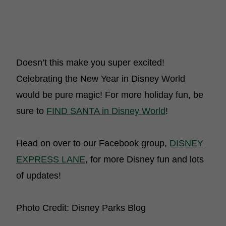
Doesn’t this make you super excited!
Celebrating the New Year in Disney World
would be pure magic! For more holiday fun, be
sure to
FIND SANTA in Disney World
!
Head on over to our Facebook group,
DISNEY
EXPRESS LANE
, for more Disney fun and lots
of updates!
Photo Credit: Disney Parks Blog