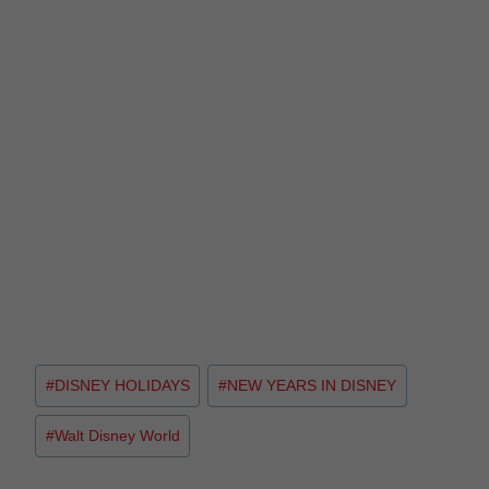
#
DISNEY HOLIDAYS
#
NEW YEARS IN DISNEY
#
Walt Disney World