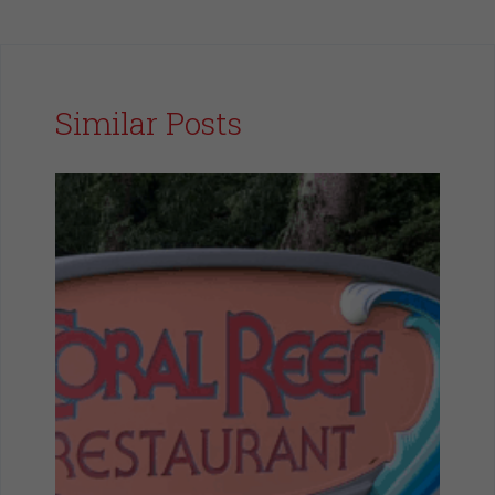
Similar Posts