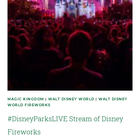
MAGIC KINGDOM
|
WALT DISNEY WORLD
|
WALT DISNEY
WORLD FIREWORKS
#DisneyParksLIVE Stream of Disney
Fireworks