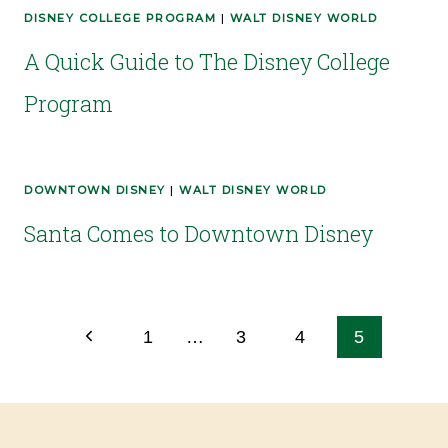
DISNEY COLLEGE PROGRAM
|
WALT DISNEY WORLD
A Quick Guide to The Disney College
Program
DOWNTOWN DISNEY
|
WALT DISNEY WORLD
Santa Comes to Downtown Disney
1
…
3
4
5