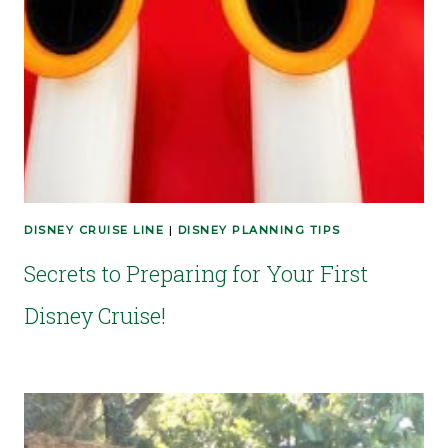
DISNEY CRUISE LINE
|
DISNEY PLANNING TIPS
Secrets to Preparing for Your First
Disney Cruise!