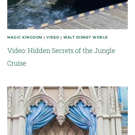
MAGIC KINGDOM
|
VIDEO
|
WALT DISNEY WORLD
Video: Hidden Secrets of the Jungle
Cruise