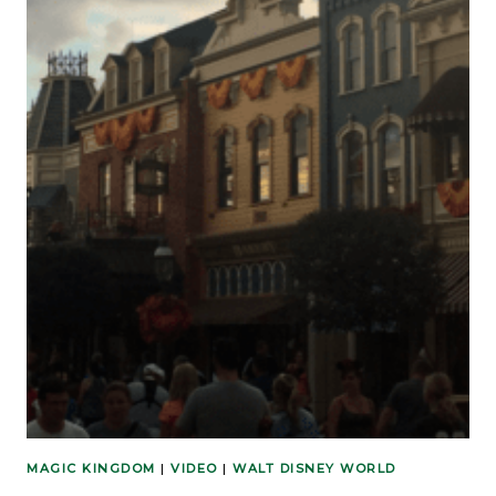
MAGIC KINGDOM
|
VIDEO
|
WALT DISNEY WORLD