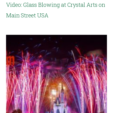
Video: Glass Blowing at Crystal Arts on
Main Street USA