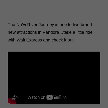
The Na’vi River Journey is one to two brand
new attractions in Pandora…take a little ride
with Walt Express and check it out!