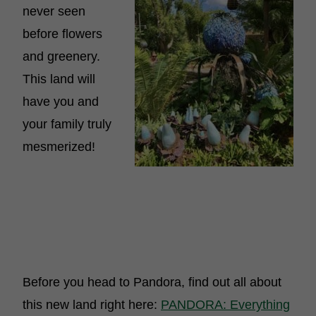
never seen
before flowers
and greenery.
This land will
have you and
your family truly
mesmerized!
Before you head to Pandora, find out all about
this new land right here:
PANDORA: Everything