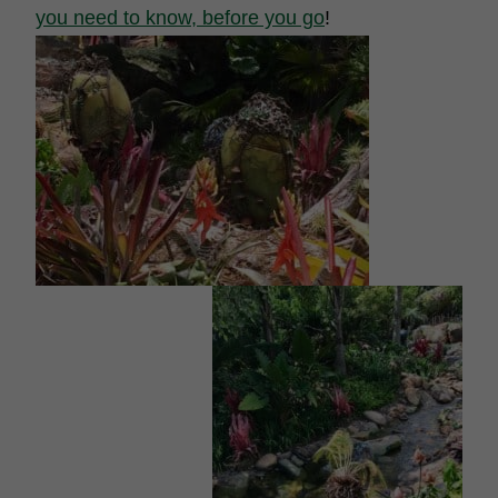
you need to know, before you go
!