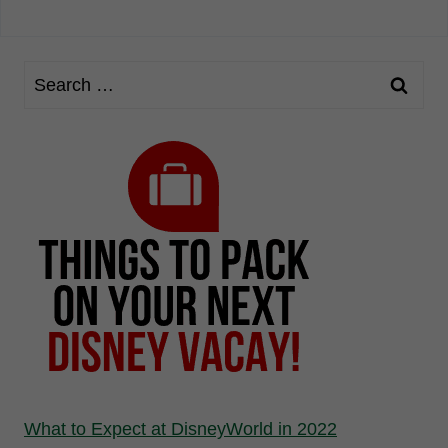
What to Expect at DisneyWorld in 2022