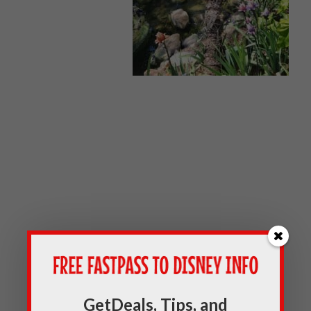
GetDeals, Tips, and