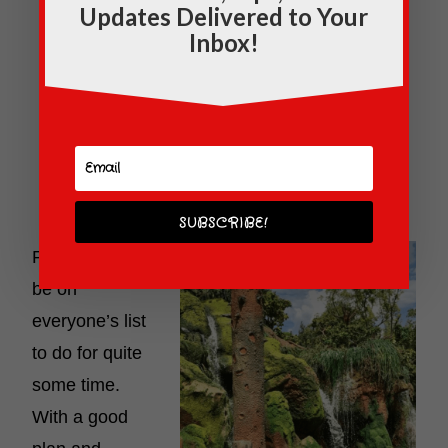
Updates Delivered to Your
Inbox!
SUBSCRIBE!
Pandora will
be on
everyone’s list
to do for quite
some time.
With a good