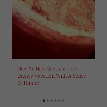
How To Have A Stress Free
Disney Vacation With A Sense
Of Humor