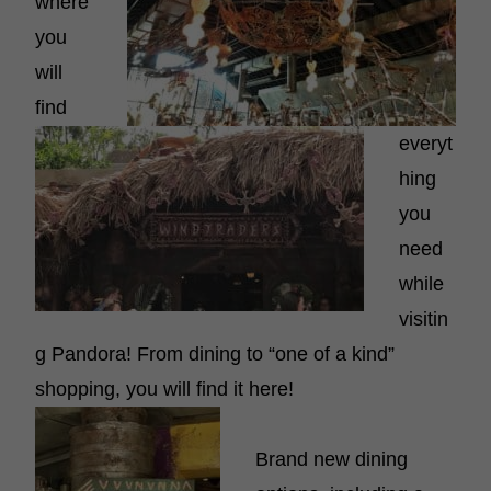
where
you
will
find
everyt
hing
you
need
while
visitin
g Pandora! From dining to “one of a kind”
shopping, you will find it here!
Brand new dining