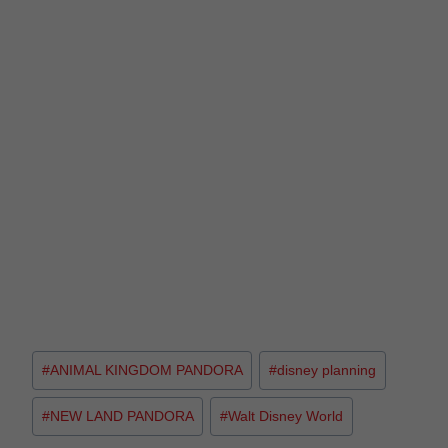
#
ANIMAL KINGDOM PANDORA
#
disney planning
#
NEW LAND PANDORA
#
Walt Disney World