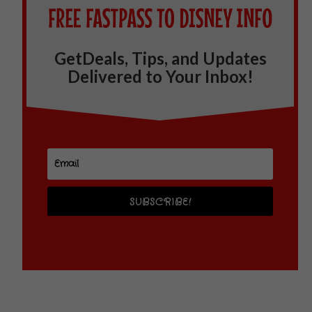
GetDeals, Tips, and Updates
Delivered to Your Inbox!
SUBSCRIBE!