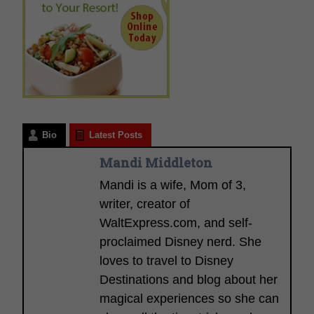
Bio
Latest Posts
Mandi Middleton
Mandi is a wife, Mom of 3,
writer, creator of
WaltExpress.com, and self-
proclaimed Disney nerd. She
loves to travel to Disney
Destinations and blog about her
magical experiences so she can