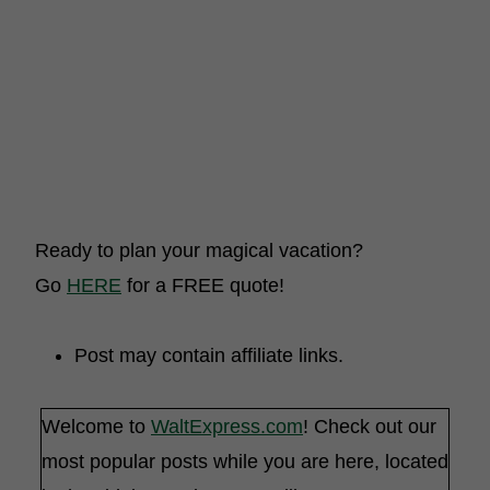
Ready to plan your magical vacation?
Go
HERE
for a FREE quote!
Post may contain affiliate links.
Welcome to
WaltExpress.com
! Check out our
most popular posts while you are here, located