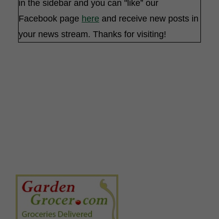
in the sidebar and you can "like” our
Facebook page
here
and receive new posts in
your news stream. Thanks for visiting!