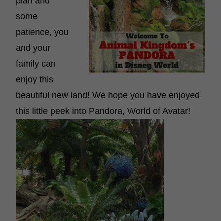
plan and
some
patience, you
and your
family can
enjoy this
beautiful new land! We hope you have enjoyed
this little peek into Pandora, World of Avatar!