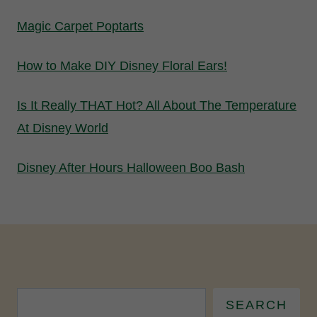
Magic Carpet Poptarts
How to Make DIY Disney Floral Ears!
Is It Really THAT Hot? All About The Temperature
At Disney World
Disney After Hours Halloween Boo Bash
SEARCH