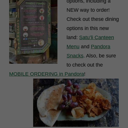
options, including a
NEW way to order!
Check out these dining
options in this new
land:
Satu’li Canteen
Menu
and
Pandora
Snacks
. Also, be sure
to check out the
MOBILE ORDERING in Pandora
!