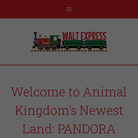
Welcome to Animal
Kingdom’s Newest
Land: PANDORA