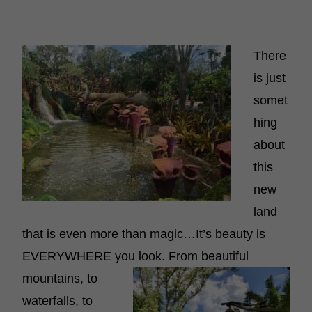
There
is just
somet
hing
about
this
new
land
that is even more than magic…It’s beauty is
EVERYWHERE you look. From beautiful
mountains, to
waterfalls, to