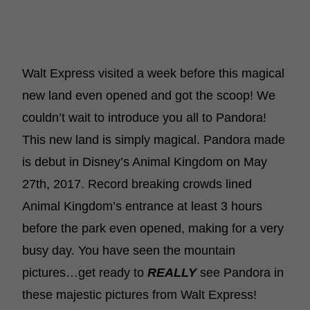
Walt Express visited a week before this magical
new land even opened and got the scoop! We
couldn’t wait to introduce you all to Pandora!
This new land is simply magical. Pandora made
is debut in Disney’s Animal Kingdom on May
27th, 2017. Record breaking crowds lined
Animal Kingdom’s entrance at least 3 hours
before the park even opened, making for a very
busy day. You have seen the mountain
pictures…get ready to
REALLY
see Pandora in
these majestic pictures from Walt Express!