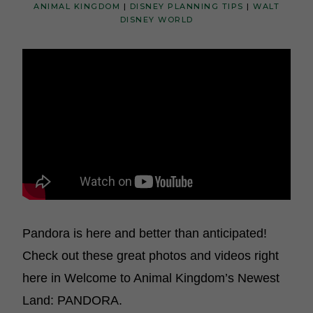
ANIMAL KINGDOM
|
DISNEY PLANNING TIPS
|
WALT
DISNEY WORLD
Pandora is here and better than anticipated!
Check out these great photos and videos right
here in Welcome to Animal Kingdom’s Newest
Land: PANDORA.