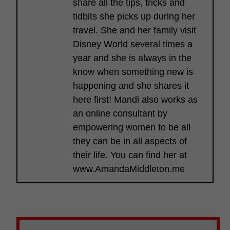
share all the tips, tricks and
tidbits she picks up during her
travel. She and her family visit
Disney World several times a
year and she is always in the
know when something new is
happening and she shares it
here first! Mandi also works as
an online consultant by
empowering women to be all
they can be in all aspects of
their life. You can find her at
www.AmandaMiddleton.me