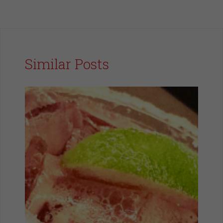
Similar Posts