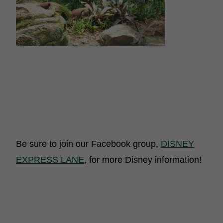
Be sure to join our Facebook group,
DISNEY
EXPRESS LANE
, for more Disney information!