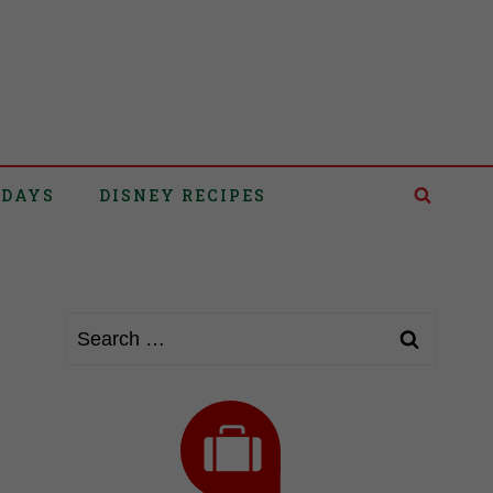
IDAYS
DISNEY RECIPES