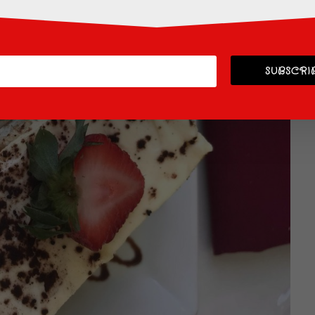
SUBSCRIB