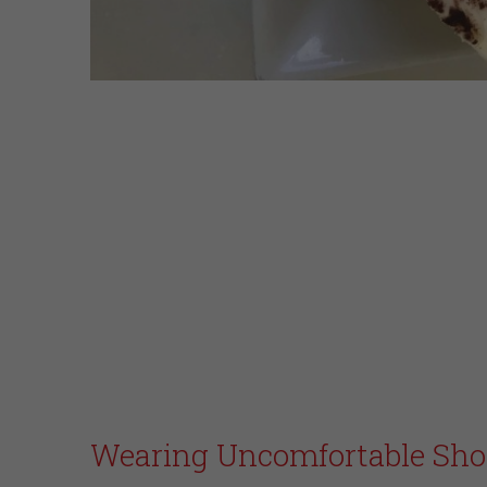
Wearing Uncomfortable Sho