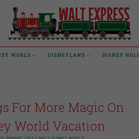
NEY WORLD
DISNEYLAND
DISNEY HOL
gs For More Magic On
ey World Vacation
 PLANNING TIPS
|
WALT DISNEY WORLD