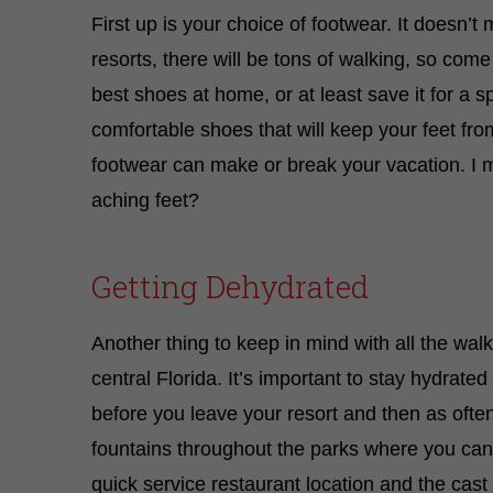
First up is your choice of footwear. It doesn’
resorts, there will be tons of walking, so c
best shoes at home, or at least save it for a sp
comfortable shoes that will keep your feet fro
footwear can make or break your vacation. I m
aching feet?
Getting Dehydrated
Another thing to keep in mind with all the walkin
central Florida. It’s important to stay hydrated 
before you leave your resort and then as oft
fountains throughout the parks where you can r
quick service restaurant location and the cast