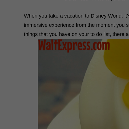
When you take a vacation to Disney World, it’s
immersive experience from the moment you step
things that you have on your to do list, there