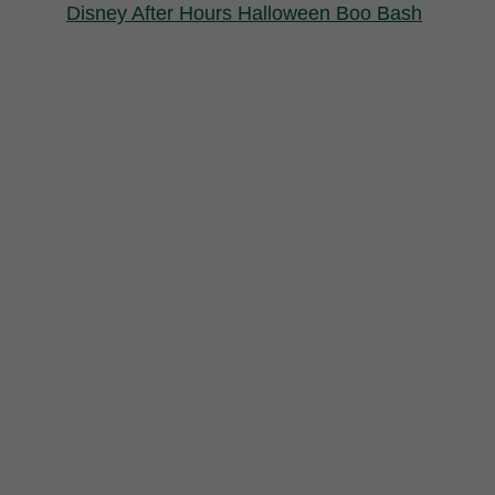
Disney After Hours Halloween Boo Bash