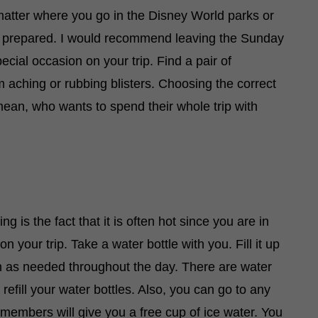
t matter where you go in the Disney World parks or
ome prepared. I would recommend leaving the Sunday
ecial occasion on your trip. Find a pair of
m aching or rubbing blisters. Choosing the correct
ean, who wants to spend their whole trip with
g is the fact that it is often hot since you are in
on your trip. Take a water bottle with you. Fill it up
en as needed throughout the day. There are water
efill your water bottles. Also, you can go to any
 members will give you a free cup of ice water. You