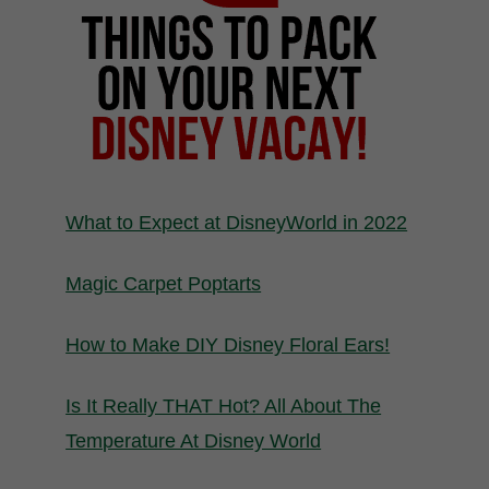
What to Expect at DisneyWorld in 2022
Magic Carpet Poptarts
How to Make DIY Disney Floral Ears!
Is It Really THAT Hot? All About The
Temperature At Disney World