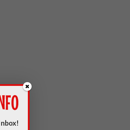
Inbox!