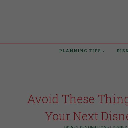
PLANNING TIPS
DIS
Avoid These Thin
Your Next Disn
DISNEY DESTINATIONS
|
DISNEY