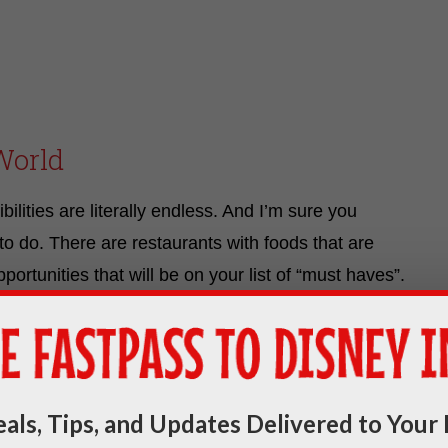
World
ilities are literally endless. And I’m sure you
to do. There are restaurants with foods that are
ortunities that will be on your list of “must haves”.
op since the moment you booked your trip. And we
o meet. However, there ARE some things you need to
als, Tips, and Updates Delivered to Your 