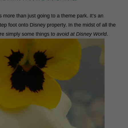
 more than just going to a theme park. It’s an
 foot onto Disney property. In the midst of all the
 are simply some things to
avoid at Disney World
.