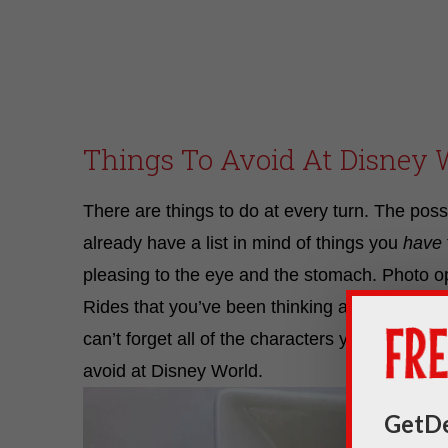
Things To Avoid At Disney 
There are things to do at every turn. The possib
already have a list in mind of things you
have
pleasing to the eye and the stomach. Photo opp
Rides that you’ve been thinking about non-st
can’t forget all of the characters you want t
avoid at Disney World.
GetDe