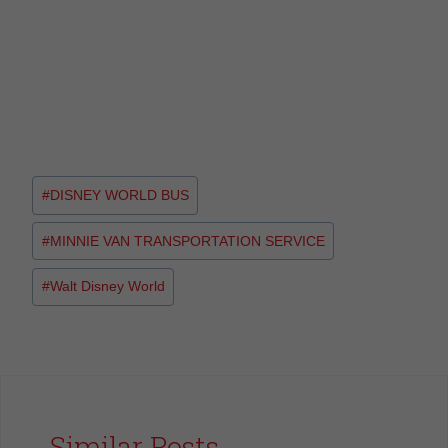
#
DISNEY WORLD BUS
#
MINNIE VAN TRANSPORTATION SERVICE
#
Walt Disney World
Similar Posts