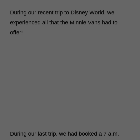
During our recent trip to Disney World, we
experienced all that the Minnie Vans had to
offer!
During our last trip, we had booked a 7 a.m.