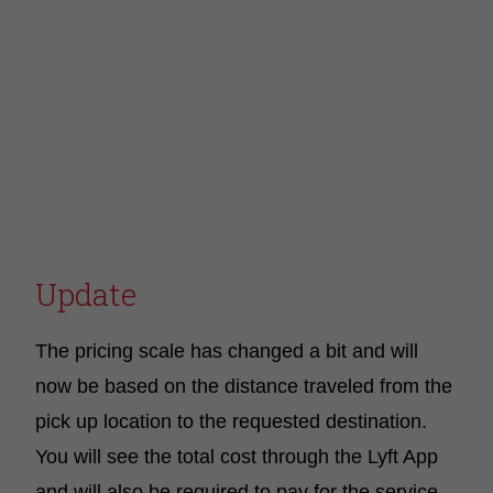
Update
The pricing scale has changed a bit and will
now be based on the distance traveled from the
pick up location to the requested destination.
You will see the total cost through the Lyft App
and will also be required to pay for the service.