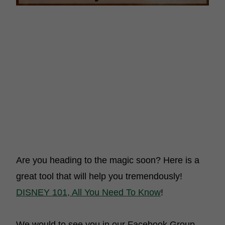
Are you heading to the magic soon? Here is a
great tool that will help you tremendously!
DISNEY 101, All You Need To Know
!
We would to see you in our Facebook Group,