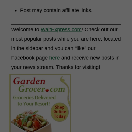
Post may contain affiliate links.
Welcome to
WaltExpress.com
! Check out our
most popular posts while you are here, located
in the sidebar and you can "like” our
Facebook page
here
and receive new posts in
your news stream. Thanks for visiting!