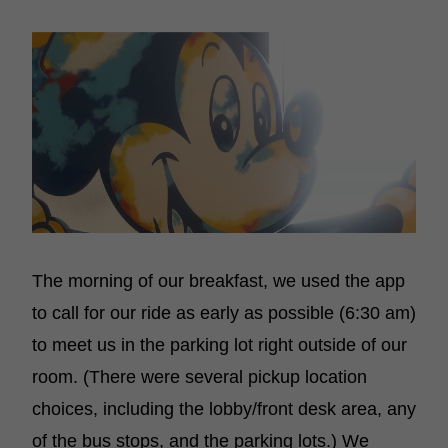
The morning of our breakfast, we used the app
to call for our ride as early as possible (6:30 am)
to meet us in the parking lot right outside of our
room. (There were several pickup location
choices, including the lobby/front desk area, any
of the bus stops, and the parking lots.) We