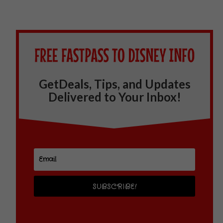
GetDeals, Tips, and Updates
Delivered to Your Inbox!
SUBSCRIBE!