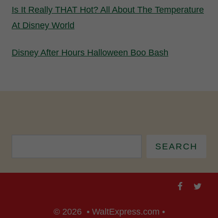
Is It Really THAT Hot? All About The Temperature
At Disney World
Disney After Hours Halloween Boo Bash
SEARCH
© 2026 • WaltExpress.com •