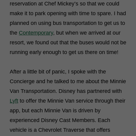
reservation at Chef Mickey’s so that we could
make it to park opening with time to spare. I had
planned on using bus transportation to get us to
the
Contemporary
, but when we arrived at our
resort, we found out that the buses would not be
running early enough to get us there on time!
After a little bit of panic, I spoke with the
Concierge and he talked to me about the Minnie
Van Transportation. Disney has partnered with
Lyft
to offer the Minnie Van service through their
app, but each Minnie Van is driven by
experienced Disney Cast Members. Each
vehicle is a Chevrolet Traverse that offers