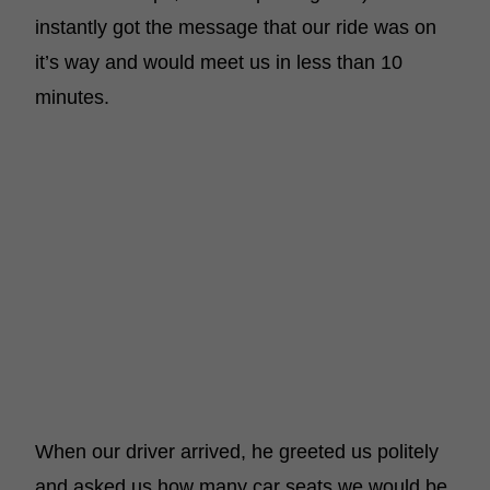
instantly got the message that our ride was on
it’s way and would meet us in less than 10
minutes.
When our driver arrived, he greeted us politely
and asked us how many car seats we would be