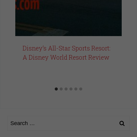
Disney’s All-Star Sports Resort:
A Disney World Resort Review