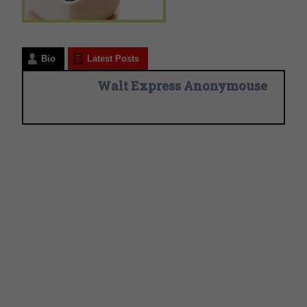
Bio
Latest Posts
Walt Express Anonymouse