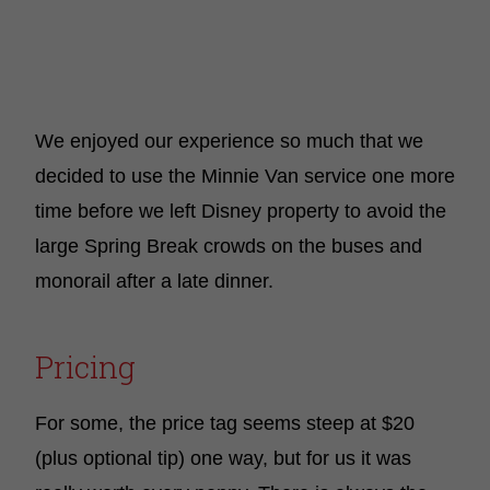
We enjoyed our experience so much that we
decided to use the Minnie Van service one more
time before we left Disney property to avoid the
large Spring Break crowds on the buses and
monorail after a late dinner.
Pricing
For some, the price tag seems steep at $20
(plus optional tip) one way, but for us it was