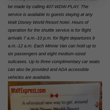
be made by calling 407-WDW-PLAY. The
service is available to guests staying at any
Walt Disney World Resort hotel. Hours of
operation for the shuttle service is for flight
arrivals 7 a.m.-10 p.m. for flight departures 9
a.m.-12 a.m. Each Minnie Van can hold up to
six passengers and eight medium-sized
suitcases. Up to three complimentary car seats
can also be provided and ADA accessible
vehicles are available.