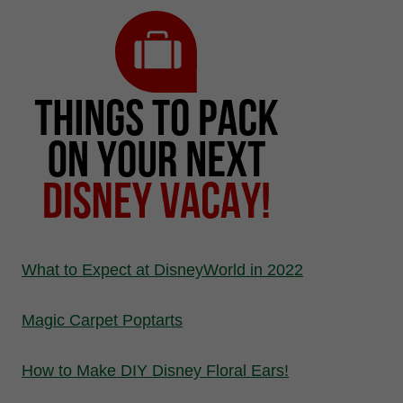
What to Expect at DisneyWorld in 2022
Magic Carpet Poptarts
How to Make DIY Disney Floral Ears!