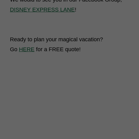
DISNEY EXPRESS LANE
!
Ready to plan your magical vacation?
Go
HERE
for a FREE quote!