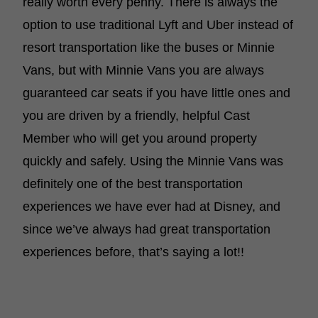
really worth every penny. There is always the
option to use traditional Lyft and Uber instead of
resort transportation like the buses or Minnie
Vans, but with Minnie Vans you are always
guaranteed car seats if you have little ones and
you are driven by a friendly, helpful Cast
Member who will get you around property
quickly and safely. Using the Minnie Vans was
definitely one of the best transportation
experiences we have ever had at Disney, and
since we’ve always had great transportation
experiences before, that’s saying a lot!!