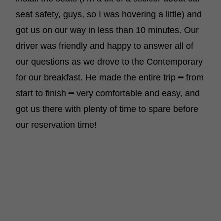
seat safety, guys, so I was hovering a little) and
got us on our way in less than 10 minutes. Our
driver was friendly and happy to answer all of
our questions as we drove to the Contemporary
for our breakfast. He made the entire trip ━ from
start to finish ━ very comfortable and easy, and
got us there with plenty of time to spare before
our reservation time!