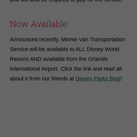
Now Available:
Announced recently, Minnie Van Transportation
Service will be available to ALL Disney World
Resorts AND available from the Orlando
International Airport. Click the link and read all
about it from our friends at
Disney Parks Blog
!