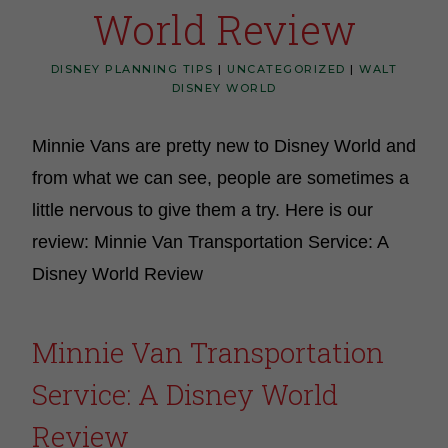
World Review
DISNEY PLANNING TIPS
|
UNCATEGORIZED
|
WALT
DISNEY WORLD
Minnie Vans are pretty new to Disney World and
from what we can see, people are sometimes a
little nervous to give them a try. Here is our
review: Minnie Van Transportation Service: A
Disney World Review
Minnie Van Transportation
Service: A Disney World
Review