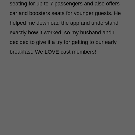
seating for up to 7 passengers and also offers
car and boosters seats for younger guests. He
helped me download the app and understand
exactly how it worked, so my husband and I
decided to give it a try for getting to our early
breakfast. We LOVE cast members!