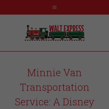
Minnie Van
Transportation
Service: A Disney