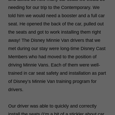
needing for our trip to the Contemporary. We
told him we would need a booster and a full car
seat. He opened the back of the car, pulled out
the seats and got to work installing them right
away! The Disney Minnie Van drivers that we
met during our stay were long-time Disney Cast
Members who had moved to the position of
driving Minnie Vans. Each of them were well-
trained in car seat safety and installation as part
of Disney’s Minnie Van training program for
drivers.
Our driver was able to quickly and correctly
install the seats (I’m a bit of a stickler about car