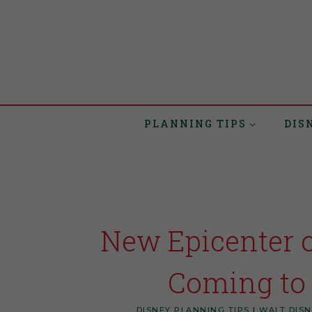
PLANNING TIPS
DIS
New Epicenter 
Coming to
DISNEY PLANNING TIPS
|
WALT DIS