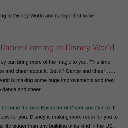
g to Disney World and is expected to be
 Dance Coming to Disney World
hey can bring more of the magic to you. This time
ce and cheer about it. Get it? Dance and cheer……
 World is making some huge improvements and they
to dance and cheer.
l become the new Epicenter of Cheer and Dance
. If
news for you. Disney is making more room for you to
lity bigger than any building of its kind in the US.