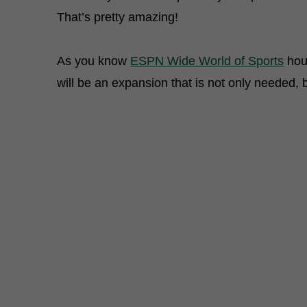
That’s pretty amazing!
As you know
ESPN Wide World of Sports
hous
will be an expansion that is not only needed,