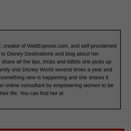
er, creator of WaltExpress.com, and self-proclaimed
l to Disney Destinations and blog about her
hare all the tips, tricks and tidbits she picks up
amily visit Disney World several times a year and
 something new is happening and she shares it
s an online consultant by empowering women to be
heir life. You can find her at