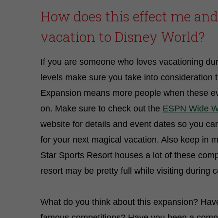
How does this effect me an
vacation to Disney World?
If you are someone who loves vacationing du
levels make sure you take into consideration 
Expansion means more people when these ev
on. Make sure to check out the
ESPN Wide Wo
website for details and event dates so you ca
for your next magical vacation. Also keep in m
Star Sports Resort houses a lot of these compe
resort may be pretty full while visiting during 
What do you think about this expansion? Hav
famous competitions? Have you been a compet