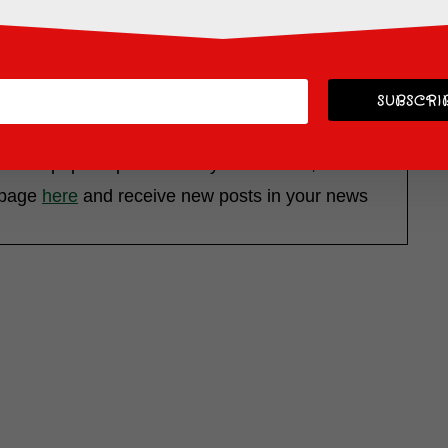
SUBSCRIB
 most popular posts while you are here, located in
k page
here
and receive new posts in your news