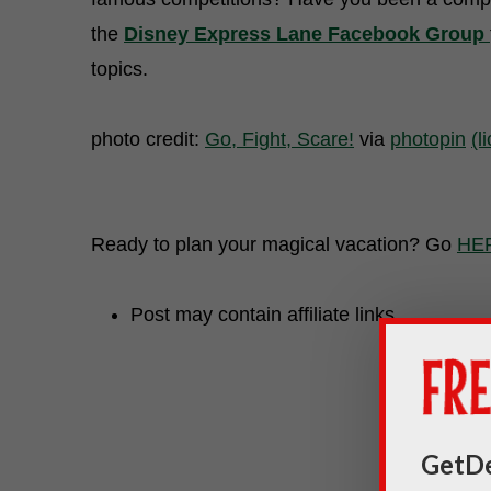
the
Disney Express Lane Facebook Group
topics.
photo credit:
Go, Fight, Scare!
via
photopin
(l
Ready to plan your magical vacation? Go
HE
Post may contain affiliate links.
GetDe