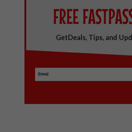
GetDeals, Tips, and Upd