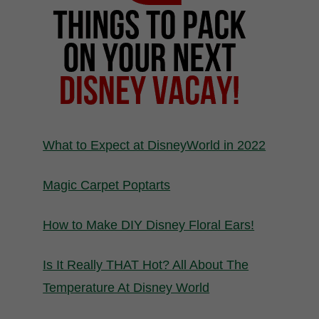
What to Expect at DisneyWorld in 2022
Magic Carpet Poptarts
How to Make DIY Disney Floral Ears!
Is It Really THAT Hot? All About The
Temperature At Disney World