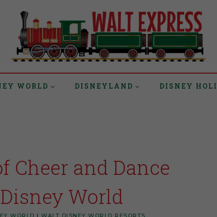
NEY WORLD
DISNEYLAND
DISNEY HOL
of Cheer and Dance
 Disney World
NEY WORLD
|
WALT DISNEY WORLD RESORTS