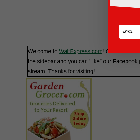
Welcome to
WaltExpress.com
! Check out our
the sidebar and you can "like” our Faceboo
stream. Thanks for visiting!