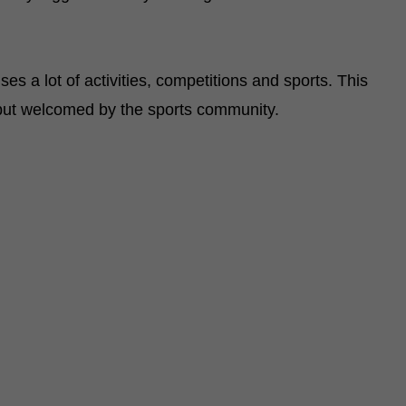
es a lot of activities, competitions and sports. This
 but welcomed by the sports community.