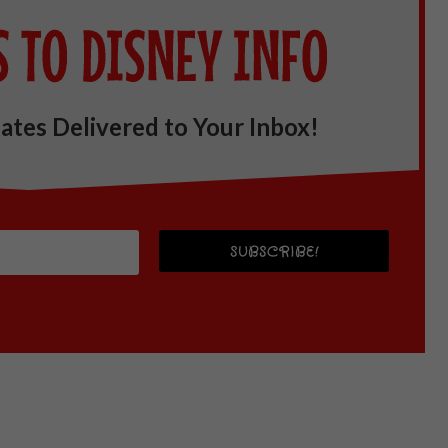
ates Delivered to Your Inbox!
SUBSCRIBE!