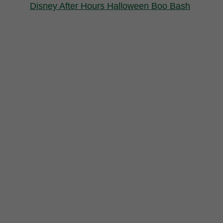
Disney After Hours Halloween Boo Bash