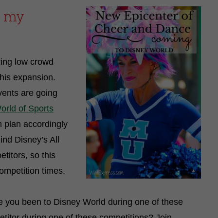
d my
ring low crowd
this expansion.
ents are going
rld of Sports
n plan accordingly
ind Disney’s All
titors, so this
competition times.
e you been to Disney World during one of these
itor during one of these competitions? Join