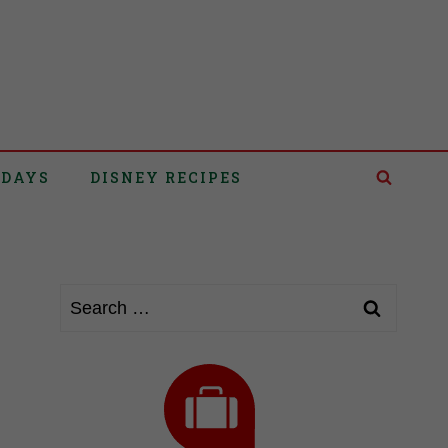
IDAYS
DISNEY RECIPES