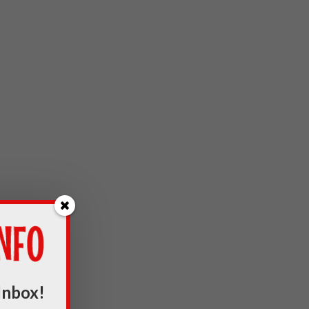
Inbox!