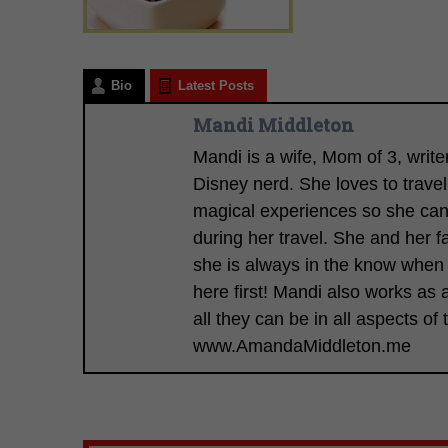
Bio
Latest Posts
Mandi Middleton
Mandi is a wife, Mom of 3, writ
Disney nerd. She loves to trave
magical experiences so she can s
during her travel. She and her f
she is always in the know when
here first! Mandi also works a
all they can be in all aspects of t
www.AmandaMiddleton.me