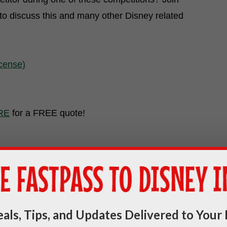
to discuss this and many other Disney related
icense)
RE
for a FREE quote!
als, Tips, and Updates Delivered to Your 