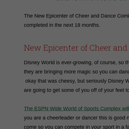
The New Epicenter of Cheer and Dance Comin
completed in the next 18 months.
New Epicenter of Cheer and
Disney World is ever-growing, of course, so t
they are bringing more magic so you can dan
okay that was cheesy, but seriously Disney
are going to get some of you off of your feet 
The ESPN Wide World of Sports Complex wil
you are a cheerleader or dancer this is good 
come so you can compete in your sport in a faci