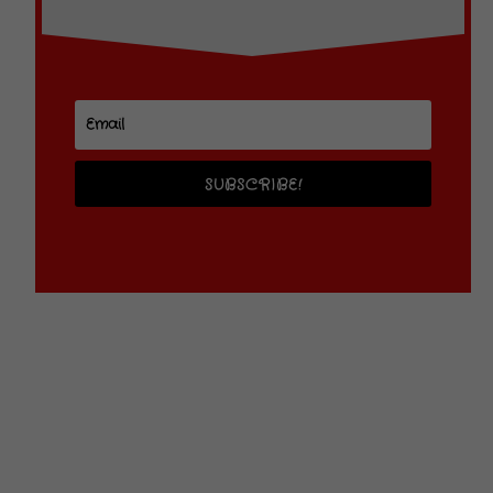
SUBSCRIBE!