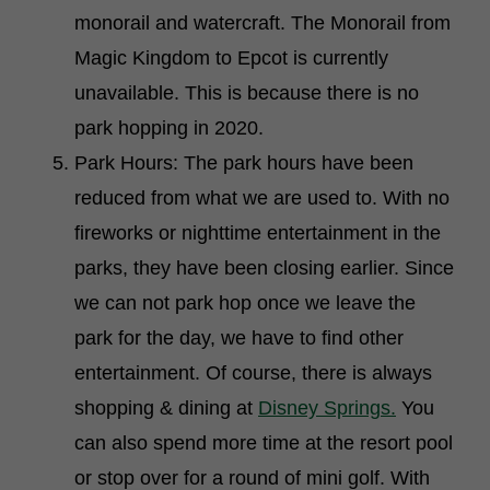
monorail and watercraft. The Monorail from
Magic Kingdom to Epcot is currently
unavailable. This is because there is no
park hopping in 2020.
Park Hours: The park hours have been
reduced from what we are used to. With no
fireworks or nighttime entertainment in the
parks, they have been closing earlier. Since
we can not park hop once we leave the
park for the day, we have to find other
entertainment. Of course, there is always
shopping & dining at
Disney Springs.
You
can also spend more time at the resort pool
or stop over for a round of mini golf. With