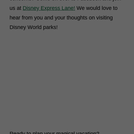
us at
Disney Express Lane!
We would love to
hear from you and your thoughts on visiting
Disney World parks!
Ready to plan your magical vacation?