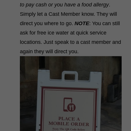
to pay cash or you have a food allergy
.
Simply let a Cast Member know. They will
direct you where to go.
NOTE
: You can still
ask for free ice water at quick service
locations. Just speak to a cast member and
again they will direct you.