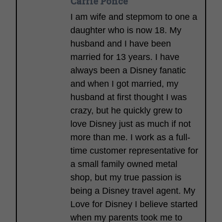
Carrie Ponce
I am wife and stepmom to one a
daughter who is now 18. My
husband and I have been
married for 13 years. I have
always been a Disney fanatic
and when I got married, my
husband at first thought I was
crazy, but he quickly grew to
love Disney just as much if not
more than me. I work as a full-
time customer representative for
a small family owned metal
shop, but my true passion is
being a Disney travel agent. My
Love for Disney I believe started
when my parents took me to