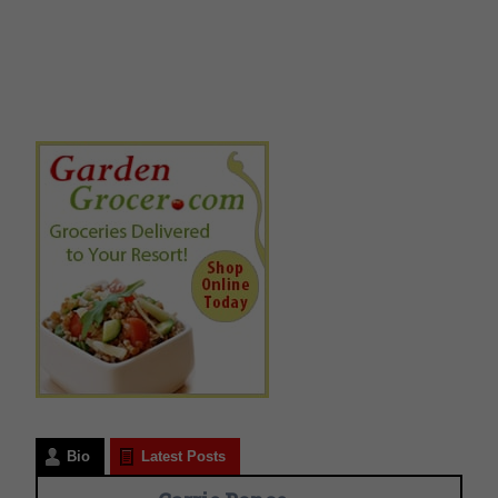
Bio
Latest Posts