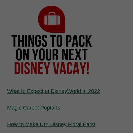
What to Expect at DisneyWorld in 2022
Magic Carpet Poptarts
How to Make DIY Disney Floral Ears!