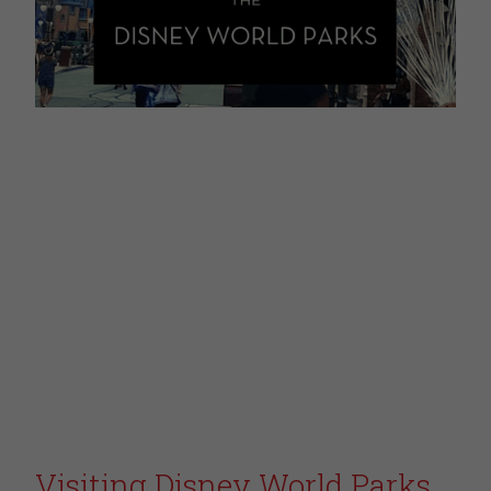
Visiting Disney World Parks