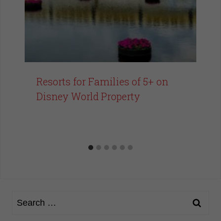
Resorts for Families of 5+ on
Disney World Property