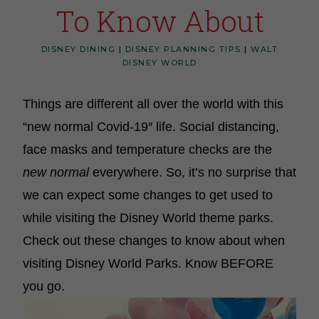
To Know About
DISNEY DINING
|
DISNEY PLANNING TIPS
|
WALT
DISNEY WORLD
Things are different all over the world with this
“new normal Covid-19″ life. Social distancing,
face masks and temperature checks are the
new normal
everywhere. So, it’s
no surprise that
we can expect some changes to get used to
while visiting the Disney World theme parks.
Check out these changes to know about when
visiting Disney World Parks. Know BEFORE
you go.