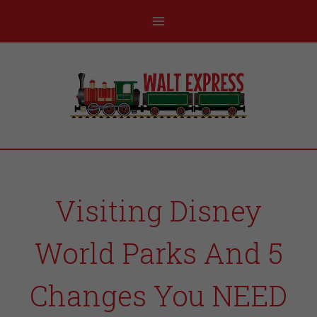
Visiting Disney
World Parks And 5
Changes You NEED