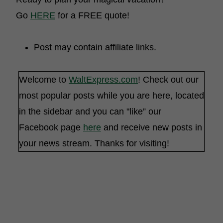
Go
HERE
for a FREE quote!
Post may contain affiliate links.
Welcome to
WaltExpress.com
! Check out our
most popular posts while you are here, located
in the sidebar and you can "like” our
Facebook page
here
and receive new posts in
your news stream. Thanks for visiting!