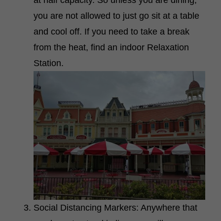
you are not allowed to just go sit at a table
and cool off. If you need to take a break
from the heat, find an indoor Relaxation
Station.
Social Distancing Markers: Anywhere that