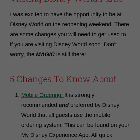
I was excited to have the opportunity to be at
Disney World on the reopening weekend. There
are some changes you will need to get used to
if you are visiting Disney World soon. Don’t
worry, the
MAGIC
is still there!
5 Changes To Know About
Mobile Ordering:
It is strongly
recommended
and
preferred by Disney
World that all guests use the mobile
ordering system. This can be found on your
My Disney Experience App. All quick