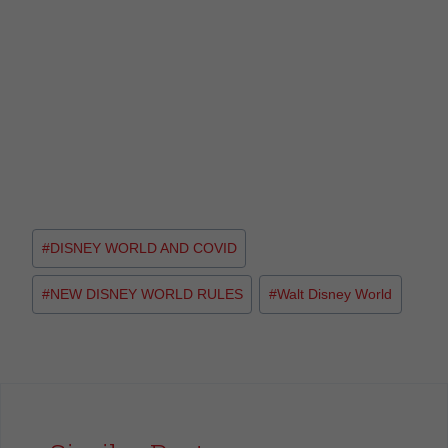
#
DISNEY WORLD AND COVID
#
NEW DISNEY WORLD RULES
#
Walt Disney World