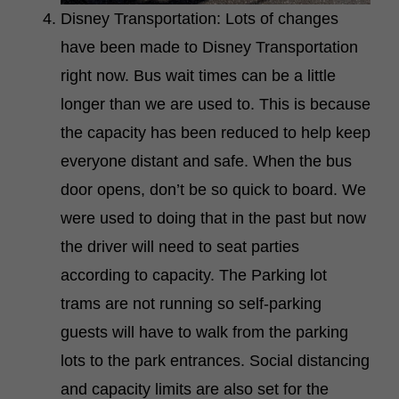
Disney Transportation: Lots of changes
have been made to Disney Transportation
right now. Bus wait times can be a little
longer than we are used to. This is because
the capacity has been reduced to help keep
everyone distant and safe. When the bus
door opens, don’t be so quick to board. We
were used to doing that in the past but now
the driver will need to seat parties
according to capacity. The Parking lot
trams are not running so self-parking
guests will have to walk from the parking
lots to the park entrances. Social distancing
and capacity limits are also set for the