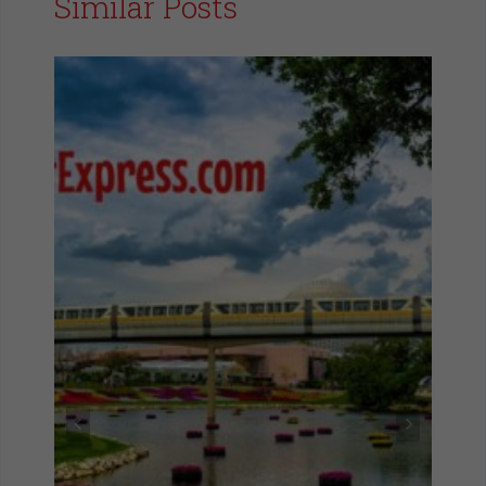
Similar Posts