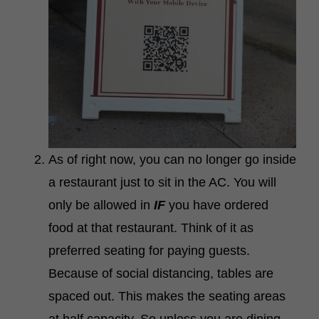
As of right now, you can no longer go inside
a restaurant just to sit in the AC.
You will
only be allowed in
IF
you have ordered
food at that restaurant. Think of it as
preferred seating for paying guests.
Because of social distancing, tables are
spaced out. This makes the seating areas
at half capacity. So unless you are dining,