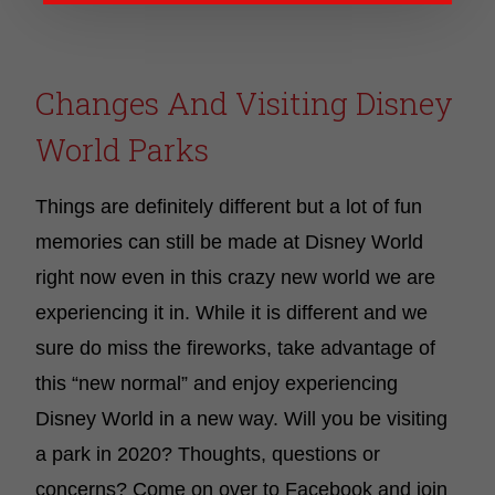
Changes And Visiting Disney
World Parks
Things are definitely different but a lot of fun
memories can still be made at Disney World
right now even in this crazy new world we are
experiencing it in. While it is different and we
sure do miss the fireworks, take advantage of
this “new normal” and enjoy experiencing
Disney World in a new way.
Will you be visiting
a park in 2020? Thoughts, questions or
concerns? Come on over to Facebook and join