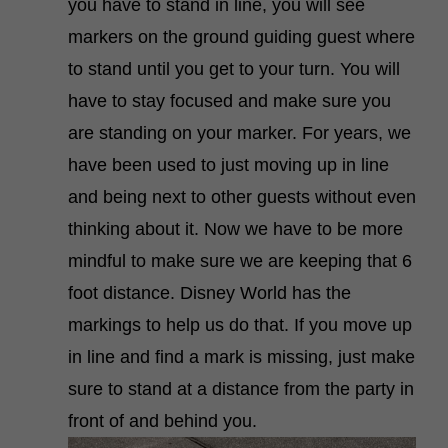
you have to stand in line, you will see
markers on the ground guiding guest where
to stand until you get to your turn. You will
have to stay focused and make sure you
are standing on your marker. For years, we
have been used to just moving up in line
and being next to other guests without even
thinking about it. Now we have to be more
mindful to make sure we are keeping that 6
foot distance. Disney World has the
markings to help us do that. If you move up
in line and find a mark is missing, just make
sure to stand at a distance from the party in
front of and behind you.