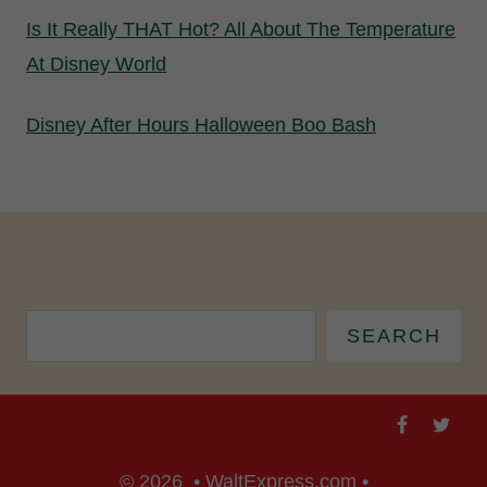
Is It Really THAT Hot? All About The Temperature
At Disney World
Disney After Hours Halloween Boo Bash
SEARCH
© 2026 • WaltExpress.com •