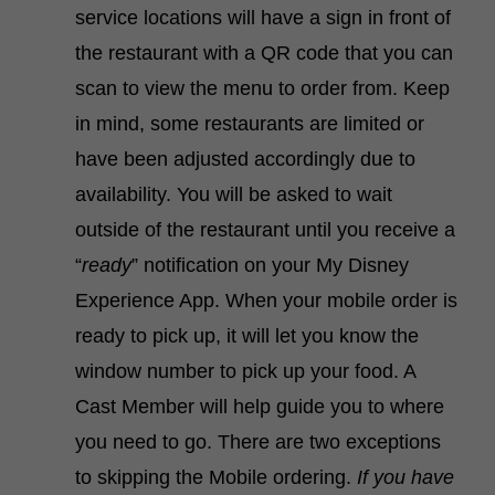
service locations will have a sign in front of
the restaurant with a QR code that you can
scan to view the menu to order from. Keep
in mind, some restaurants are limited or
have been adjusted accordingly due to
availability. You will be asked to wait
outside of the restaurant until you receive a
“
ready
” notification on your My Disney
Experience App. When your mobile order is
ready to pick up, it will let you know the
window number to pick up your food. A
Cast Member will help guide you to where
you need to go. There are two exceptions
to skipping the Mobile ordering.
If you have