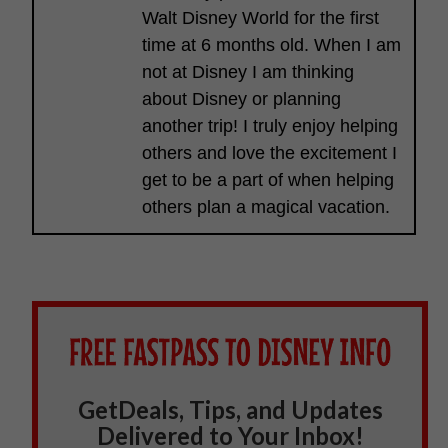
Walt Disney World for the first
time at 6 months old. When I am
not at Disney I am thinking
about Disney or planning
another trip! I truly enjoy helping
others and love the excitement I
get to be a part of when helping
others plan a magical vacation.
GetDeals, Tips, and Updates
Delivered to Your Inbox!