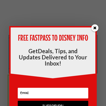
Welcome to
WaltExpress.com
! Check out our
most popular posts while you are here, located
GetDeals, Tips, and
in the sidebar and you can "like” our
Updates Delivered to Your
Facebook page
here
and receive new posts in
Inbox!
your news stream. Thanks for visiting!