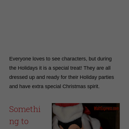
Everyone loves to see characters, but during
the Holidays it is a special treat! They are all
dressed up and ready for their Holiday parties
and have extra special Christmas spirit.
Somethi
ng to