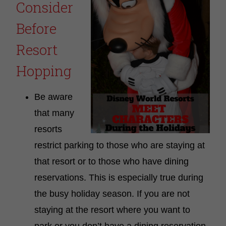
Consider
Before
Resort
Hopping
Be aware
that many
resorts
restrict parking to those who are staying at
that resort or to those who have dining
reservations. This is especially true during
the busy holiday season. If you are not
staying at the resort where you want to