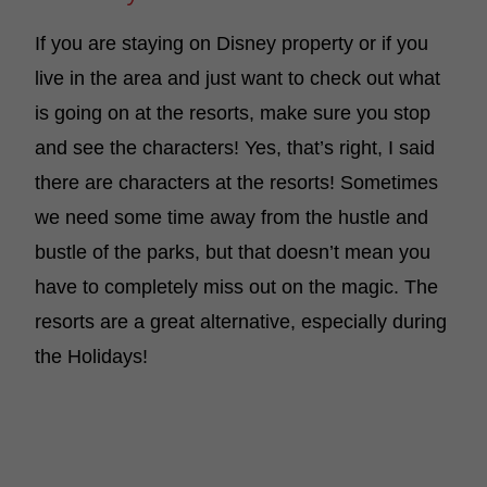
If you are staying on Disney property or if you
live in the area and just want to check out what
is going on at the resorts, make sure you stop
and see the characters! Yes, that’s right, I said
there are characters at the resorts! Sometimes
we need some time away from the hustle and
bustle of the parks, but that doesn’t mean you
have to completely miss out on the magic. The
resorts are a great alternative, especially during
the Holidays!