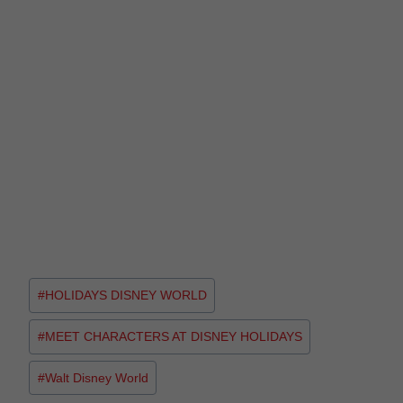
#
HOLIDAYS DISNEY WORLD
#
MEET CHARACTERS AT DISNEY HOLIDAYS
#
Walt Disney World