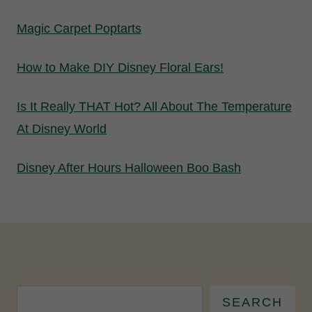
Magic Carpet Poptarts
How to Make DIY Disney Floral Ears!
Is It Really THAT Hot? All About The Temperature
At Disney World
Disney After Hours Halloween Boo Bash
SEARCH