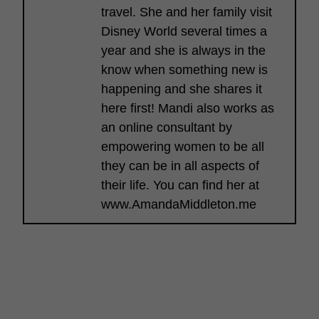
travel. She and her family visit
Disney World several times a
year and she is always in the
know when something new is
happening and she shares it
here first! Mandi also works as
an online consultant by
empowering women to be all
they can be in all aspects of
their life. You can find her at
www.AmandaMiddleton.me