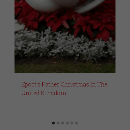
Epcot’s Father Christmas In The
United Kingdom