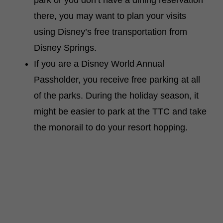
park or you don’t have a dining reservation
there, you may want to plan your visits
using Disney’s free transportation from
Disney Springs.
If you are a Disney World Annual
Passholder, you receive free parking at all
of the parks. During the holiday season, it
might be easier to park at the TTC and take
the monorail to do your resort hopping.