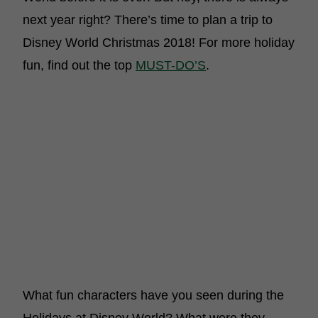
next year right? There’s time to plan a trip to
Disney World Christmas 2018! For more holiday
fun, find out the top
MUST-DO’S
.
What fun characters have you seen during the