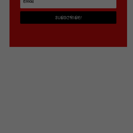
SUBSCRIBE!