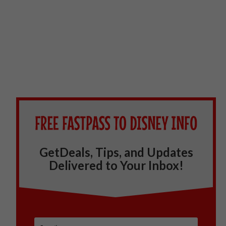
GetDeals, Tips, and Updates
Delivered to Your Inbox!