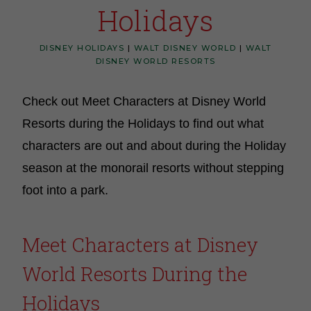
Holidays
DISNEY HOLIDAYS
|
WALT DISNEY WORLD
|
WALT
DISNEY WORLD RESORTS
Check out Meet Characters at Disney World
Resorts during the Holidays to find out what
characters are out and about during the Holiday
season at the monorail resorts without stepping
foot into a park.
Meet Characters at Disney
World Resorts During the
Holidays