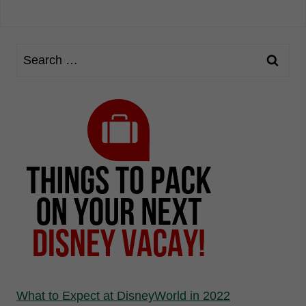
What to Expect at DisneyWorld in 2022