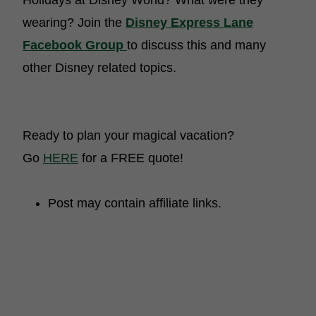
Holidays at Disney World? What were they
wearing? Join the
Disney Express Lane
Facebook Group
to discuss this and many
other Disney related topics.
Ready to plan your magical vacation?
Go
HERE
for a FREE quote!
Post may contain affiliate links.