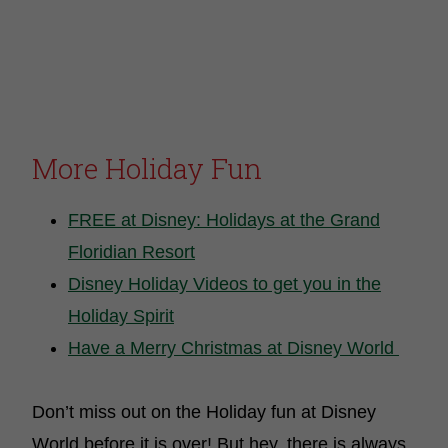
More Holiday Fun
FREE at Disney: Holidays at the Grand
Floridian Resort
Disney Holiday Videos to get you in the
Holiday Spirit
Have a Merry Christmas at Disney World
Don’t miss out on the Holiday fun at Disney
World before it is over! But hey, there is always