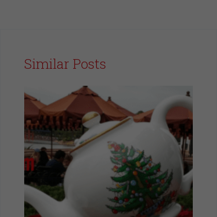
Similar Posts