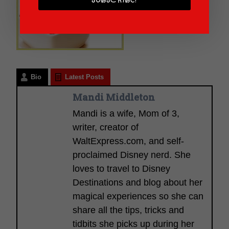
SUBSCRIBE!
Bio
Latest Posts
Mandi Middleton
Mandi is a wife, Mom of 3,
writer, creator of
WaltExpress.com, and self-
proclaimed Disney nerd. She
loves to travel to Disney
Destinations and blog about her
magical experiences so she can
share all the tips, tricks and
tidbits she picks up during her