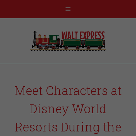
Meet Characters at
Disney World
Resorts During the