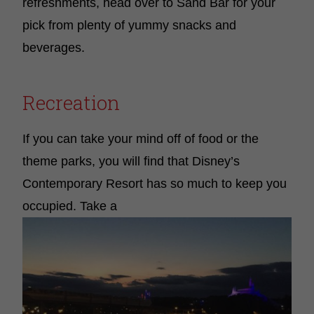
refreshments, head over to Sand Bar for your
pick from plenty of yummy snacks and
beverages.
Recreation
If you can take your mind off of food or the
theme parks, you will find that Disney’s
Contemporary Resort has so much to keep you
occupied. Take a