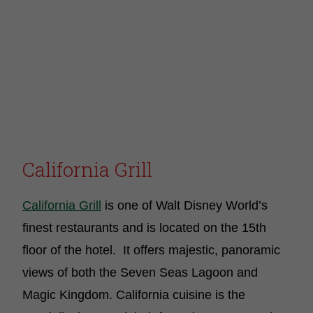
California Grill
California Grill
is one of Walt Disney World’s
finest restaurants and is located on the 15th
floor of the hotel. It offers majestic, panoramic
views of both the Seven Seas Lagoon and
Magic Kingdom. California cuisine is the