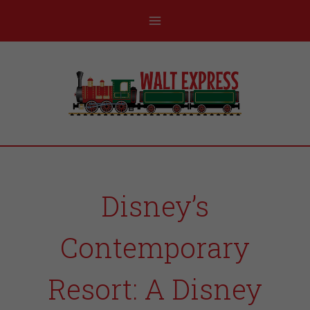
Disney’s
Contemporary
Resort: A Disney