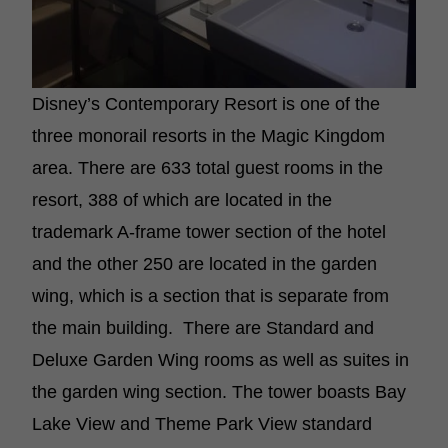
Disney’s Contemporary Resort is one of the
three monorail resorts in the Magic Kingdom
area. There are 633 total guest rooms in the
resort, 388 of which are located in the
trademark A-frame tower section of the hotel
and the other 250 are located in the garden
wing, which is a section that is separate from
the main building. There are Standard and
Deluxe Garden Wing rooms as well as suites in
the garden wing section. The tower boasts Bay
Lake View and Theme Park View standard