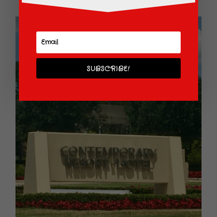
SUBSCRIBE!