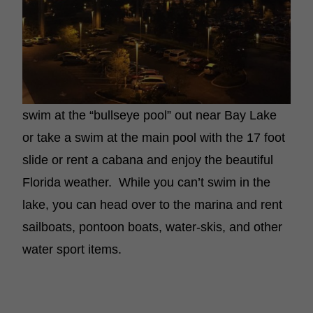
swim at the “bullseye pool” out near Bay Lake
or take a swim at the main pool with the 17 foot
slide or rent a cabana and enjoy the beautiful
Florida weather. While you can’t swim in the
lake, you can head over to the marina and rent
sailboats, pontoon boats, water-skis, and other
water sport items.