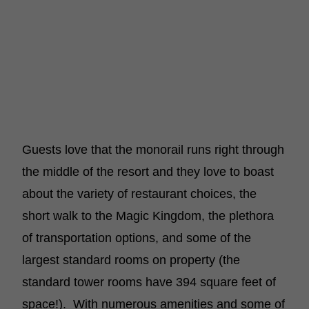
Guests love that the monorail runs right through
the middle of the resort and they love to boast
about the variety of restaurant choices, the
short walk to the Magic Kingdom, the plethora
of transportation options, and some of the
largest standard rooms on property (the
standard tower rooms have 394 square feet of
space!). With numerous amenities and some of