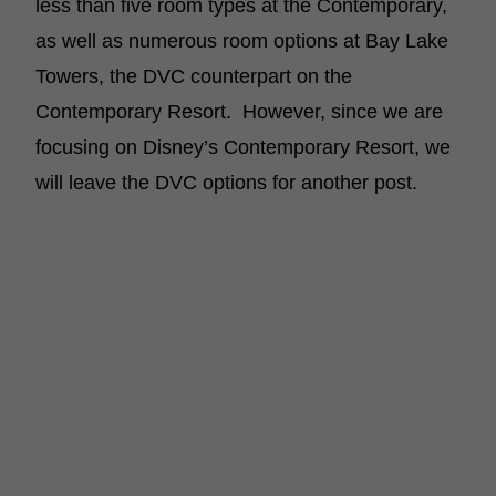
less than five room types at the Contemporary,
as well as numerous room options at Bay Lake
Towers, the DVC counterpart on the
Contemporary Resort. However, since we are
focusing on Disney’s Contemporary Resort, we
will leave the DVC options for another post.