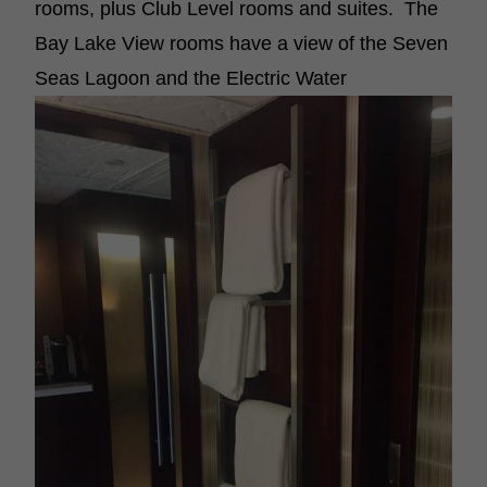
rooms, plus Club Level rooms and suites. The
Bay Lake View rooms have a view of the Seven
Seas Lagoon and the Electric Water