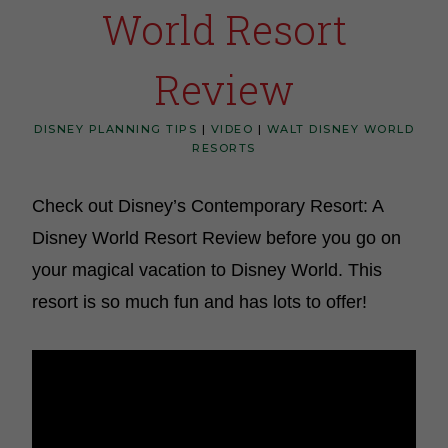
World Resort
Review
DISNEY PLANNING TIPS
|
VIDEO
|
WALT DISNEY WORLD
RESORTS
Check out Disney’s Contemporary Resort: A
Disney World Resort Review before you go on
your magical vacation to Disney World. This
resort is so much fun and has lots to offer!