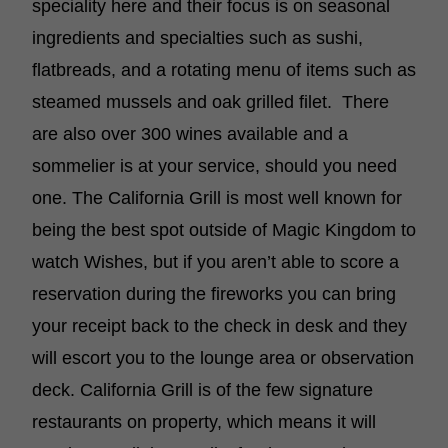
speciality here and their focus is on seasonal
ingredients and specialties such as sushi,
flatbreads, and a rotating menu of items such as
steamed mussels and oak grilled filet. There
are also over 300 wines available and a
sommelier is at your service, should you need
one. The California Grill is most well known for
being the best spot outside of Magic Kingdom to
watch Wishes, but if you aren’t able to score a
reservation during the fireworks you can bring
your receipt back to the check in desk and they
will escort you to the lounge area or observation
deck. California Grill is of the few signature
restaurants on property, which means it will