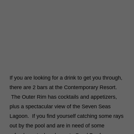
If you are looking for a drink to get you through,
there are 2 bars at the Contemporary Resort.
The Outer Rim has cocktails and appetizers,
plus a spectacular view of the Seven Seas
Lagoon. If you find yourself catching some rays
out by the pool and are in need of some