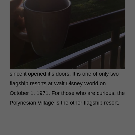
since it opened it’s doors. It is one of only two
flagship resorts at Walt Disney World on
October 1, 1971. For those who are curious, the
Polynesian Village is the other flagship resort.