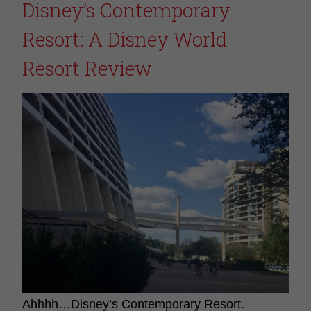
Disney’s Contemporary
Resort: A Disney World
Resort Review
Ahhhh…Disney’s Contemporary Resort.