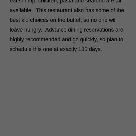
eat shrimp, chicken, pasta and seafood are all
available. This restaurant also has some of the
best kid choices on the buffet, so no one will
leave hungry. Advance dining reservations are
highly recommended and go quickly, so plan to
schedule this one at exactly 180 days.