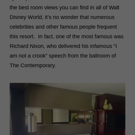
the best room views you can find in all of Walt
Disney World, it’s no wonder that numerous
celebrities and other famous people frequent
this resort. In fact, one of the most famous was
Richard Nixon, who delivered his infamous “I
am not a crook” speech from the ballroom of
The Contemporary.