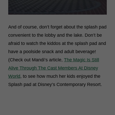
And of course, don’t forget about the splash pad
convenient to the lobby and the lake. Don’t be
afraid to watch the kiddos at the splash pad and
have a poolside snack and adult beverage!
(Check out Mandi’s article,
The Magic Is Still
Alive Through The Cast Members At Disney
World
, to see how much her kids enjoyed the
Splash pad at Disney’s Contemporary Resort.