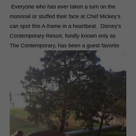
Everyone who has ever taken a turn on the
monorail or stuffed their face at Chef Mickey’s
can spot this A-frame in a heartbeat. Disney’s
Contemporary Resort, fondly known only as
The Contemporary, has been a guest favorite