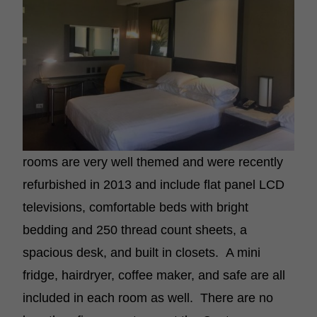
rooms are very well themed and were recently
refurbished in 2013 and include flat panel LCD
televisions, comfortable beds with bright
bedding and 250 thread count sheets, a
spacious desk, and built in closets. A mini
fridge, hairdryer, coffee maker, and safe are all
included in each room as well. There are no