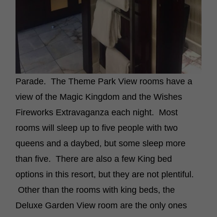
Parade. The Theme Park View rooms have a
view of the Magic Kingdom and the Wishes
Fireworks Extravaganza each night. Most
rooms will sleep up to five people with two
queens and a daybed, but some sleep more
than five. There are also a few King bed
options in this resort, but they are not plentiful.
Other than the rooms with king beds, the
Deluxe Garden View room are the only ones