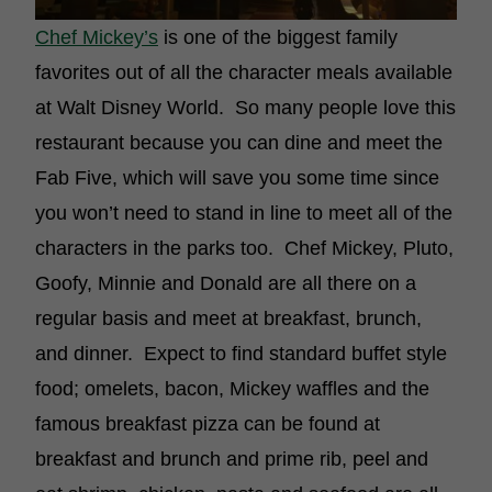
Chef Mickey’s
is one of the biggest family
favorites out of all the character meals available
at Walt Disney World. So many people love this
restaurant because you can dine and meet the
Fab Five, which will save you some time since
you won’t need to stand in line to meet all of the
characters in the parks too. Chef Mickey, Pluto,
Goofy, Minnie and Donald are all there on a
regular basis and meet at breakfast, brunch,
and dinner. Expect to find standard buffet style
food; omelets, bacon, Mickey waffles and the
famous breakfast pizza can be found at
breakfast and brunch and prime rib, peel and