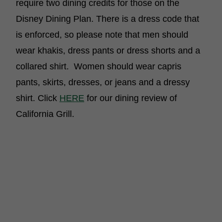
require two dining credits for those on the
Disney Dining Plan. There is a dress code that
is enforced, so please note that men should
wear khakis, dress pants or dress shorts and a
collared shirt. Women should wear capris
pants, skirts, dresses, or jeans and a dressy
shirt. Click
HERE
for our dining review of
California Grill.