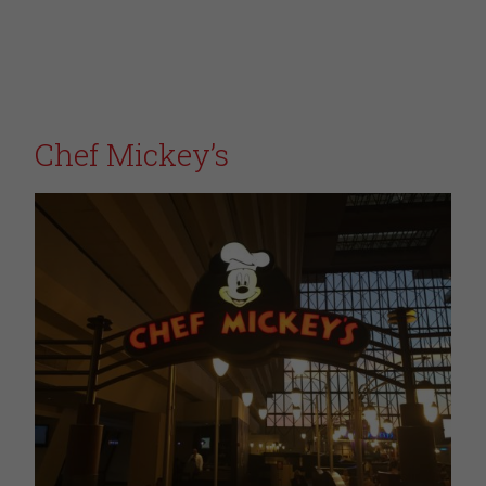
Chef Mickey’s