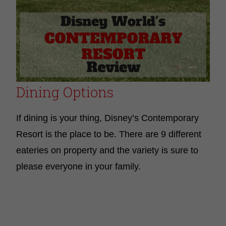
Dining Options
If dining is your thing, Disney’s Contemporary
Resort is the place to be. There are 9 different
eateries on property and the variety is sure to
please everyone in your family.