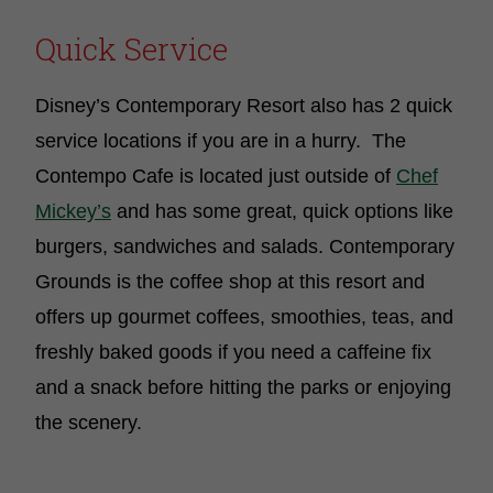
Quick Service
Disney’s Contemporary Resort also has 2 quick
service locations if you are in a hurry. The
Contempo Cafe is located just outside of
Chef
Mickey’s
and has some great, quick options like
burgers, sandwiches and salads. Contemporary
Grounds is the coffee shop at this resort and
offers up gourmet coffees, smoothies, teas, and
freshly baked goods if you need a caffeine fix
and a snack before hitting the parks or enjoying
the scenery.