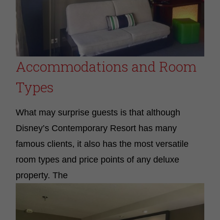
Accommodations and Room
Types
What may surprise guests is that although
Disney’s Contemporary Resort has many
famous clients, it also has the most versatile
room types and price points of any deluxe
property
.
The