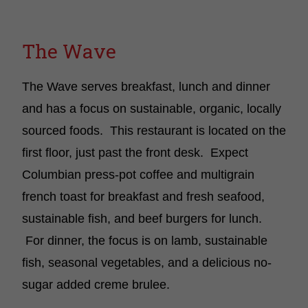
The Wave
The Wave serves breakfast, lunch and dinner
and has a focus on sustainable, organic, locally
sourced foods. This restaurant is located on the
first floor, just past the front desk. Expect
Columbian press-pot coffee and multigrain
french toast for breakfast and fresh seafood,
sustainable fish, and beef burgers for lunch.
For dinner, the focus is on lamb, sustainable
fish, seasonal vegetables, and a delicious no-
sugar added creme brulee.