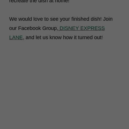
recreate the dish at home!
We would love to see your finished dish! Join
our Facebook Group,
DISNEY EXPRESS
LANE
, and let us know how it turned out!