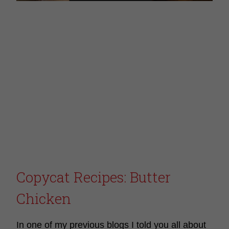
Copycat Recipes: Butter
Chicken
In one of my previous blogs I told you all about