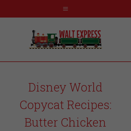
Disney World
Copycat Recipes:
Butter Chicken