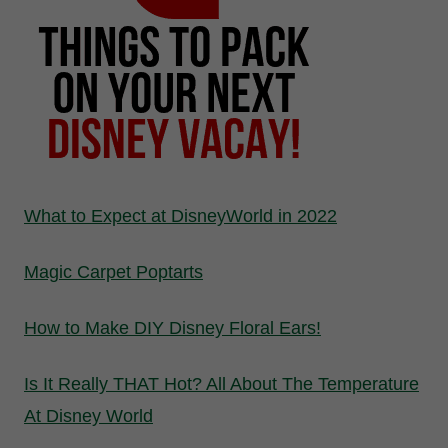
What to Expect at DisneyWorld in 2022
Magic Carpet Poptarts
How to Make DIY Disney Floral Ears!
Is It Really THAT Hot? All About The Temperature
At Disney World