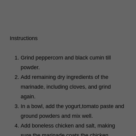
Instructions
Grind peppercorn and black cumin till
powder.
Add remaining dry ingredients of the
marinade, including cloves, and grind
again.
In a bowl, add the yogurt,tomato paste and
ground powders and mix well.
Add boneless chicken and salt, making
sure the marinade coats the chicken