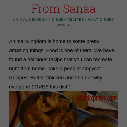
From Sanaa
ANIMAL KINGDOM
|
DISNEY RECIPES
|
WALT DISNEY
WORLD
Animal Kingdom is home to some pretty
amazing things. Food is one of them. We have
found a delicious recipe that you can recreate
right from home. Take a peek at Copycat
Recipes: Butter Chicken and find out why
everyone
LOVES
this dish!