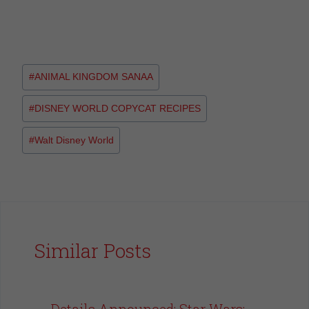
#
ANIMAL KINGDOM SANAA
#
DISNEY WORLD COPYCAT RECIPES
#
Walt Disney World
Similar Posts
Details Announced: Star Wars: