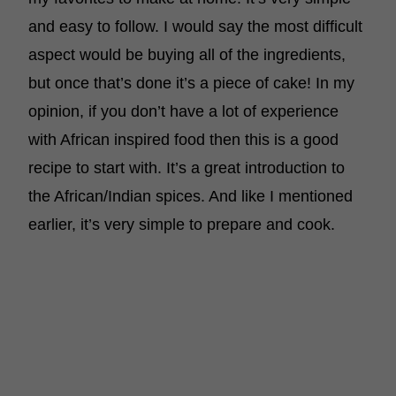
and easy to follow. I would say the most difficult
aspect would be buying all of the ingredients,
but once that’s done it’s a piece of cake! In my
opinion, if you don’t have a lot of experience
with African inspired food then this is a good
recipe to start with. It’s a great introduction to
the African/Indian spices. And like I mentioned
earlier, it’s very simple to prepare and cook.