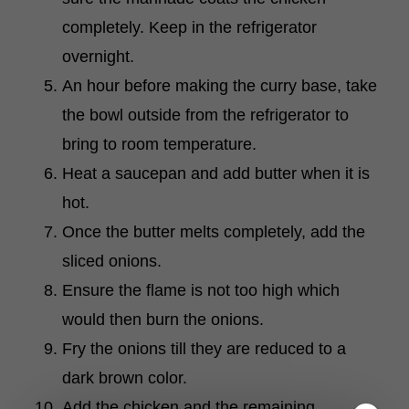
completely. Keep in the refrigerator
overnight.
An hour before making the curry base, take
the bowl outside from the refrigerator to
bring to room temperature.
Heat a saucepan and add butter when it is
hot.
Once the butter melts completely, add the
sliced onions.
Ensure the flame is not too high which
would then burn the onions.
Fry the onions till they are reduced to a
dark brown color.
Add the chicken and the remaining