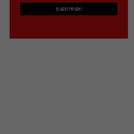
SUBSCRIBE!