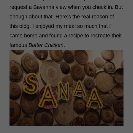
request a Savanna view when you check in. But
enough about that. Here’s the real reason of
this blog. I enjoyed my meal so much that I
came home and found a recipe to recreate their
famous
Butter Chicken
.