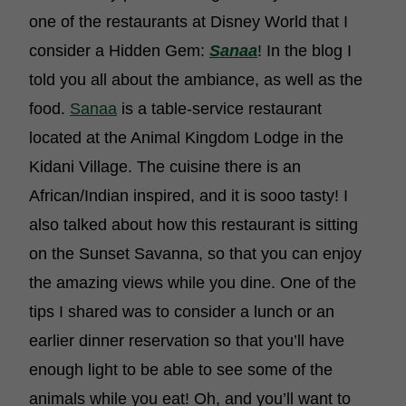
one of the restaurants at Disney World that I
consider a Hidden Gem:
Sanaa
! In the blog I
told you all about the ambiance, as well as the
food.
Sanaa
is a table-service restaurant
located at the Animal Kingdom Lodge in the
Kidani Village. The cuisine there is an
African/Indian inspired, and it is sooo tasty! I
also talked about how this restaurant is sitting
on the Sunset Savanna, so that you can enjoy
the amazing views while you dine. One of the
tips I shared was to consider a lunch or an
earlier dinner reservation so that you’ll have
enough light to be able to see some of the
animals while you eat! Oh, and you’ll want to