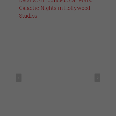
Galactic Nights in Hollywood
Studios