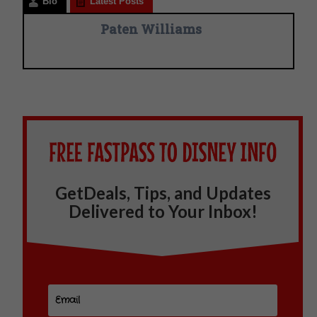
Bio
Latest Posts
Paten Williams
GetDeals, Tips, and Updates
Delivered to Your Inbox!