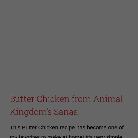
Butter Chicken from Animal
Kingdom’s Sanaa
This Butter Chicken recipe has become one of
my favorites to make at home! It’s very simple