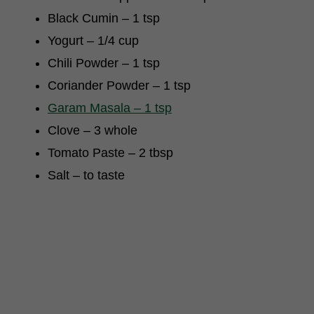
Black Cumin – 1 tsp
Yogurt – 1/4 cup
Chili Powder – 1 tsp
Coriander Powder – 1 tsp
Garam Masala – 1 tsp
Clove – 3 whole
Tomato Paste – 2 tbsp
Salt – to taste