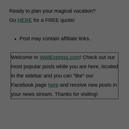
Ready to plan your magical vacation?
Go
HERE
for a FREE quote!
Post may contain affiliate links.
Welcome to
WaltExpress.com
! Check out our
most popular posts while you are here, located
in the sidebar and you can "like” our
Facebook page
here
and receive new posts in
your news stream. Thanks for visiting!