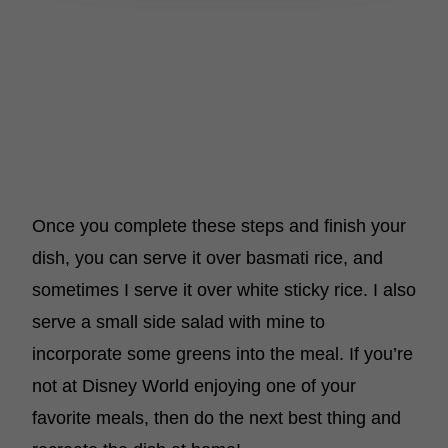
Once you complete these steps and finish your
dish, you can serve it over basmati rice, and
sometimes I serve it over white sticky rice. I also
serve a small side salad with mine to
incorporate some greens into the meal. If you’re
not at Disney World enjoying one of your
favorite meals, then do the next best thing and