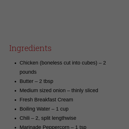
Ingredients
Chicken (boneless cut into cubes) – 2
pounds
Butter – 2 tbsp
Medium sized onion – thinly sliced
Fresh Breakfast Cream
Boiling Water – 1 cup
Chili – 2, split lengthwise
Marinade Peppercorn – 1 tsp