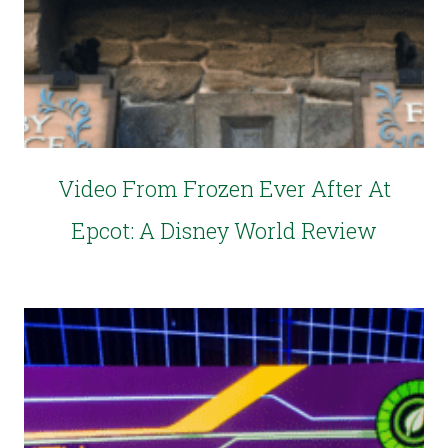
Video From Frozen Ever After At
Epcot: A Disney World Review