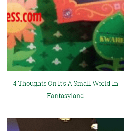
4 Thoughts On It’s A Small World In
Fantasyland