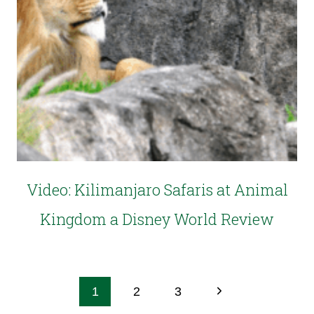
Video: Kilimanjaro Safaris at Animal
Kingdom a Disney World Review
1
2
3