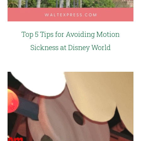
Top 5 Tips for Avoiding Motion
Sickness at Disney World