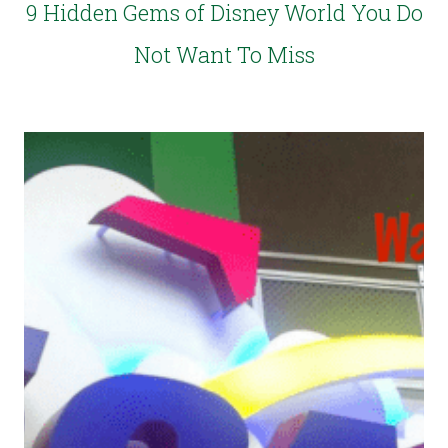
9 Hidden Gems of Disney World You Do
Not Want To Miss