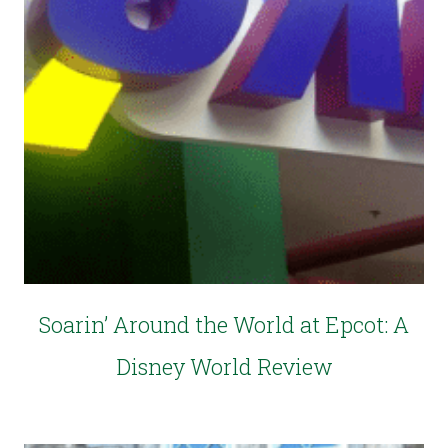
Soarin’ Around the World at Epcot: A
Disney World Review