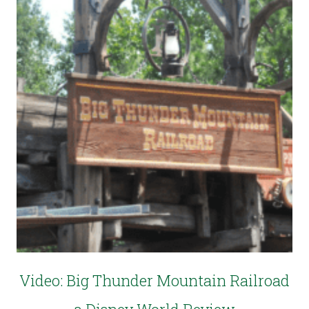
Video: Big Thunder Mountain Railroad