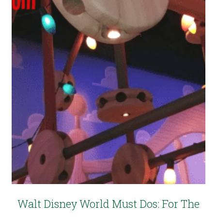
Walt Disney World Must Dos: For The