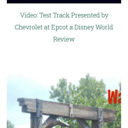
Video: Test Track Presented by
Chevrolet at Epcot a Disney World
Review