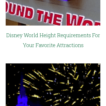
Disney World Height Requirements For
Your Favorite Attractions