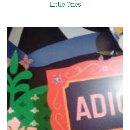
Little Ones