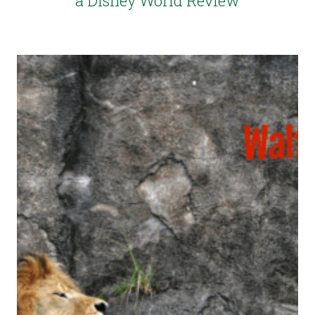
a Disney World Review