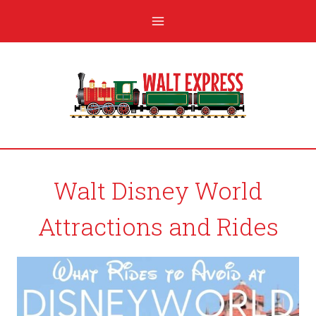
Walt Disney World
Attractions and Rides