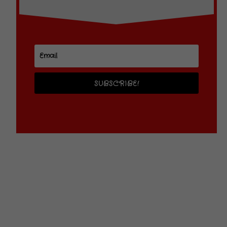
SUBSCRIBE!