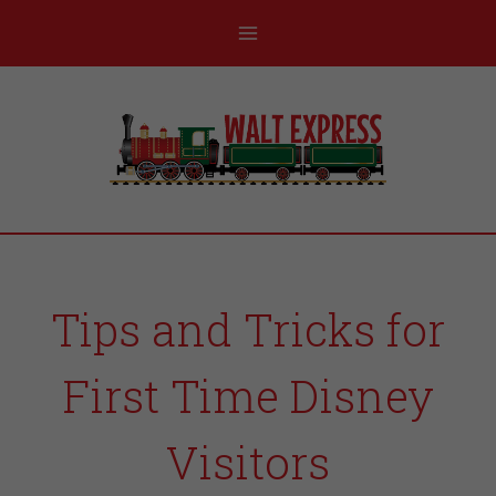
Tips and Tricks for
First Time Disney
Visitors