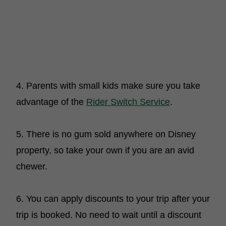
4. Parents with small kids make sure you take
advantage of the
Rider Switch Service
.
5. There is no gum sold anywhere on Disney
property, so take your own if you are an avid
chewer.
6. You can apply discounts to your trip after your
trip is booked. No need to wait until a discount