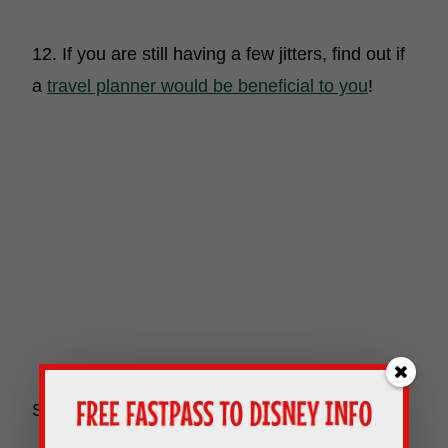
12. If you are still having a few jitters, find out if
a
travel planner would be beneficial to you
!
So there you have it! Happy vacationing!