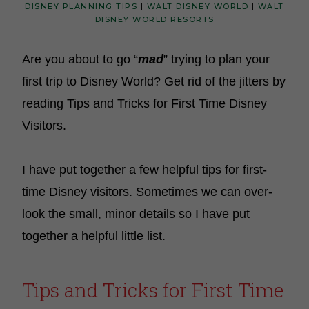
DISNEY PLANNING TIPS
|
WALT DISNEY WORLD
|
WALT
DISNEY WORLD RESORTS
Are you about to go “
mad
” trying to plan your
first trip to Disney World? Get rid of the jitters by
reading Tips and Tricks for First Time Disney
Visitors.
I have put together a few helpful tips for first-
time Disney visitors. Sometimes we can over-
look the small, minor details so I have put
together a helpful little list.
Tips and Tricks for First Time