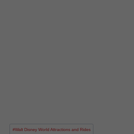
#
Walt Disney World Attractions and Rides