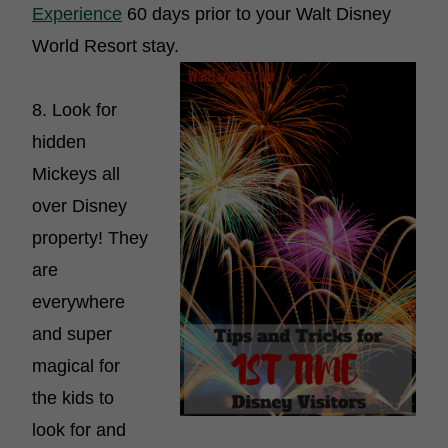
Experience
60 days prior to your Walt Disney
World Resort stay.
8. Look for
hidden
Mickeys all
over Disney
property! They
are
everywhere
and super
magical for
the kids to
look for and