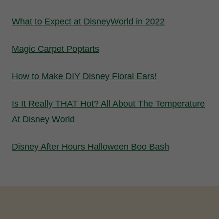
What to Expect at DisneyWorld in 2022
Magic Carpet Poptarts
How to Make DIY Disney Floral Ears!
Is It Really THAT Hot? All About The Temperature
At Disney World
Disney After Hours Halloween Boo Bash