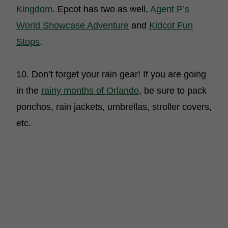
Kingdom
. Epcot has two as well,
Agent P’s
World Showcase Adventure
and
Kidcot Fun
Stops
.
10. Don’t forget your rain gear! If you are going
in the
rainy months of Orlando
, be sure to pack
ponchos, rain jackets, umbrellas, stroller covers,
etc.