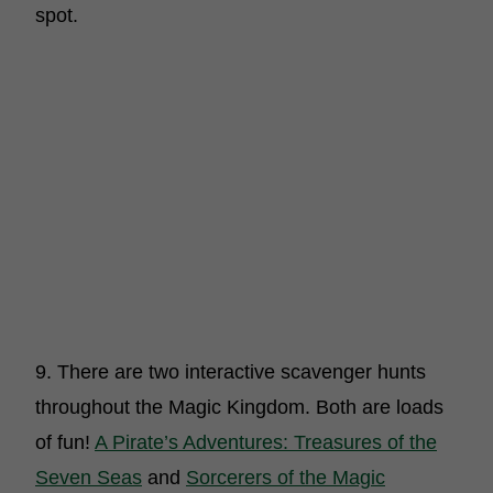
spot.
9. There are two interactive scavenger hunts
throughout the Magic Kingdom. Both are loads
of fun!
A Pirate’s Adventures: Treasures of the
Seven Seas
and
Sorcerers of the Magic