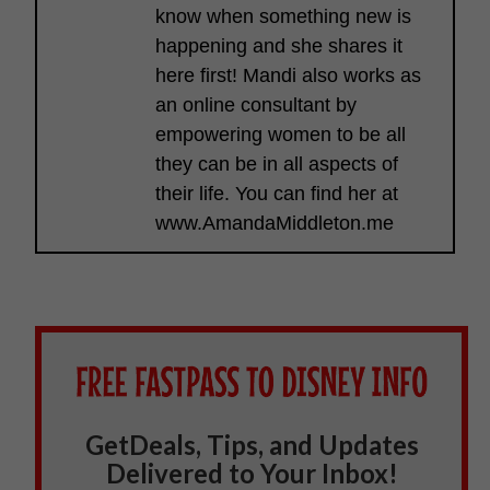
know when something new is
happening and she shares it
here first! Mandi also works as
an online consultant by
empowering women to be all
they can be in all aspects of
their life. You can find her at
www.AmandaMiddleton.me
GetDeals, Tips, and Updates
Delivered to Your Inbox!