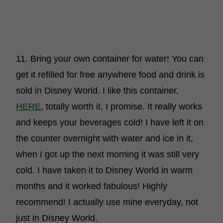
11. Bring your own container for water! You can
get it refilled for free anywhere food and drink is
sold in Disney World. I like this container,
HERE
, totally worth it, I promise. It really works
and keeps your beverages cold! I have left it on
the counter overnight with water and ice in it,
when I got up the next morning it was still very
cold. I have taken it to Disney World in warm
months and it worked fabulous! Highly
recommend! I actually use mine everyday, not
just in Disney World.