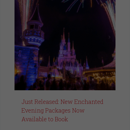
Just Released: New Enchanted
Evening Packages Now
Available to Book