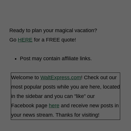
Ready to plan your magical vacation?
Go
HERE
for a FREE quote!
Post may contain affiliate links.
Welcome to
WaltExpress.com
! Check out our
most popular posts while you are here, located
in the sidebar and you can "like” our
Facebook page
here
and receive new posts in
your news stream. Thanks for visiting!