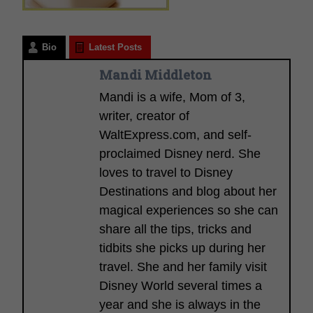
Bio
Latest Posts
Mandi Middleton
Mandi is a wife, Mom of 3,
writer, creator of
WaltExpress.com, and self-
proclaimed Disney nerd. She
loves to travel to Disney
Destinations and blog about her
magical experiences so she can
share all the tips, tricks and
tidbits she picks up during her
travel. She and her family visit
Disney World several times a
year and she is always in the