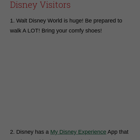
Disney Visitors
1. Walt Disney World is huge! Be prepared to
walk A LOT! Bring your comfy shoes!
2. Disney has a
My Disney Experience
App that