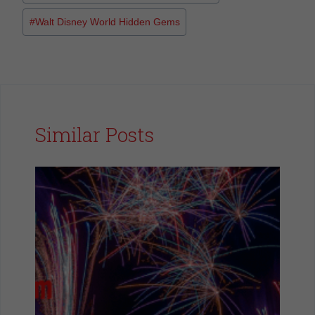
#
Walt Disney World Hidden Gems
Similar Posts