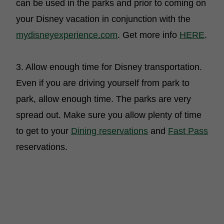
can be used in the parks and prior to coming on
your Disney vacation in conjunction with the
mydisneyexperience.com
. Get more info
HERE
.
3. Allow enough time for Disney transportation.
Even if you are driving yourself from park to
park, allow enough time. The parks are very
spread out. Make sure you allow plenty of time
to get to your
Dining reservations
and
Fast Pass
reservations.