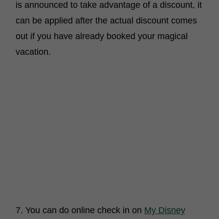
is announced to take advantage of a discount, it
can be applied after the actual discount comes
out if you have already booked your magical
vacation.
7. You can do online check in on
My Disney