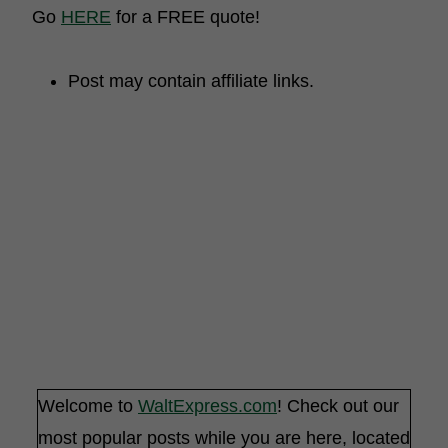
Go
HERE
for a FREE quote!
Post may contain affiliate links.
Welcome to
WaltExpress.com
! Check out our
most popular posts while you are here, located