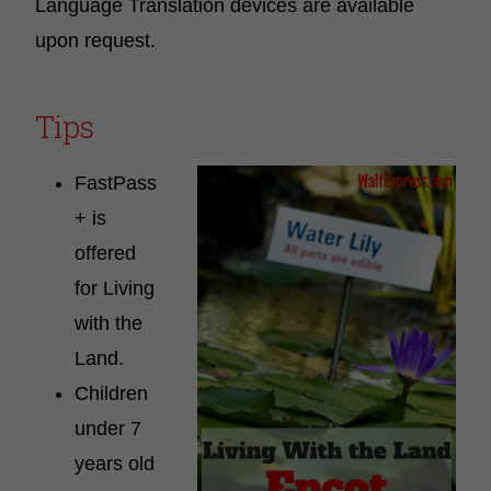
Language Translation devices are available
upon request.
Tips
FastPass
+ is
offered
for Living
with the
Land.
Children
under 7
years old