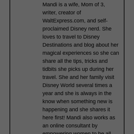
Mandi is a wife, Mom of 3,
writer, creator of
WaltExpress.com, and self-
proclaimed Disney nerd. She
loves to travel to Disney
Destinations and blog about her
magical experiences so she can
share all the tips, tricks and
tidbits she picks up during her
travel. She and her family visit
Disney World several times a
year and she is always in the
know when something new is
happening and she shares it
here first! Mandi also works as
an online consultant by
empowering women to be all