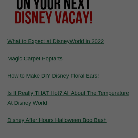
What to Expect at DisneyWorld in 2022
Magic Carpet Poptarts
How to Make DIY Disney Floral Ears!
Is It Really THAT Hot? All About The Temperature
At Disney World
Disney After Hours Halloween Boo Bash