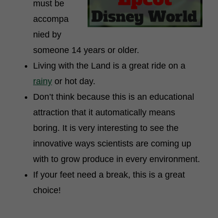
must be
accompa
nied by
someone 14 years or older.
Living with the Land is a great ride on a
rainy
or hot day.
Don’t think because this is an educational
attraction that it automatically means
boring. It is very interesting to see the
innovative ways scientists are coming up
with to grow produce in every environment.
If your feet need a break, this is a great
choice!