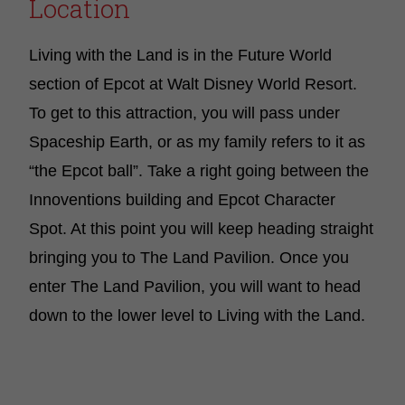
Location
Living with the Land is in the Future World
section of Epcot at Walt Disney World Resort.
To get to this attraction, you will pass under
Spaceship Earth, or as my family refers to it as
“the Epcot ball”. Take a right going between the
Innoventions building and Epcot Character
Spot. At this point you will keep heading straight
bringing you to The Land Pavilion. Once you
enter The Land Pavilion, you will want to head
down to the lower level to Living with the Land.