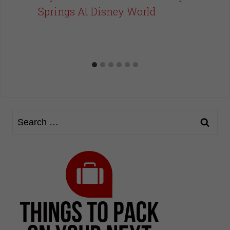
Springs At Disney World