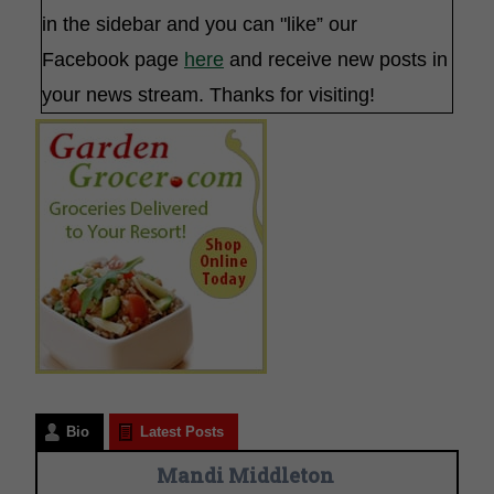
in the sidebar and you can "like” our
Facebook page
here
and receive new posts in
your news stream. Thanks for visiting!
Bio
Latest Posts
Mandi Middleton