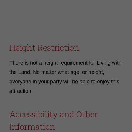
Height Restriction
There is not a height requirement for Living with
the Land. No matter what age, or height,
everyone in your party will be able to enjoy this
attraction.
Accessibility and Other
Information