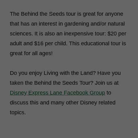
The Behind the Seeds tour is great for anyone
that has an interest in gardening and/or natural
sciences. It is also an inexpensive tour: $20 per
adult and $16 per child. This educational tour is
great for all ages!
Do you enjoy Living with the Land? Have you
taken the Behind the Seeds Tour? Join us at
Disney Express Lane Facebook Group
to
discuss this and many other Disney related
topics.