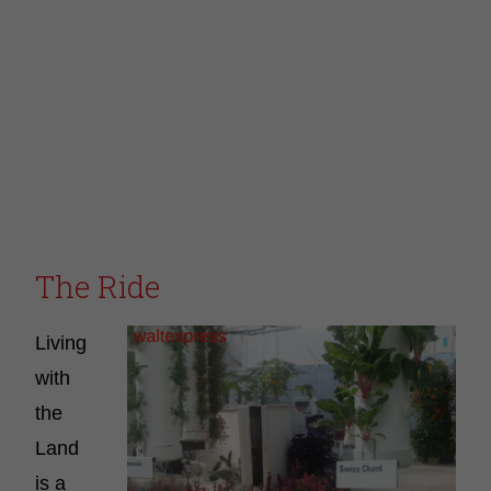
The Ride
Living
with
the
Land
is a