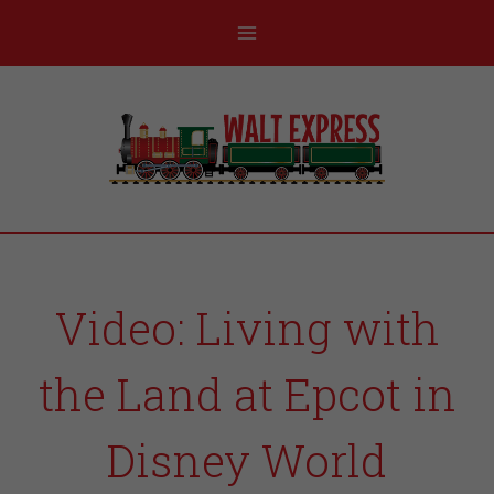
Video: Living with
the Land at Epcot in
Disney World