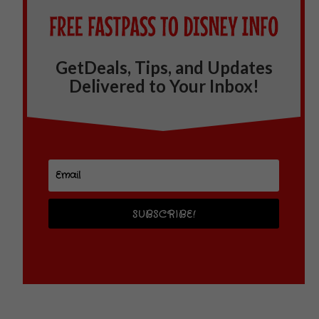
GetDeals, Tips, and Updates
Delivered to Your Inbox!
SUBSCRIBE!