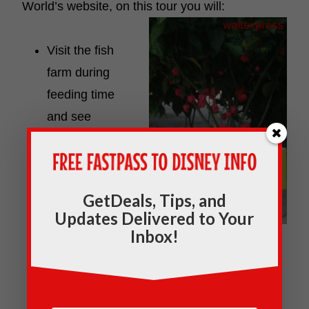
World’s website, on this tour
you will:
Visit the fish
farm during
feeding time
and see
American
Alligators.
Release
GetDeals, Tips, and
ladybugs into
Updates Delivered to Your
the
Inbox!
greenhouse to help protect the plants.
Activity subject to availability.
Behold gigantic fruits and vegetables and