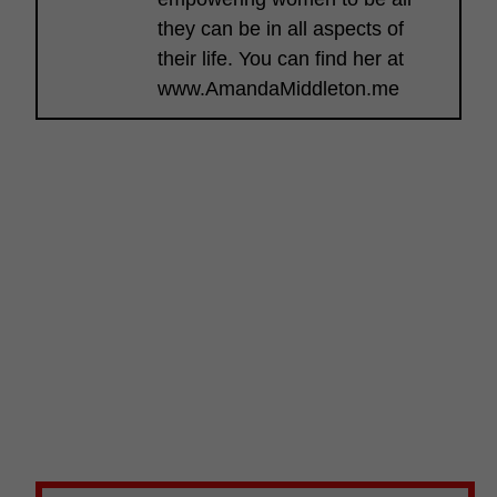
they can be in all aspects of
their life. You can find her at
www.AmandaMiddleton.me