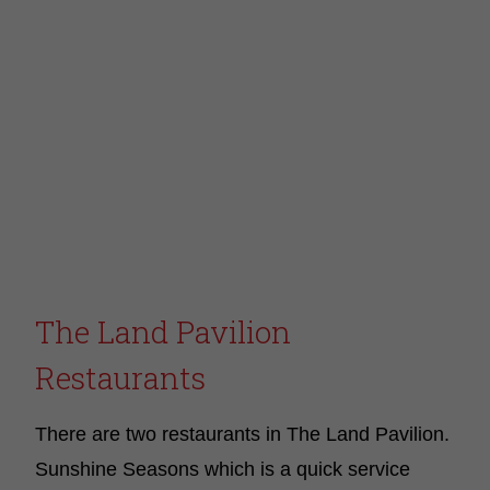
The Land Pavilion
Restaurants
There are two restaurants in The Land Pavilion.
Sunshine Seasons which is a quick service