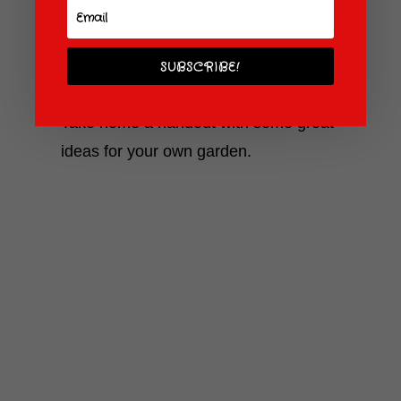
unusual crops from around the world.
Discover the latest plant-growing
techniques, including hydroponics-look,
SUBSCRIBE!
Ma, no soil!
Take home a handout with some great
ideas for your own garden.