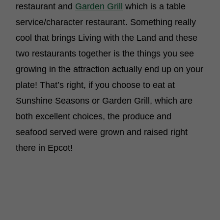
restaurant and
Garden Grill
which is a table
service/character restaurant. Something really
cool that brings Living with the Land and these
two restaurants together is the things you see
growing in the attraction actually end up on your
plate! That’s right, if you choose to eat at
Sunshine Seasons or Garden Grill, which are
both excellent choices, the produce and
seafood served were grown and raised right
there in Epcot!