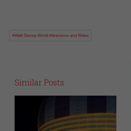
#
Walt Disney World Attractions and Rides
Similar Posts