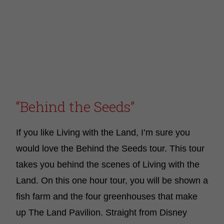
“Behind the Seeds”
If you like Living with the Land, I’m sure you
would love the Behind the Seeds tour. This tour
takes you behind the scenes of Living with the
Land. On this one hour tour, you will be shown a
fish farm and the four greenhouses that make
up The Land Pavilion. Straight from Disney