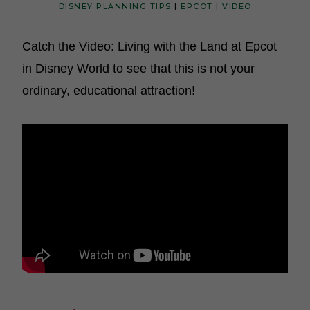
DISNEY PLANNING TIPS
|
EPCOT
|
VIDEO
Catch the Video: Living with the Land at Epcot
in Disney World to see that this is not your
ordinary, educational attraction!