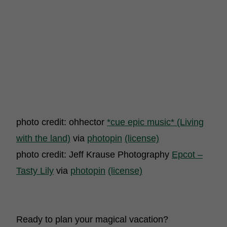
photo credit: ohhector
*cue epic music* (Living
with the land)
via
photopin
(license)
photo credit: Jeff Krause Photography
Epcot –
Tasty Lily
via
photopin
(license)
Ready to plan your magical vacation?