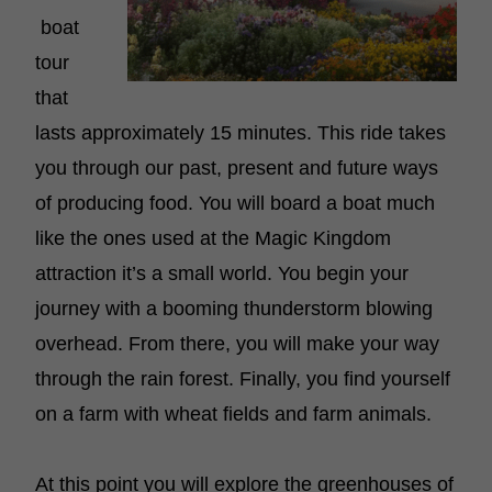
boat
tour
that
lasts approximately 15 minutes. This ride takes
you through our past, present and future ways
of producing food. You will board a boat much
like the ones used at the Magic Kingdom
attraction it’s a small world. You begin your
journey with a booming thunderstorm blowing
overhead. From there, you will make your way
through the rain forest. Finally, you find yourself
on a farm with wheat fields and farm animals.
At this point you will explore the greenhouses of