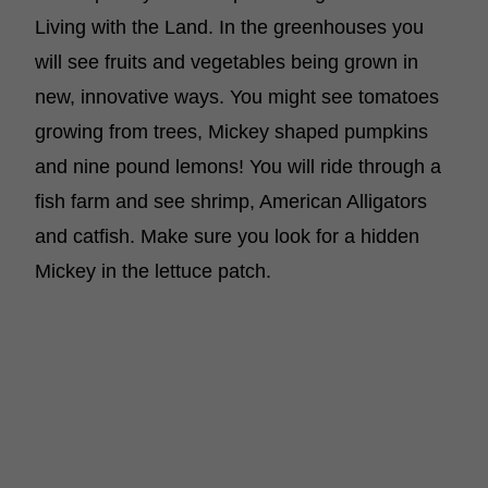
Living with the Land. In the greenhouses you
will see fruits and vegetables being grown in
new, innovative ways. You might see tomatoes
growing from trees, Mickey shaped pumpkins
and nine pound lemons! You will ride through a
fish farm and see shrimp, American Alligators
and catfish. Make sure you look for a hidden
Mickey in the lettuce patch.