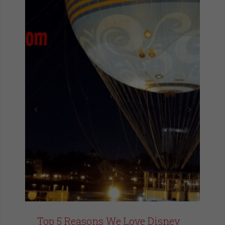
Top 5 Reasons We Love Disney