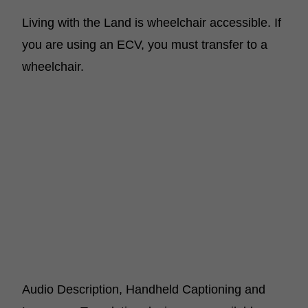
Living with the Land is wheelchair accessible. If
you are using an ECV, you must transfer to a
wheelchair.
Audio Description, Handheld Captioning and