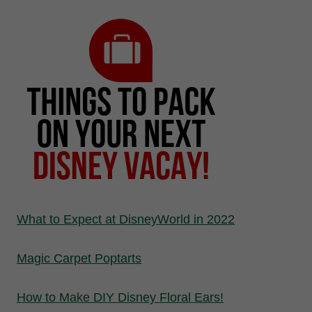
What to Expect at DisneyWorld in 2022
Magic Carpet Poptarts
How to Make DIY Disney Floral Ears!