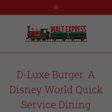
D-Luxe Burger: A
Disney World Quick
Service Dining