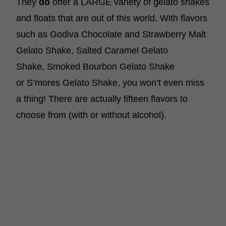
They
do
offer a LARGE variety of gelato shakes
and floats that are out of this world. With flavors
such as Godiva Chocolate and Strawberry Malt
Gelato Shake, Salted Caramel Gelato
Shake, Smoked Bourbon Gelato Shake
or S’mores Gelato Shake, you won’t even miss
a thing! There are actually fifteen flavors to
choose from (with or without alcohol).