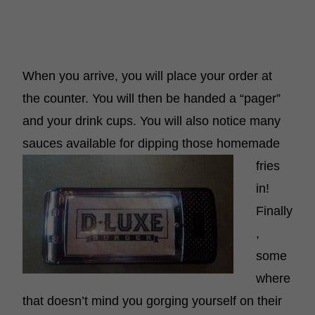
When you arrive, you will place your order at
the counter. You will then be handed a “pager”
and your drink cups. You will also notice many
sauces
available for dipping those homemade
fries
in!
Finally
,
some
where
that doesn’t mind you gorging yourself on their