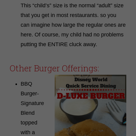
This “child’s” size is the normal “adult” size
that you get in most restaurants. so you
can imagine how large the regular ones are
here. Of course, my child had no problems
putting the ENTIRE cluck away.
Other Burger Offerings:
BBQ
Burger-
Signature
Blend
topped
with a