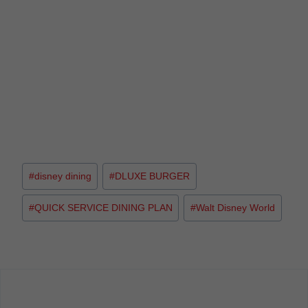
#
disney dining
#
DLUXE BURGER
#
QUICK SERVICE DINING PLAN
#
Walt Disney World