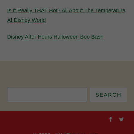
Is It Really THAT Hot? All About The Temperature
At Disney World
Disney After Hours Halloween Boo Bash
SEARCH