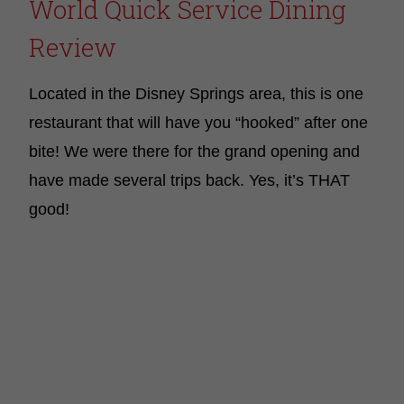
World Quick Service Dining
Review
Located in the Disney Springs area, this is one
restaurant that will have you “hooked” after one
bite! We were there for the grand opening and
have made several trips back. Yes, it’s THAT
good!