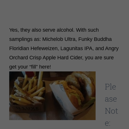
Yes, they also serve alcohol. With such
samplings as: Michelob Ultra, Funky Buddha
Floridian Hefeweizen, Lagunitas IPA, and Angry
Orchard Crisp Apple Hard Cider, you are sure
get your “fill” here!
Ple
ase
Not
e: