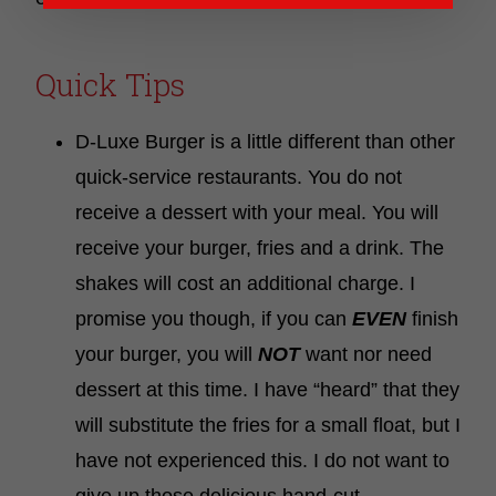
Quick Tips
D-Luxe Burger is a little different than other
quick-service restaurants. You do not
receive a dessert with your meal. You will
receive your burger, fries and a drink. The
shakes will cost an additional charge. I
promise you though, if you can
EVEN
finish
your burger, you will
NOT
want nor need
dessert at this time. I have “heard” that they
will substitute the fries for a small float, but I
have not experienced this. I do not want to