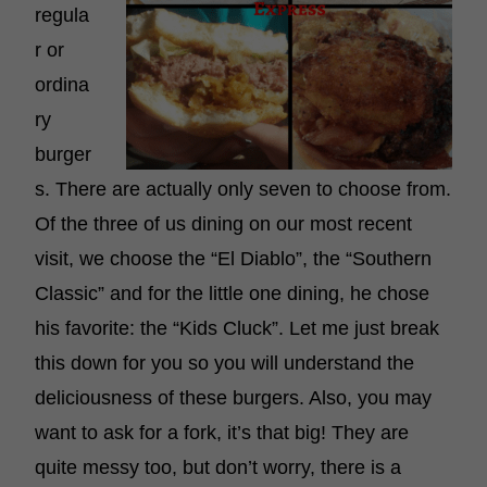
regula
r or
ordina
ry
burger
s. There are actually only seven to choose from.
Of the three of us dining on our most recent
visit, we choose the “El Diablo”, the “Southern
Classic” and for the little one dining, he chose
his favorite: the “Kids Cluck”. Let me just break
this down for you so you will understand the
deliciousness of these burgers. Also, you may
want to ask for a fork, it’s that big! They are
quite messy too, but don’t worry, there is a