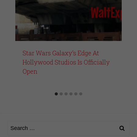
Star Wars Galaxy’s Edge At
Hollywood Studios Is Officially
Open