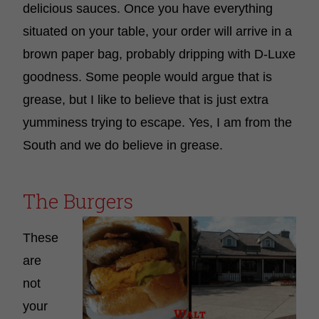
delicious sauces. Once you have everything
situated on your table, your order will arrive in a
brown paper bag, probably dripping with D-Luxe
goodness. Some people would argue that is
grease, but I like to believe that is just extra
yumminess trying to escape. Yes, I am from the
South and we do believe in grease.
The Burgers
These
are
not
your