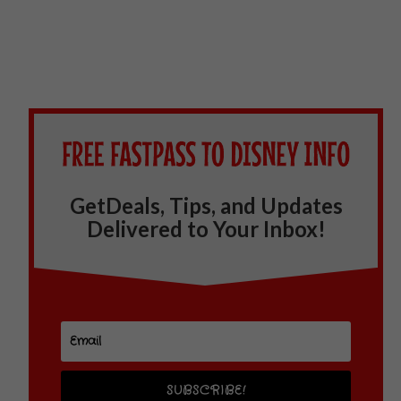
GetDeals, Tips, and Updates
Delivered to Your Inbox!
SUBSCRIBE!