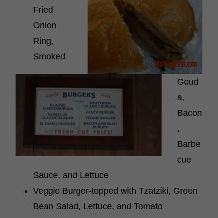
Fried
Onion
Ring,
Smoked
Goud
a,
Bacon
,
Barbe
cue
Sauce, and Lettuce
Veggie Burger-topped with Tzatziki, Green
Bean Salad, Lettuce, and Tomato