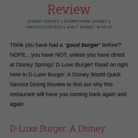
Review
DISNEY DINING
|
DOWNTOWN DISNEY
|
UNCATEGORIZED
|
WALT DISNEY WORLD
Think you have had a “
good burger
” before?
NOPE…you have NOT, unless you have dined
at Disney Springs’ D-Luxe Burger! Read on right
here in D-Luxe Burger: A Disney World Quick
Service Dining Review to find out why this
restaurant will have you coming back again and
again.
D-Luxe Burger: A Disney