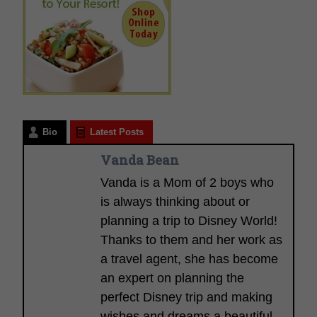
Bio
Latest Posts
Vanda Bean
Vanda is a Mom of 2 boys who
is always thinking about or
planning a trip to Disney World!
Thanks to them and her work as
a travel agent, she has become
an expert on planning the
perfect Disney trip and making
wishes and dreams a beautiful