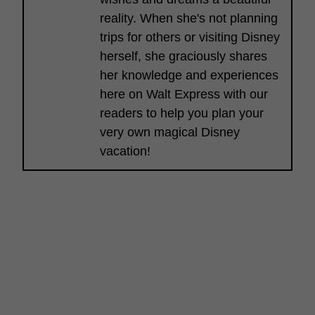
reality. When she's not planning
trips for others or visiting Disney
herself, she graciously shares
her knowledge and experiences
here on Walt Express with our
readers to help you plan your
very own magical Disney
vacation!