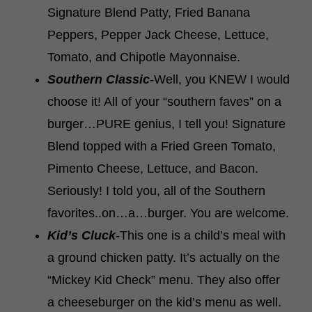
Signature Blend Patty, Fried Banana
Peppers, Pepper Jack Cheese, Lettuce,
Tomato, and Chipotle Mayonnaise.
Southern Classic
-Well, you KNEW I would
choose it! All of your “southern faves” on a
burger…PURE genius, I tell you! Signature
Blend topped with a Fried Green Tomato,
Pimento Cheese, Lettuce, and Bacon.
Seriously! I told you, all of the Southern
favorites..on…a…burger. You are welcome.
Kid’s Cluck
-This one is a child’s meal with
a ground chicken patty. It’s actually on the
“Mickey Kid Check” menu. They also offer
a cheeseburger on the kid’s menu as well.