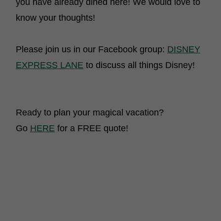
you have already dined here! We would love to
know your thoughts!
Please join us in our Facebook group:
DISNEY
EXPRESS LANE
to discuss all things Disney!
Ready to plan your magical vacation?
Go
HERE
for a FREE quote!