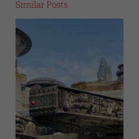
Similar Posts