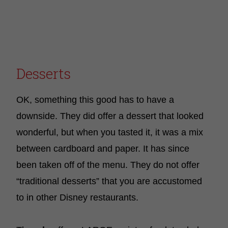
Desserts
OK, something this good has to have a
downside. They did offer a dessert that looked
wonderful, but when you tasted it, it was a mix
between cardboard and paper. It has since
been taken off of the menu. They do not offer
“traditional desserts” that you are accustomed
to in other Disney restaurants.