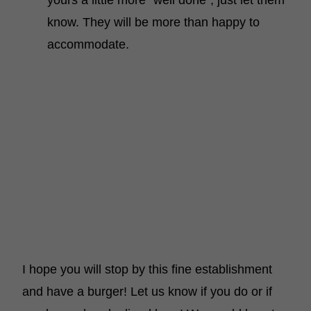
yours a little more “well done”, just let them
know. They will be more than happy to
accommodate.
I hope you will stop by this fine establishment
and have a burger! Let us know if you do or if