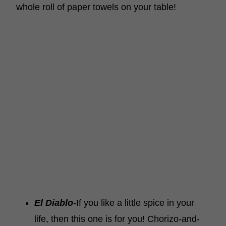
whole roll of paper towels on your table!
El Diablo
-If you like a little spice in your
life, then this one is for you! Chorizo-and-