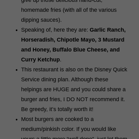
give up those delicious hand-cut,
homemade fries (with all of the various
dipping sauces).
Speaking of, here they are:
Garlic Ranch,
Horseradish, Chipotle Mayo, 3 Mustard
and Honey, Buffalo Blue Cheese, and
Curry Ketchup
.
This restaurant is also on the Disney Quick
Service dining plan. Although these
helpings are HUGE and you could share a
burger and fries, I DO NOT recommend it.
Be greedy, it’s totally worth it!
Most burgers are cooked to a
medium/pinkish color. If you would like