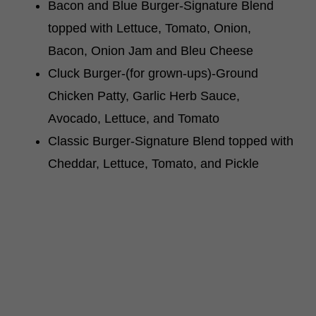
Bacon and Blue Burger-Signature Blend
topped with Lettuce, Tomato, Onion,
Bacon, Onion Jam and Bleu Cheese
Cluck Burger-(for grown-ups)-Ground
Chicken Patty, Garlic Herb Sauce,
Avocado, Lettuce, and Tomato
Classic Burger-Signature Blend topped with
Cheddar, Lettuce, Tomato, and Pickle