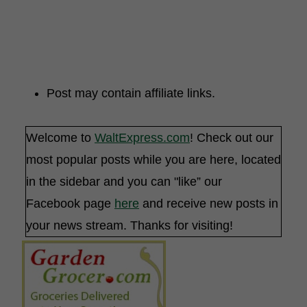
Post may contain affiliate links.
Welcome to
WaltExpress.com
! Check out our
most popular posts while you are here, located
in the sidebar and you can "like” our
Facebook page
here
and receive new posts in
your news stream. Thanks for visiting!