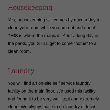
Housekeeping
Yes, housekeeping still comes by once a day to
clean your room while you are out and about.
THIS is where the magic is! After a long day in
the parks, you STILL get to come “home” to a
clean room.
Laundry
You will find an on-site self service laundry
facility on the main floor. We used this facility
and found it to be very well kept and extremely
clean. We always have to do laundry at least