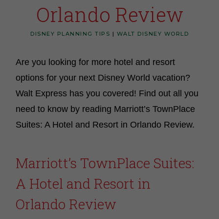
Orlando Review
DISNEY PLANNING TIPS
|
WALT DISNEY WORLD
Are you looking for more hotel and resort
options for your next Disney World vacation?
Walt Express has you covered! Find out all you
need to know by reading Marriott’s TownPlace
Suites: A Hotel and Resort in Orlando Review.
Marriott’s TownPlace Suites:
A Hotel and Resort in
Orlando Review