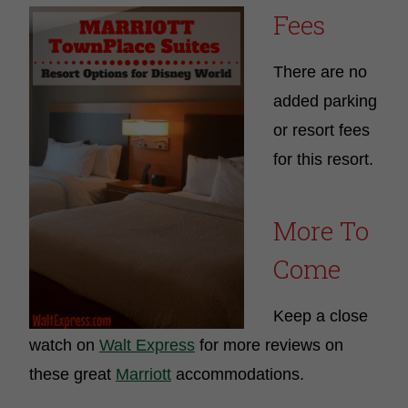
Fees
There are no
added parking
or resort fees
for this resort.
More To
Come
Keep a close
watch on
Walt Express
for more reviews on
these great
Marriott
accommodations.