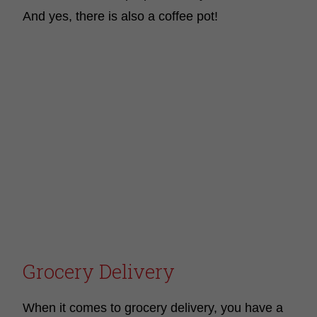
And yes, there is also a coffee pot!
Grocery Delivery
When it comes to grocery delivery, you have a