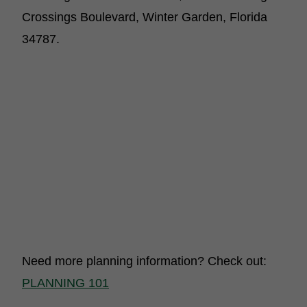
Crossings Boulevard, Winter Garden, Florida
34787.
Need more planning information? Check out:
PLANNING 101