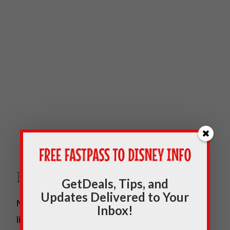
Free Breakfast
GetDeals, Tips, and
Updates Delivered to Your
Nothing gets you ready for a day in the parks
Inbox!
like a great breakfast. It’s even better when it’s