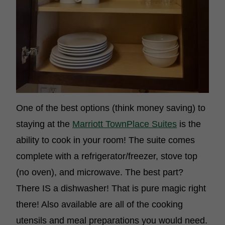
One of the best options (think money saving) to
staying at the
Marriott TownPlace Suites
is the
ability to cook in your room! The suite comes
complete with a refrigerator/freezer, stove top
(no oven), and microwave. The best part?
There IS a dishwasher! That is pure magic right
there! Also available are all of the cooking
utensils and meal preparations you would need.