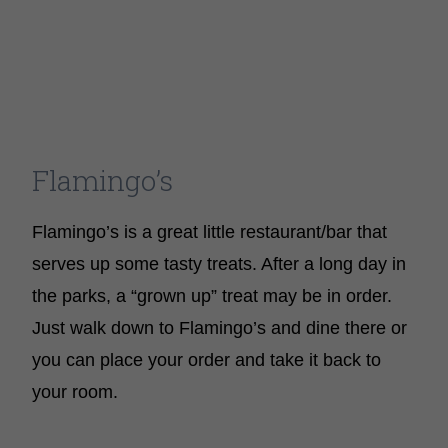
Flamingo’s
Flamingo’s is a great little restaurant/bar that
serves up some tasty treats. After a long day in
the parks, a “grown up” treat may be in order.
Just walk down to Flamingo’s and dine there or
you can place your order and take it back to
your room.