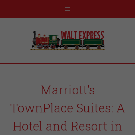
Marriott’s
TownPlace Suites: A
Hotel and Resort in