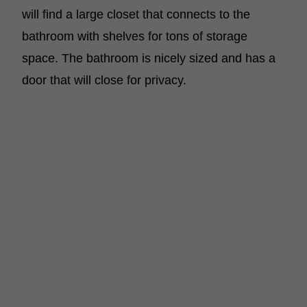
will find a large closet that connects to the
bathroom with shelves for tons of storage
space. The bathroom is nicely sized and has a
door that will close for privacy.