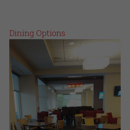
Dining Options