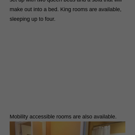
make out into a bed. King rooms are available,
sleeping up to four.
Mobility accessible rooms are also available.