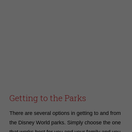
Getting to the Parks
There are several options in getting to and from
the Disney World parks. Simply choose the one