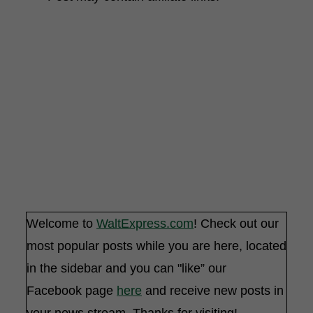
Welcome to
WaltExpress.com
! Check out our
most popular posts while you are here, located
in the sidebar and you can "like” our
Facebook page
here
and receive new posts in
your news stream. Thanks for visiting!