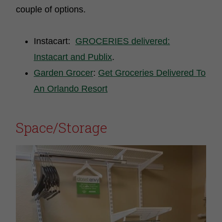
couple of options.
Instacart:
GROCERIES delivered:
Instacart and Publix
.
Garden Grocer
:
Get Groceries Delivered To
An Orlando Resort
Space/Storage