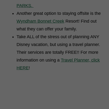
PARKS.
Another great option to staying offsite is the
Wyndham Bonnet Creek
Resort! Find out
what they can offer your family.
Take ALL of the stress out of planning ANY
Disney vacation, but using a travel planner.
Their services are totally FREE!! For more
information on using a
Travel Planner, click
HERE
!