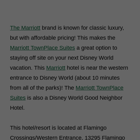
The Marriott
brand is known for classic luxury,
but with affordable pricing! This makes the
Marriott TownPlace Suites
a great option to
staying off site on your next Disney World
vacation. This
Marriott
hotel is near the western
entrance to Disney World (about 10 minutes
from all of the parks)! The
Marriott TownPlace
Suites
is also a Disney World Good Neighbor
Hotel.
This hotel/resort is located at Flamingo
Crossings/Western Entrance, 13295 Flamingo