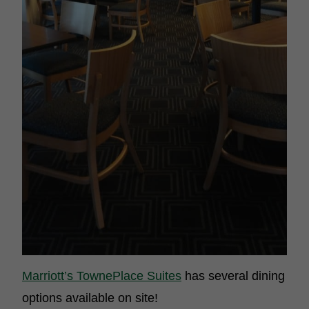
Marriott’s TownePlace Suites
has several dining
options available on site!