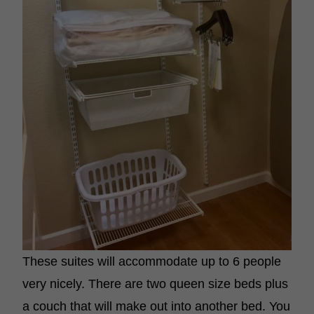
These suites will accommodate up to 6 people
very nicely. There are two queen size beds plus
a couch that will make out into another bed. You