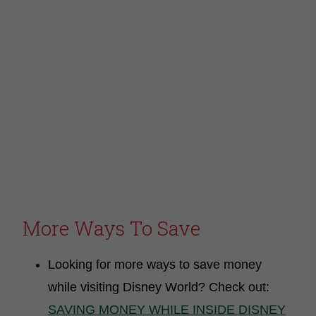
More Ways To Save
Looking for more ways to save money
while visiting Disney World? Check out:
SAVING MONEY WHILE INSIDE DISNEY