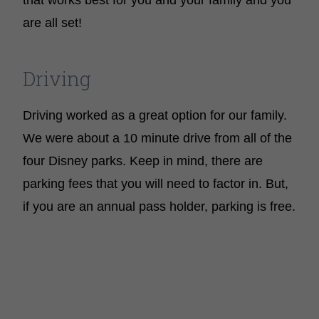
that works best for you and your family and you
are all set!
Driving
Driving worked as a great option for our family.
We were about a 10 minute drive from all of the
four Disney parks. Keep in mind, there are
parking fees that you will need to factor in. But,
if you are an annual pass holder, parking is free.