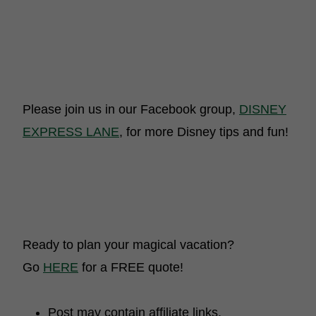
Please join us in our Facebook group,
DISNEY
EXPRESS LANE
, for more Disney tips and fun!
Ready to plan your magical vacation?
Go
HERE
for a FREE quote!
Post may contain affiliate links.