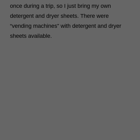
once during a trip, so I just bring my own
detergent and dryer sheets. There were
“vending machines” with detergent and dryer
sheets available.