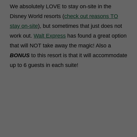
We absolutely LOVE to stay on-site in the
Disney World resorts (
check out reasons TO
stay on-site
), but sometimes that just does not
work out.
Walt Express
has found a great option
that will NOT take away the magic! Also a
BONUS
to this resort is that it will accommodate
up to 6 guests in each suite!