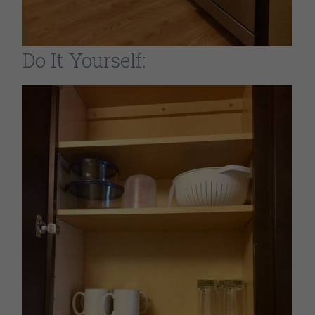
Do It Yourself: