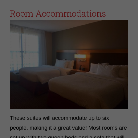
Room Accommodations
These suites will accommodate up to six
people, making it a great value! Most rooms are
set up with two queen beds and a sofa that will