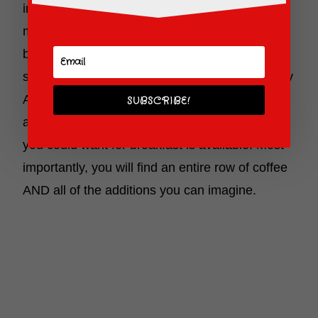
included in your accommodations. Keep in
mind, this is not your regular “continental”
breakfast. This is the whole works! Eggs,
sausages or ham, cereal, waffles (and yes, they
ARE Mickey shaped), bagels and more! Plus
SUBSCRIBE!
any topping imaginable. Just about anything
you could want for breakfast is available. Most
importantly, you will find an entire row of coffee
AND all of the additions you can imagine.