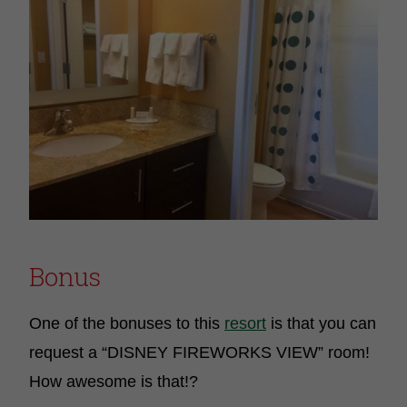
Bonus
One of the bonuses to this
resort
is that you can
request a “DISNEY FIREWORKS VIEW” room!
How awesome is that!?