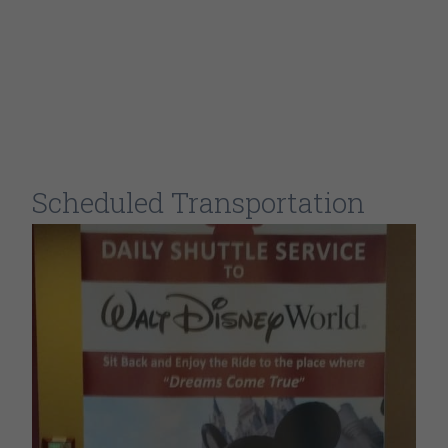
Scheduled Transportation