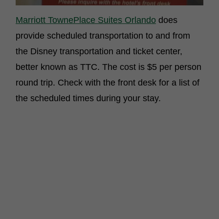
Marriott TownePlace Suites Orlando
does
provide scheduled transportation to and from
the Disney transportation and ticket center,
better known as TTC. The cost is $5 per person
round trip. Check with the front desk for a list of
the scheduled times during your stay.