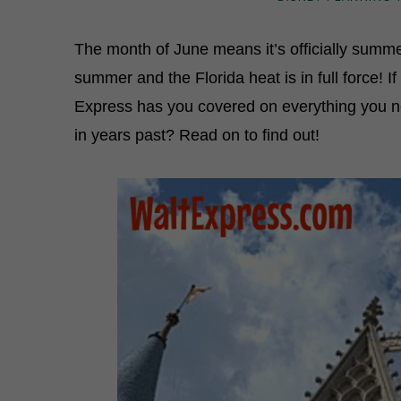
The month of June means it’s officially summe
summer and the Florida heat is in full force! I
Express has you covered on everything you 
in years past? Read on to find out!