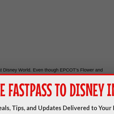
 at Disney World. Even though EPCOT’s Flower and
ll be tons of fun happening all over Disney World.
als, Tips, and Updates Delivered to Your 
end on June 3, 2019. Download your festival