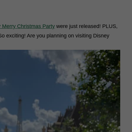
y Merry Christmas Party
were just released! PLUS,
So exciting! Are you planning on visiting Disney