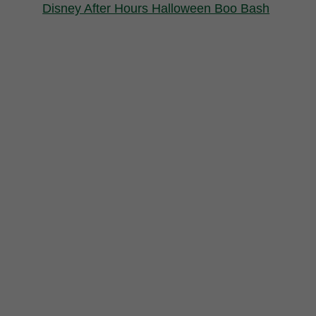
Disney After Hours Halloween Boo Bash