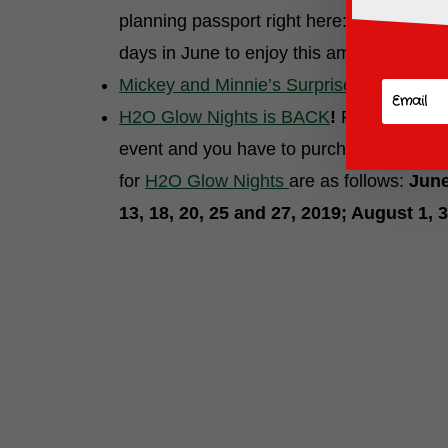
planning passport right here:
FLOWER AN
days in June to enjoy this amazing festiva
Mickey and Minnie’s Surprise Celebratio
H2O Glow Nights is BACK
!
Return to Dis
event and you have to purchase a separate 
for
H2O Glow Nights
are as follows:
June
13, 18, 20, 25 and 27, 2019; August 1, 3