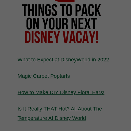
What to Expect at DisneyWorld in 2022
Magic Carpet Poptarts
How to Make DIY Disney Floral Ears!
Is It Really THAT Hot? All About The
Temperature At Disney World