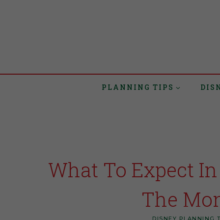
PLANNING TIPS
DIS
What To Expect In
The Mon
DISNEY PLANNING 