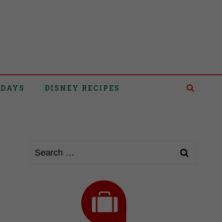
IDAYS
DISNEY RECIPES