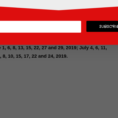
D GARDEN passport
. You still have a couple of
l.
n
is going on now through September 2019.
SUBSCRIB
ney’s Typhoon Lagoon Water Park. This is a special
ticket to participate, but it’s tons of fun! Dates
 1, 6, 8, 13, 15, 22, 27 and 29, 2019; July 4, 6, 11,
, 8, 10, 15, 17, 22 and 24, 2019.