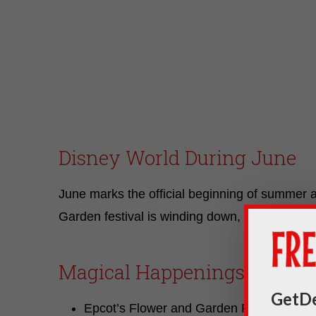
Disney World During June
June marks the official beginning of summer
Garden festival is winding down, there will sti
Magical Happenings
GetDe
Epcot’s Flower and Garden Festival will 