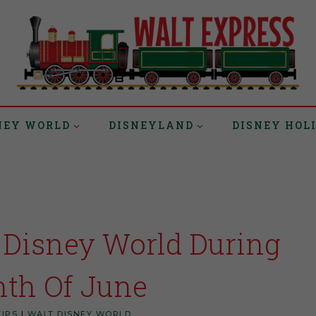
NEY WORLD
DISNEYLAND
DISNEY HOL
 Disney World During
th Of June
TIPS
|
WALT DISNEY WORLD