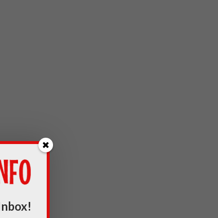
Inbox!