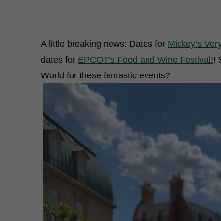
A little breaking news: Dates for
Mickey’s Ver
dates for
EPCOT’s Food and Wine Festival!
! 
World for these fantastic events?