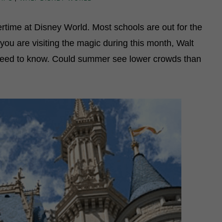
rtime at Disney World. Most schools are out for the
f you are visiting the magic during this month, Walt
need to know. Could summer see lower crowds than